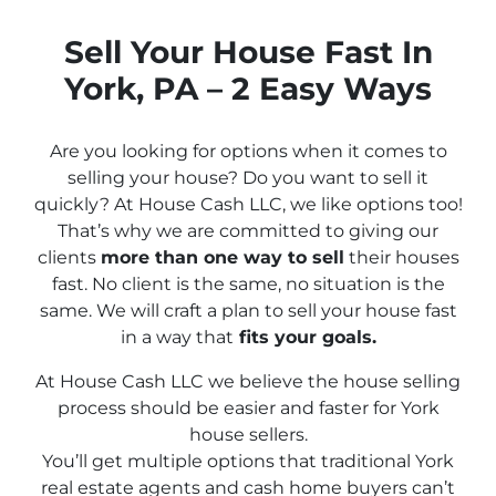
Sell Your House Fast In
York, PA – 2 Easy Ways
Are you looking for options when it comes to
selling your house? Do you want to sell it
quickly? At House Cash LLC, we like options too!
That’s why we are committed to giving our
clients
more than one way to sell
their houses
fast. No client is the same, no situation is the
same. We will craft a plan to sell your house fast
in a way that
fits
your
goals.
At House Cash LLC we believe the house selling
process should be easier and faster for York
house sellers.
You’ll get multiple options that traditional York
real estate agents and cash home buyers can’t