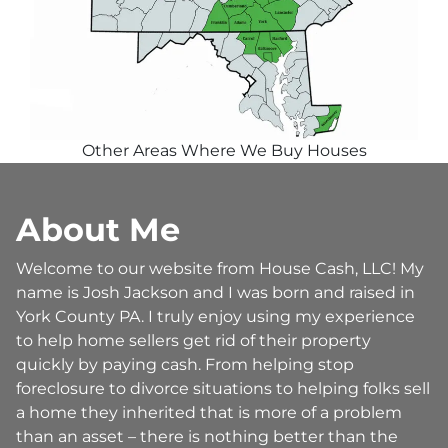
Other Areas Where We Buy Houses
About Me
Welcome to our website from House Cash, LLC! My
name is Josh Jackson and I was born and raised in
York County PA. I truly enjoy using my experience
to help home sellers get rid of their property
quickly by paying cash. From helping stop
foreclosure to divorce situations to helping folks sell
a home they inherited that is more of a problem
than an asset – there is nothing better than the