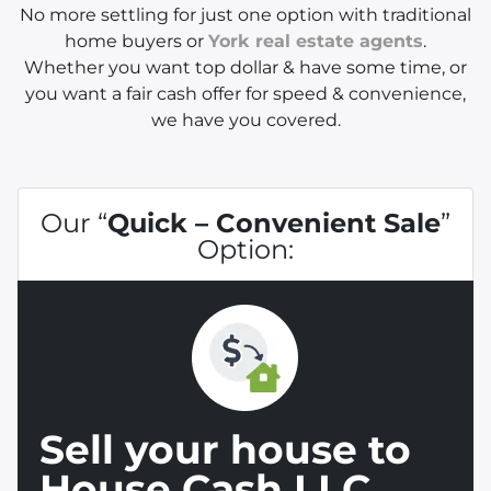
No more settling for just one option with traditional
home buyers or
York real estate agents
.
Whether you want top dollar & have some time, or
you want a fair cash offer for speed & convenience,
we have you covered.
Our “
Quick – Convenient Sale
”
Option:
Sell your house to
House Cash LLC