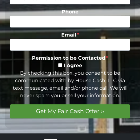
Phone
Email
*
Permission to be Contacted
*
I Agree
By checking this box, you consent to be
communicated with by House Cash, LLC via
text message, email and/or phone call. We will
never spam you or sell your information.