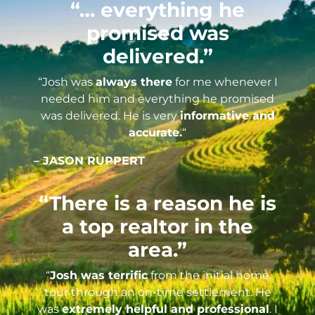
“… everything he
promised was
delivered.”
“Josh was
always there
for me whenever I
needed him and everything he promised
was delivered. He is very
informative and
accurate.
“
– JASON RUPPERT
“There is a reason he is
a top realtor in the
area.”
“
Josh was terrific
from the initial home
tour through an on-time settlement. He
was
extremely helpful and professional
. I