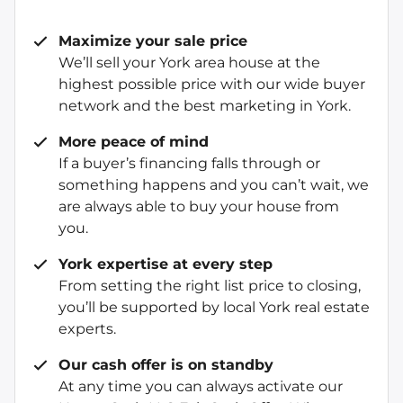
Maximize your sale price
We’ll sell your York area house at the
highest possible price with our wide buyer
network and the best marketing in York.
More peace of mind
If a buyer’s financing falls through or
something happens and you can’t wait, we
are always able to buy your house from
you.
York expertise at every step
From setting the right list price to closing,
you’ll be supported by local York real estate
experts.
Our cash offer is on standby
At any time you can always activate our