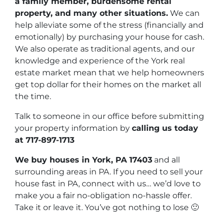
a family member, burdensome rental
property, and many other situations.
We can
help alleviate some of the stress (financially and
emotionally) by purchasing your house for cash.
We also operate as traditional agents, and our
knowledge and experience of the York real
estate market mean that we help homeowners
get top dollar for their homes on the market all
the time.
Talk to someone in our office before submitting
your property information by
calling us today
at
717-897-1713
We buy houses in York, PA 17403
and all
surrounding areas in PA. If you need to sell your
house fast in PA, connect with us… we’d love to
make you a fair no-obligation no-hassle offer.
Take it or leave it. You’ve got nothing to lose
🙂