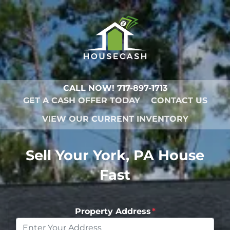
CALL NOW!
717-897-1713
GET A CASH OFFER TODAY
CONTACT US
VIEW OUR CURRENT INVENTORY
Sell Your York, PA House
Fast
Property Address
*