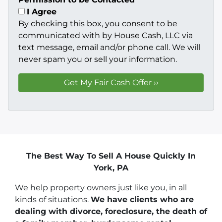
I Agree
By checking this box, you consent to be
communicated with by House Cash, LLC via
text message, email and/or phone call. We will
never spam you or sell your information.
The Best Way To Sell A House Quickly In
York, PA
We help property owners just like you, in all
kinds of situations.
We have clients who are
dealing with divorce, foreclosure, the death of