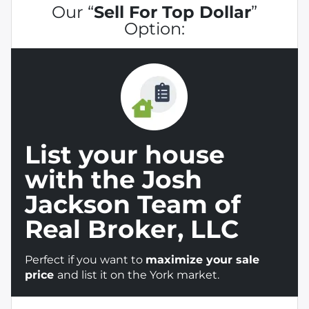
Our “
Sell For Top Dollar
”
Option:
List your house
with the Josh
Jackson Team of
Real Broker, LLC
Perfect if you want to
maximize your sale
price
and list it on the York market.