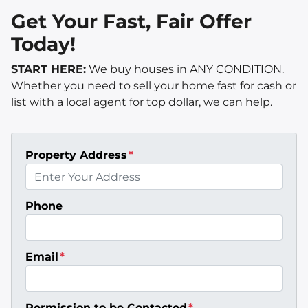
Get Your Fast, Fair Offer
Today!
START HERE:
We buy houses in ANY CONDITION.
Whether you need to sell your home fast for cash or
list with a local agent for top dollar, we can help.
Property Address
*
Phone
Email
*
Permission to be Contacted
*