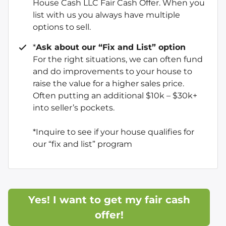
House Cash LLC Fair Cash Offer. When you
list with us you always have multiple
options to sell.
*
Ask about our “Fix and List” option
For the right situations, we can often fund
and do improvements to your house to
raise the value for a higher sales price.
Often putting an additional $10k – $30k+
into seller’s pockets.
*Inquire to see if your house qualifies for
our “fix and list” program
Yes! I want to get my fair cash
offer!