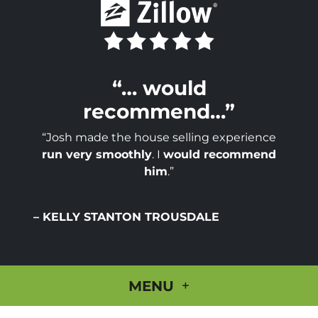
“… would
recommend…”
“Josh made the house selling experience
run very smoothly
. I
would recommend
him
.”
– KELLY STANTON TROUSDALE
MENU