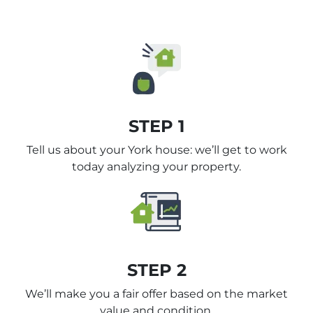
STEP 1
Tell us about your York house: we’ll get to work
today analyzing your property.
STEP 2
We’ll make you a fair offer based on the market
value and condition.