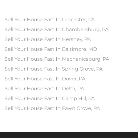
Sell Your House Fast In Lancaster, PA
Sell Your House Fast In Chambersburg, PA
Sell Your House Fast In Hershey, PA
Sell Your House Fast In Baltimore, MD
Sell Your House Fast In Mechanicsburg, PA
Sell Your House Fast In Spring Grove, PA
Sell Your House Fast In Dover, PA
Sell Your House Fast In Delta, PA
Sell Your House Fast In Camp Hill, PA
Sell Your House Fast In Fawn Grove, PA