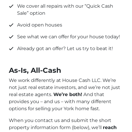
We cover all repairs with our “
Quick Cash
Sale
” option
Avoid open houses
See what we can offer for your house today!
Already got an offer? Let us try to beat it!
As-Is, All-Cash
We work differently at House Cash LLC. We’re
not just real estate investors, and we’re not just
real estate agents.
We’re both!
And that
provides you – and us – with many different
options for selling your York home fast.
When you contact us and submit the short
property information form (below), we’ll
reach