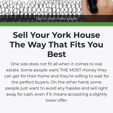
Tap to load video player
Sell Your York House
The Way That Fits You
Best
One size does not fit all when it comes to real
estate. Some people want THE MOST money they
can get for their home and they’re willing to wait for
the perfect buyers. On the other hand, some
people just want to avoid any hassles and sell right
away for cash, even if it means accepting a slightly
lower offer.