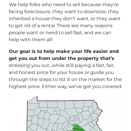
We help folks who need to sell because they’re
facing foreclosure, they want to downsize, they
inherited a house they don’t want, or they want
to get rid of a rental. There are many reasons
people want or need to sell fast, and we can
help with them all!
Our goal is to help make your life easier and
get you out from under the property that’s
stressing you out…while still paying a fast, fair,
and honest price for your house or guide you
through the steps to list it on the market for the
highest price. Either way, we’ve got you covered.