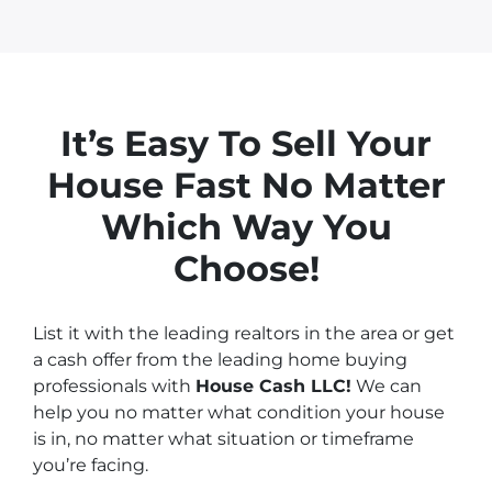
It’s Easy To Sell Your
House
Fast No Matter
Which Way You
Choose!
List it with the leading realtors in the area or get
a cash offer from the leading home buying
professionals with
House Cash LLC!
We can
help you no matter what condition your house
is in, no matter what situation or timeframe
you’re facing.