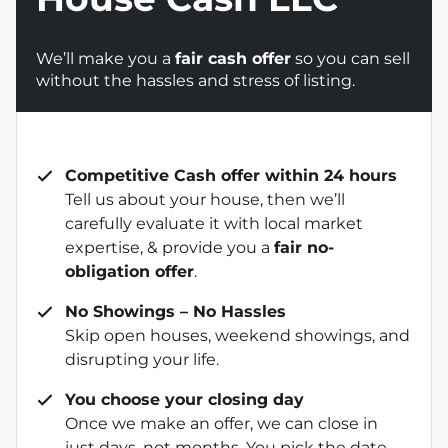
We’ll make you a
fair cash offer
so you can sell
without the hassles and stress of listing.
Competitive Cash offer within 24 hours
Tell us about your house, then we’ll
carefully evaluate it with local market
expertise, & provide you a
fair no-
obligation offer
.
No Showings – No Hassles
Skip open houses, weekend showings, and
disrupting your life.
You choose your closing day
Once we make an offer, we can close in
just days, not months. You pick the date