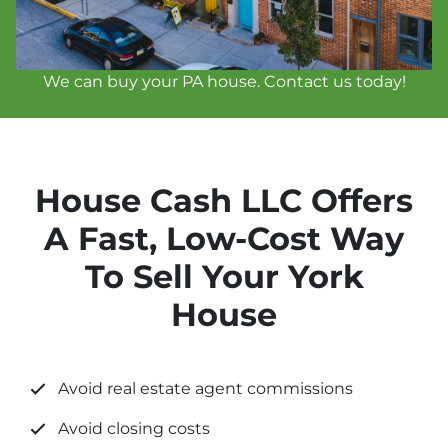
We can buy your PA house. Contact us today!
House Cash LLC Offers
A Fast, Low-Cost Way
To Sell Your York
House
Avoid real estate agent commissions
Avoid closing costs