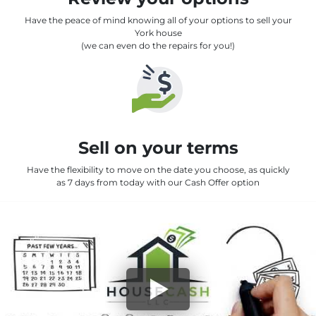
Have the peace of mind knowing all of your options to sell your
York house
(we can even do the repairs for you!)
Sell on your terms
Have the flexibility to move on the date you choose, as quickly
as 7 days from today with our Cash Offer option