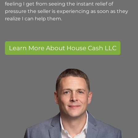
feeling I get from seeing the instant relief of
pressure the seller is experiencing as soon as they
realize I can help them.
Learn More About House Cash LLC