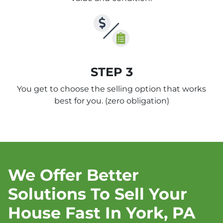
STEP 3
You get to choose the selling option that works
best for you.
(zero obligation)
We Offer Better
Solutions To Sell Your
House Fast In York, PA