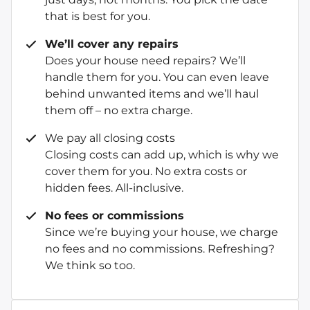
that is best for you.
We’ll cover any repairs
Does your house need repairs? We’ll
handle them for you. You can even leave
behind unwanted items and we’ll haul
them off – no extra charge.
We pay all closing costs
Closing costs can add up, which is why we
cover them for you. No extra costs or
hidden fees. All-inclusive.
No fees or commissions
Since we’re buying your house, we charge
no fees and no commissions. Refreshing?
We think so too.