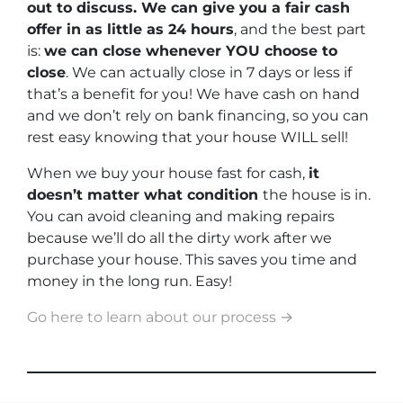
out to discuss. We can give you a fair cash
offer in as little as 24 hours
, and the best part
is:
we can close whenever YOU choose to
close
. We can actually close in 7 days or less if
that’s a benefit for you! We have cash on hand
and we don’t rely on bank financing, so you can
rest easy knowing that your house WILL sell!
When we buy your house fast for cash,
it
doesn’t matter what condition
the house is in.
You can avoid cleaning and making repairs
because we’ll do all the dirty work after we
purchase your house. This saves you time and
money in the long run. Easy!
Go here to learn about our process →