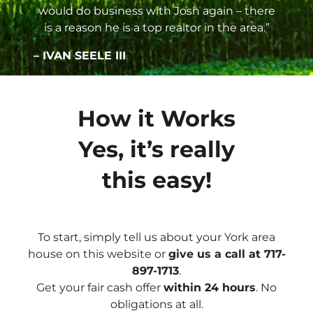
would do business with Josh again – there
is a reason he is a top realtor in the area.”
– IVAN SEELE III
How it Works
Yes, it’s really
this easy!
To start, simply tell us about your York area
house on this website or
give us a call at 717-
897-1713
.
Get your fair cash offer
within 24 hours
. No
obligations at all.