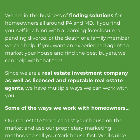
We are in the business of
finding solutions
for
homeowners all around PA and MD. If you find
yourself in a bind with a looming foreclosure, a
pending divorce, or the death of a family member
we can help! If you want an experienced agent to
market your house and find the best buyers, we
can help with that too!
Since we are a
real estate investment company
as well as licensed and reputable real estate
agents
, we have multiple ways we can work with
you!
Some of the ways we work with homeowners…
Our real estate team can list your house on the
market and use our proprietary marketing
methods to sell your York house fast
. We’ll guide