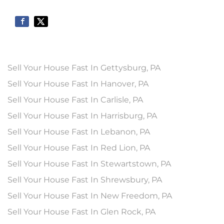
Sell Your House Fast In Gettysburg, PA
Sell Your House Fast In Hanover, PA
Sell Your House Fast In Carlisle, PA
Sell Your House Fast In Harrisburg, PA
Sell Your House Fast In Lebanon, PA
Sell Your House Fast In Red Lion, PA
Sell Your House Fast In Stewartstown, PA
Sell Your House Fast In Shrewsbury, PA
Sell Your House Fast In New Freedom, PA
Sell Your House Fast In Glen Rock, PA