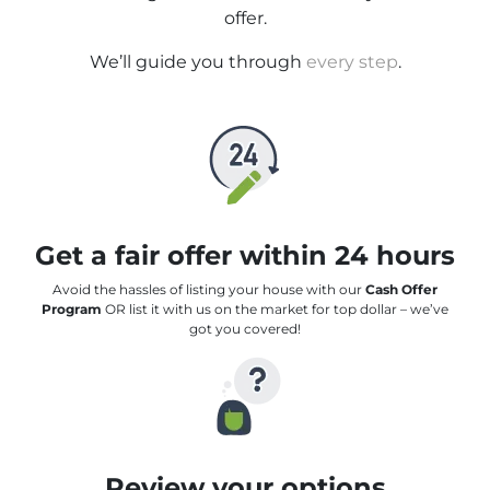
offer.
We’ll guide you through
every step
.
Get a fair offer within 24 hours
Avoid the hassles of listing your house with our
Cash Offer
Program
OR list it with us on the market for top dollar – we’ve
got you covered!
Review your options