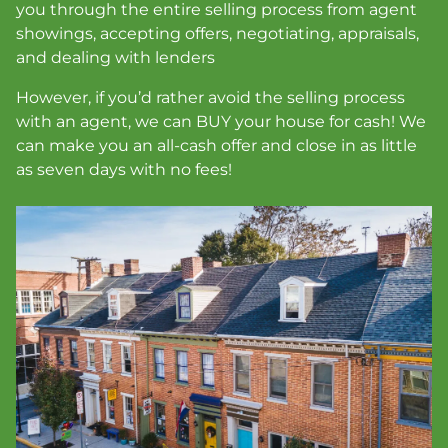
you through the entire selling process from agent
showings, accepting offers, negotiating, appraisals,
and dealing with lenders
However, if you’d rather avoid the selling process
with an agent, we can BUY your house for cash!
We
can make you an all-cash offer and close in as little
as seven days with no fees
!