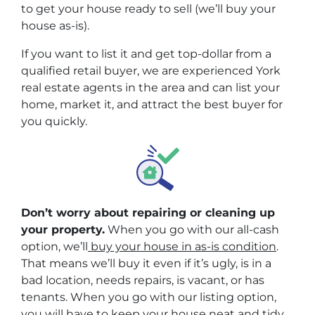
to get your house ready to sell (we’ll buy your
house as-is).
If you want to list it and get top-dollar from a
qualified retail buyer, we are experienced York
real estate agents in the area and can list your
home, market it, and attract the best buyer for
you quickly.
Don’t worry about repairing or cleaning up
your property.
When you go with our all-cash
option, we’ll
buy your house in as-is condition
.
That means we’ll buy it even if it’s ugly, is in a
bad location, needs repairs, is vacant, or has
tenants. When you go with our listing option,
you will have to keep your house neat and tidy