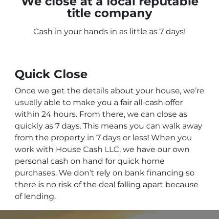
We close at a local reputable
title company
Cash in your hands in as little as 7 days!
Quick Close
Once we get the details about your house, we’re
usually able to make you a fair all-cash offer
within 24 hours. From there, we can close as
quickly as 7 days. This means you can walk away
from the property in 7 days or less! When you
work with House Cash LLC, we have our own
personal cash on hand for quick home
purchases. We don’t rely on bank financing so
there is no risk of the deal falling apart because
of lending.