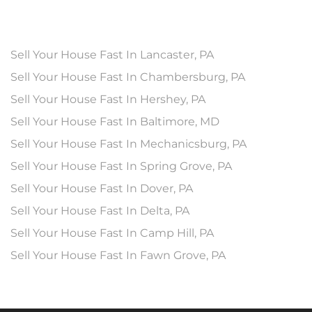
Sell Your House Fast In Lancaster, PA
Sell Your House Fast In Chambersburg, PA
Sell Your House Fast In Hershey, PA
Sell Your House Fast In Baltimore, MD
Sell Your House Fast In Mechanicsburg, PA
Sell Your House Fast In Spring Grove, PA
Sell Your House Fast In Dover, PA
Sell Your House Fast In Delta, PA
Sell Your House Fast In Camp Hill, PA
Sell Your House Fast In Fawn Grove, PA