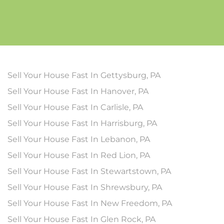
Sell Your House Fast In Gettysburg, PA
Sell Your House Fast In Hanover, PA
Sell Your House Fast In Carlisle, PA
Sell Your House Fast In Harrisburg, PA
Sell Your House Fast In Lebanon, PA
Sell Your House Fast In Red Lion, PA
Sell Your House Fast In Stewartstown, PA
Sell Your House Fast In Shrewsbury, PA
Sell Your House Fast In New Freedom, PA
Sell Your House Fast In Glen Rock, PA