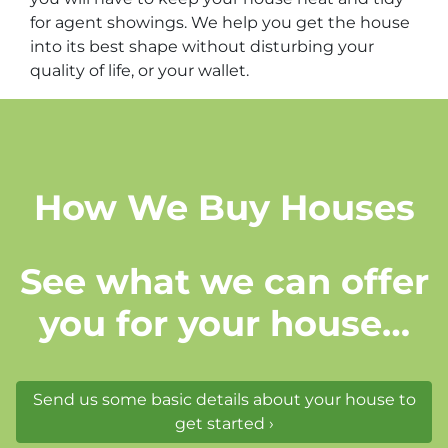
for agent showings. We help you get the house
into its best shape without disturbing your
quality of life, or your wallet.
How We Buy Houses
See what we can offer
you for your house…
Send us some basic details about your house to
get started ›