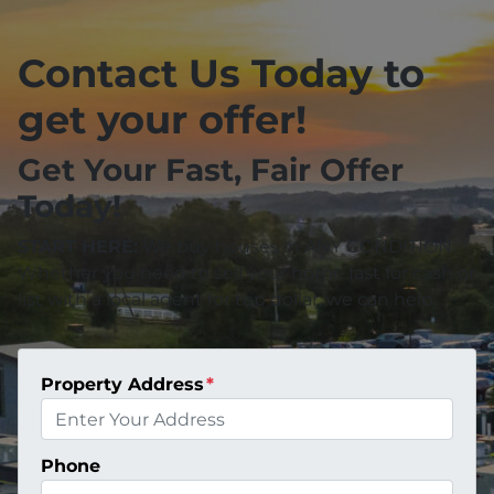
Contact Us Today to
get your offer!
Get Your Fast, Fair Offer
Today!
START HERE:
We buy houses in ANY CONDITION.
Whether you need to sell your home fast for cash or
list with a local agent for top dollar, we can help.
Property Address
*
Phone