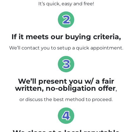
It’s quick, easy and free!
If it meets our buying criteria,
We’ll contact you to setup a quick appointment.
We’ll present you w/ a fair
written, no-obligation offer
,
or discuss the best method to proceed.