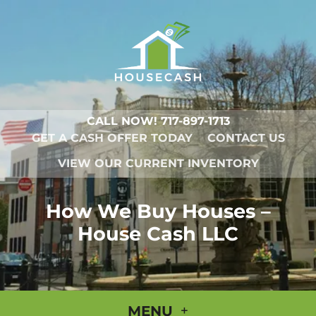
CALL NOW!
717-897-1713
GET A CASH OFFER TODAY
CONTACT US
VIEW OUR CURRENT INVENTORY
How We Buy Houses –
House Cash LLC
MENU