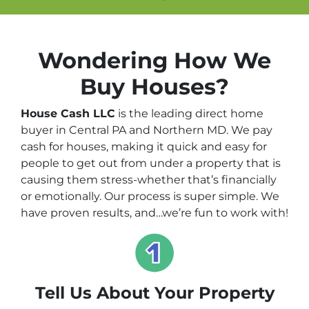
Wondering How We
Buy Houses?
House Cash LLC
is the leading direct home
buyer in Central PA and Northern MD. We pay
cash for houses, making it quick and easy for
people to get out from under a property that is
causing them stress-whether that’s financially
or emotionally. Our process is super simple. We
have proven results, and…we’re fun to work with!
Tell Us About Your Property