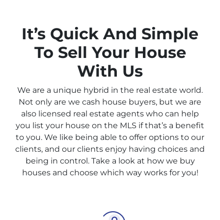
It’s Quick And Simple
To Sell Your House
With Us
We are a unique hybrid in the real estate world.
Not only are we cash house buyers, but we are
also licensed real estate agents who can help
you list your house on the MLS if that’s a benefit
to you. We like being able to offer options to our
clients, and our clients enjoy having choices and
being in control. Take a look at how we buy
houses and choose which way works for you!