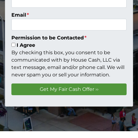
Email
*
Permission to be Contacted
*
I Agree
By checking this box, you consent to be
communicated with by House Cash, LLC via
text message, email and/or phone call. We will
never spam you or sell your information.