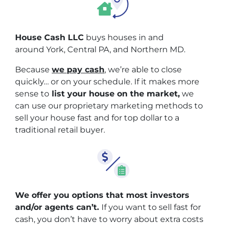
House Cash LLC
buys houses in and
around York, Central PA, and Northern MD.
Because
we pay cash
, we’re able to close
quickly… or on your schedule. If it makes more
sense to
list your house on the market,
we
can use our proprietary marketing methods to
sell your house fast and for top dollar to a
traditional retail buyer.
We offer you options that most investors
and/or agents can’t.
If you want to sell fast for
cash, you don’t have to worry about extra costs