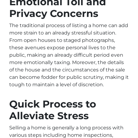
Emotional Toll and
Privacy Concerns
The traditional process of listing a home can add
more strain to an already stressful situation.
From open houses to staged photographs,
these avenues expose personal lives to the
public, making an already difficult period even
more emotionally taxing. Moreover, the details
of the house and the circumstances of the sale
can become fodder for public scrutiny, making it
tough to maintain a level of discretion.
Quick Process to
Alleviate Stress
Selling a home is generally a long process with
various steps including home inspections,