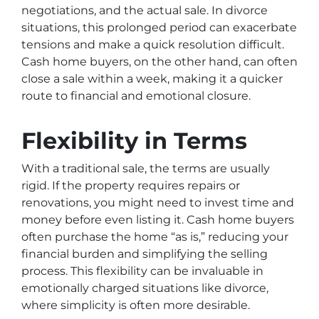
negotiations, and the actual sale. In divorce
situations, this prolonged period can exacerbate
tensions and make a quick resolution difficult.
Cash home buyers, on the other hand, can often
close a sale within a week, making it a quicker
route to financial and emotional closure.
Flexibility in Terms
With a traditional sale, the terms are usually
rigid. If the property requires repairs or
renovations, you might need to invest time and
money before even listing it. Cash home buyers
often purchase the home “as is,” reducing your
financial burden and simplifying the selling
process. This flexibility can be invaluable in
emotionally charged situations like divorce,
where simplicity is often more desirable.