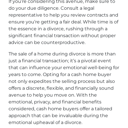
If you’re considering this avenue, make sure to
do your due diligence. Consult a legal
representative to help you review contracts and
ensure you’re getting a fair deal. While time is of
the essence in a divorce, rushing through a
significant financial transaction without proper
advice can be counterproductive.
The sale of a home during divorce is more than
just a financial transaction; it’s a pivotal event
that can influence your emotional well-being for
years to come. Opting for a cash home buyer
not only expedites the selling process but also
offers a discrete, flexible, and financially sound
avenue to help you move on. With the
emotional, privacy, and financial benefits
considered, cash home buyers offer a tailored
approach that can be invaluable during the
emotional upheaval of a divorce.