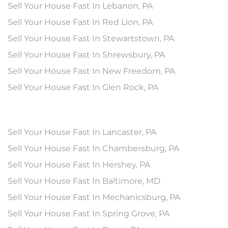
Sell Your House Fast In Lebanon, PA
Sell Your House Fast In Red Lion, PA
Sell Your House Fast In Stewartstown, PA
Sell Your House Fast In Shrewsbury, PA
Sell Your House Fast In New Freedom, PA
Sell Your House Fast In Glen Rock, PA
Sell Your House Fast In Lancaster, PA
Sell Your House Fast In Chambersburg, PA
Sell Your House Fast In Hershey, PA
Sell Your House Fast In Baltimore, MD
Sell Your House Fast In Mechanicsburg, PA
Sell Your House Fast In Spring Grove, PA