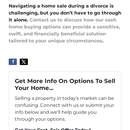
Navigating a home sale during a divorce is
challenging, but you don’t have to go through
it alone.
Contact us to discuss how our cash
home buying options can provide a sensitive,
swift, and financially beneficial solution
tailored to your unique circumstances
.
Get More Info On Options To Sell
Your Home...
Selling a property in today's market can be
confusing. Connect with us or submit your
info below and we'll help guide you
through your options.