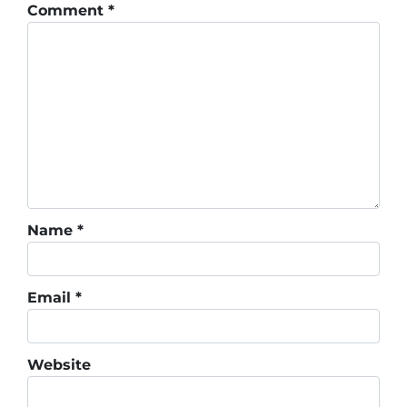
Comment
*
Name
*
Email
*
Website