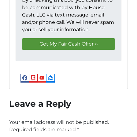
By checking this box, you consent to
be communicated with by House
Cash, LLC via text message, email
and/or phone call. We will never spam
you or sell your information.
Facebook
Realtor
YouTube
Zillow
Leave a Reply
Your email address will not be published.
Required fields are marked
*