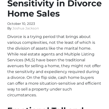
Sensitivity in Divorce
Home Sales
October 10, 2023
By
Joshua Jackson
Divorce is a trying period that brings about
various complexities, not the least of which is
the division of assets like the marital home.
While real estate agents and Multiple Listing
Services (MLS) have been the traditional
avenues for selling a home, they might not offer
the sensitivity and expediency required during
a divorce. On the flip side, cash home buyers
can offer a more situation-sensitive and efficient
way to sell a property under such
circumstances.