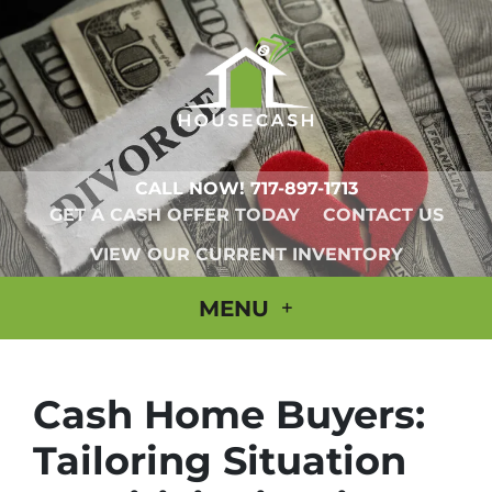
CALL NOW!
717-897-1713
GET A CASH OFFER TODAY
CONTACT US
VIEW OUR CURRENT INVENTORY
MENU
Cash Home Buyers:
Tailoring Situation