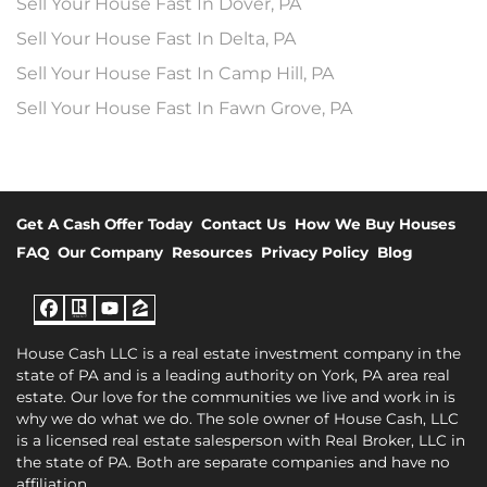
Sell Your House Fast In Dover, PA
Sell Your House Fast In Delta, PA
Sell Your House Fast In Camp Hill, PA
Sell Your House Fast In Fawn Grove, PA
Get A Cash Offer Today
Contact Us
How We Buy Houses
FAQ
Our Company
Resources
Privacy Policy
Blog
Facebook
Realtor
YouTube
Zillow
House Cash LLC is a real estate investment company in the
state of PA and is a leading authority on York, PA area real
estate. Our love for the communities we live and work in is
why we do what we do. The sole owner of House Cash, LLC
is a licensed real estate salesperson with Real Broker, LLC in
the state of PA. Both are separate companies and have no
affiliation.