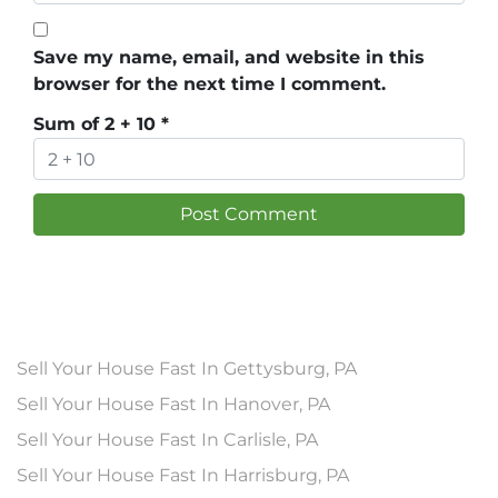
Save my name, email, and website in this
browser for the next time I comment.
Sum of 2 + 10
*
Sell Your House Fast In Gettysburg, PA
Sell Your House Fast In Hanover, PA
Sell Your House Fast In Carlisle, PA
Sell Your House Fast In Harrisburg, PA