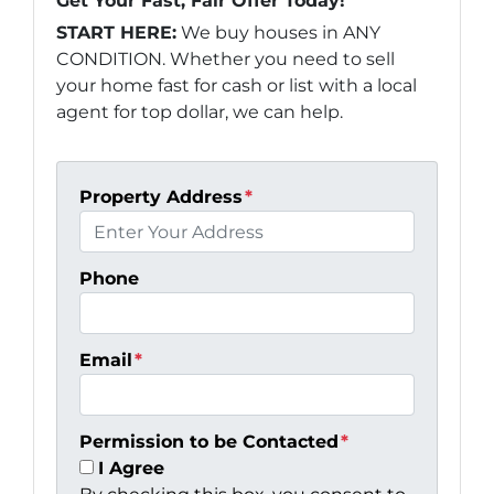
Get Your Fast, Fair Offer Today!
START HERE:
We buy houses in ANY
CONDITION. Whether you need to sell
your home fast for cash or list with a local
agent for top dollar, we can help.
Property Address
*
Phone
Email
*
Permission to be Contacted
*
I Agree