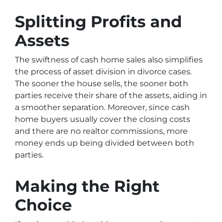
Splitting Profits and
Assets
The swiftness of cash home sales also simplifies
the process of asset division in divorce cases.
The sooner the house sells, the sooner both
parties receive their share of the assets, aiding in
a smoother separation. Moreover, since cash
home buyers usually cover the closing costs
and there are no realtor commissions, more
money ends up being divided between both
parties.
Making the Right
Choice