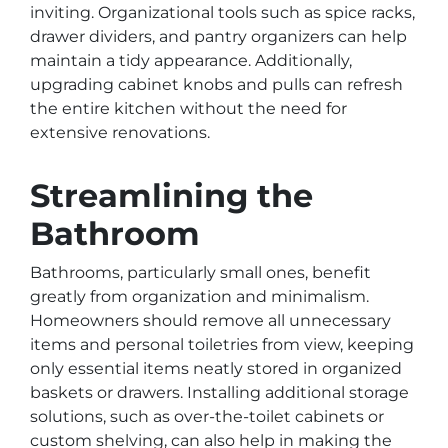
inviting. Organizational tools such as spice racks,
drawer dividers, and pantry organizers can help
maintain a tidy appearance. Additionally,
upgrading cabinet knobs and pulls can refresh
the entire kitchen without the need for
extensive renovations.
Streamlining the
Bathroom
Bathrooms, particularly small ones, benefit
greatly from organization and minimalism.
Homeowners should remove all unnecessary
items and personal toiletries from view, keeping
only essential items neatly stored in organized
baskets or drawers. Installing additional storage
solutions, such as over-the-toilet cabinets or
custom shelving, can also help in making the