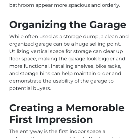
bathroom appear more spacious and orderly.
Organizing the Garage
While often used as a storage dump, a clean and
organized garage can be a huge selling point.
Utilizing vertical space for storage can clear up
floor space, making the garage look bigger and
more functional. Installing shelves, bike racks,
and storage bins can help maintain order and
demonstrate the usability of the garage to
potential buyers.
Creating a Memorable
First Impression
The entryway is the first indoor space a