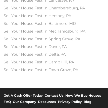
Sell Your House Fast In Lancaster, PA
Sell Your House Fast In Chambersburg, PA
Sell Your House Fast In Hershey, PA
Sell Your House Fast In Baltimore, MD
Sell Your House Fast In Mechanicsburg, PA
Sell Your House Fast In Spring Grove, PA
Sell Your House Fast In Dover, PA
Sell Your House Fast In Delta, PA
Sell Your House Fast In Camp Hill, PA
Sell Your House Fast In Fawn Grove, PA
Get A Cash Offer Today
Contact Us
How We Buy Houses
FAQ
Our Company
Resources
Privacy Policy
Blog