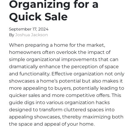
Organizing for a
Quick Sale
September 17, 2024
By
Joshua Jackson
When preparing a home for the market,
homeowners often overlook the impact of
simple organizational improvements that can
dramatically enhance the perception of space
and functionality. Effective organization not only
showcases a home’s potential but also makes it
more appealing to buyers, potentially leading to
quicker sales and more competitive offers. This
guide digs into various organization hacks
designed to transform cluttered spaces into
appealing showcases, thereby maximizing both
the space and appeal of your home.