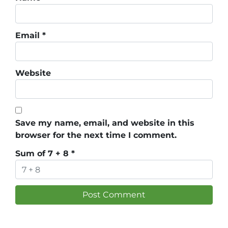
Email
*
Website
Save my name, email, and website in this
browser for the next time I comment.
Sum of 7 + 8
*