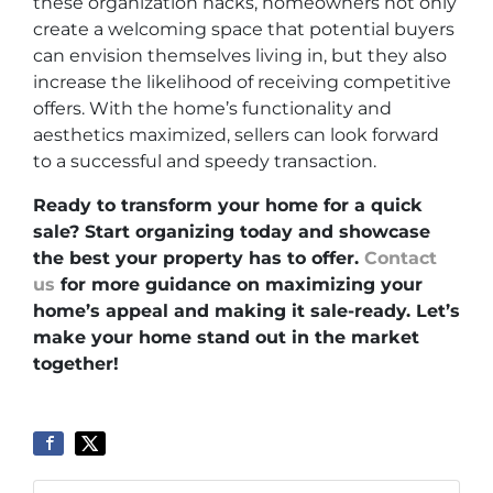
these organization hacks, homeowners not only
create a welcoming space that potential buyers
can envision themselves living in, but they also
increase the likelihood of receiving competitive
offers. With the home’s functionality and
aesthetics maximized, sellers can look forward
to a successful and speedy transaction.
Ready to transform your home for a quick
sale? Start organizing today and showcase
the best your property has to offer.
Contact
us
for more guidance on maximizing your
home’s appeal and making it sale-ready. Let’s
make your home stand out in the market
together!