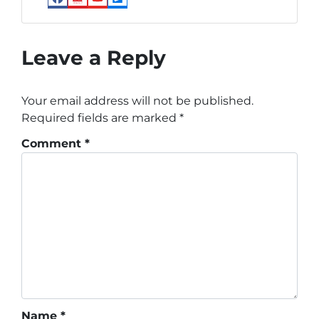
Facebook
Realtor
YouTube
Zillow
Leave a Reply
Your email address will not be published.
Required fields are marked
*
Comment
*
Name
*