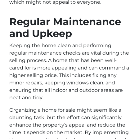
which might not appeal to everyone.
Regular Maintenance
and Upkeep
Keeping the home clean and performing
regular maintenance checks are vital during the
selling process. A home that has been well-
cared for is more appealing and can command a
higher selling price. This includes fixing any
minor repairs, keeping windows clean, and
ensuring that all indoor and outdoor areas are
neat and tidy.
Organizing a home for sale might seem like a
daunting task, but the effort can significantly
enhance the property’s appeal and reduce the
time it spends on the market. By implementing