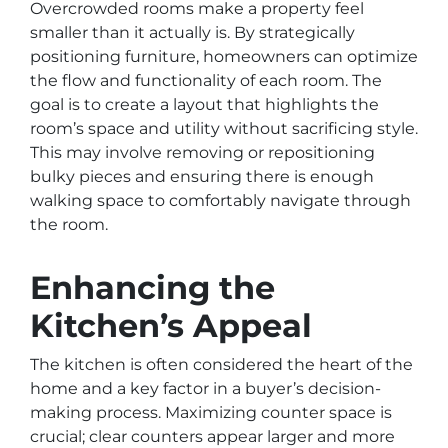
Overcrowded rooms make a property feel
smaller than it actually is. By strategically
positioning furniture, homeowners can optimize
the flow and functionality of each room. The
goal is to create a layout that highlights the
room’s space and utility without sacrificing style.
This may involve removing or repositioning
bulky pieces and ensuring there is enough
walking space to comfortably navigate through
the room.
Enhancing the
Kitchen’s Appeal
The kitchen is often considered the heart of the
home and a key factor in a buyer’s decision-
making process. Maximizing counter space is
crucial; clear counters appear larger and more