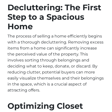
Decluttering: The First
Step to a Spacious
Home
The process of selling a home efficiently begins
with a thorough decluttering. Removing excess
items from a home can significantly increase
the perceived value of the property. This
involves sorting through belongings and
deciding what to keep, donate, or discard. By
reducing clutter, potential buyers can more
easily visualize themselves and their belongings
in the space, which is a crucial aspect of
attracting offers.
Optimizing Closet