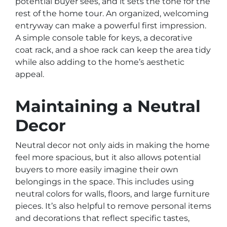
potential buyer sees, and it sets the tone for the
rest of the home tour. An organized, welcoming
entryway can make a powerful first impression.
A simple console table for keys, a decorative
coat rack, and a shoe rack can keep the area tidy
while also adding to the home’s aesthetic
appeal.
Maintaining a Neutral
Decor
Neutral decor not only aids in making the home
feel more spacious, but it also allows potential
buyers to more easily imagine their own
belongings in the space. This includes using
neutral colors for walls, floors, and large furniture
pieces. It’s also helpful to remove personal items
and decorations that reflect specific tastes,