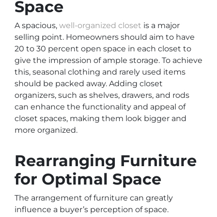
Space
A spacious,
well-organized closet
is a major
selling point. Homeowners should aim to have
20 to 30 percent open space in each closet to
give the impression of ample storage. To achieve
this, seasonal clothing and rarely used items
should be packed away. Adding closet
organizers, such as shelves, drawers, and rods
can enhance the functionality and appeal of
closet spaces, making them look bigger and
more organized.
Rearranging Furniture
for Optimal Space
The arrangement of furniture can greatly
influence a buyer’s perception of space.