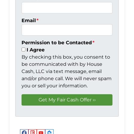
Email
*
Permission to be Contacted
*
I Agree
By checking this box, you consent to
be communicated with by House
Cash, LLC via text message, email
and/or phone call. We will never spam
you or sell your information.