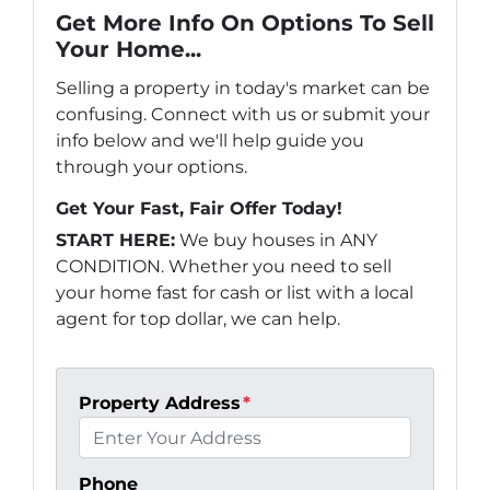
Get More Info On Options To Sell
Your Home...
Selling a property in today's market can be
confusing. Connect with us or submit your
info below and we'll help guide you
through your options.
Get Your Fast, Fair Offer Today!
START HERE:
We buy houses in ANY
CONDITION. Whether you need to sell
your home fast for cash or list with a local
agent for top dollar, we can help.
Property Address
*
Phone