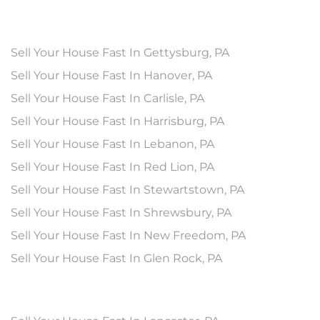
Sell Your House Fast In Gettysburg, PA
Sell Your House Fast In Hanover, PA
Sell Your House Fast In Carlisle, PA
Sell Your House Fast In Harrisburg, PA
Sell Your House Fast In Lebanon, PA
Sell Your House Fast In Red Lion, PA
Sell Your House Fast In Stewartstown, PA
Sell Your House Fast In Shrewsbury, PA
Sell Your House Fast In New Freedom, PA
Sell Your House Fast In Glen Rock, PA