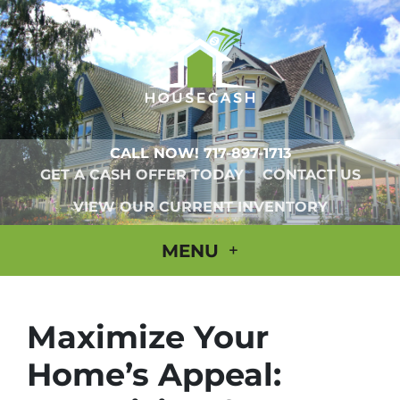
CALL NOW!
717-897-1713
GET A CASH OFFER TODAY
CONTACT US
VIEW OUR CURRENT INVENTORY
MENU
Maximize Your
Home’s Appeal: