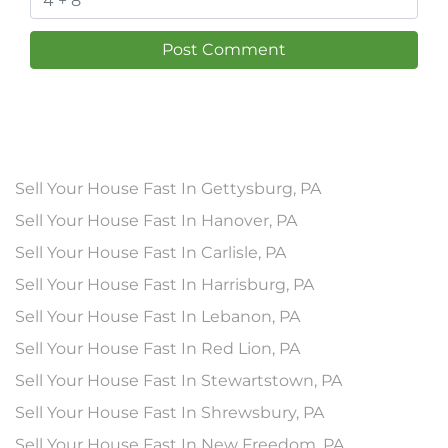
Sell Your House Fast In Gettysburg, PA
Sell Your House Fast In Hanover, PA
Sell Your House Fast In Carlisle, PA
Sell Your House Fast In Harrisburg, PA
Sell Your House Fast In Lebanon, PA
Sell Your House Fast In Red Lion, PA
Sell Your House Fast In Stewartstown, PA
Sell Your House Fast In Shrewsbury, PA
Sell Your House Fast In New Freedom, PA