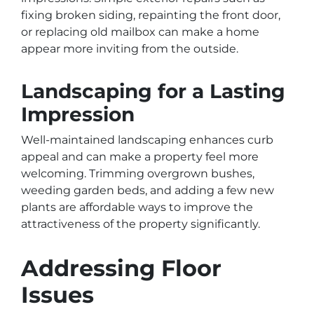
fixing broken siding, repainting the front door,
or replacing old mailbox can make a home
appear more inviting from the outside.
Landscaping for a Lasting
Impression
Well-maintained landscaping enhances curb
appeal and can make a property feel more
welcoming. Trimming overgrown bushes,
weeding garden beds, and adding a few new
plants are affordable ways to improve the
attractiveness of the property significantly.
Addressing Floor
Issues