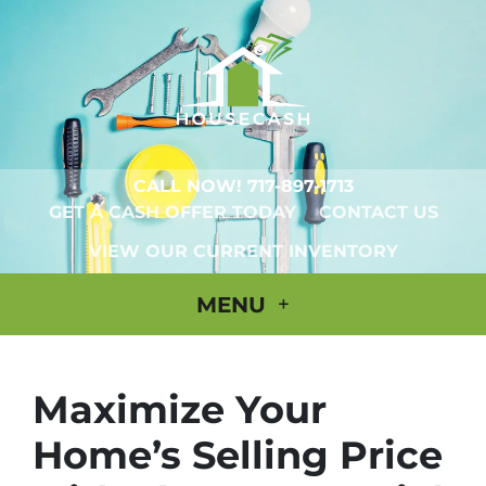
CALL NOW!
717-897-1713
GET A CASH OFFER TODAY
CONTACT US
VIEW OUR CURRENT INVENTORY
MENU
Maximize Your
Home’s Selling Price