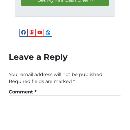
Facebook
Realtor
YouTube
Zillow
Leave a Reply
Your email address will not be published.
Required fields are marked
*
Comment
*