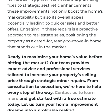
fixes to strategic aesthetic enhancements,
these improvements not only boost the home’s
marketability but also its overall appeal,
potentially leading to quicker sales and better
offers. Engaging in these repairs is a proactive
approach to real estate sales, positioning the
property as a cared-for, ready-to-move-in home
that stands out in the market.
Ready to maximize your home’s value before
hitting the market? Our team provides
expert advice and professional services
tailored to increase your property’s selling
price through strategic minor repairs. From
consultation to execution, we’re here to help
every step of the way.
Contact us to learn
more
and get started with a free estimate
today. Let us turn your home improvement
dreams into a profitable reality!