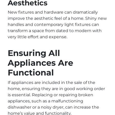
Aesthetics
New fixtures and hardware can dramatically
improve the aesthetic feel of a home. Shiny new
handles and contemporary light fixtures can
transform a space from dated to modern with
very little effort and expense.
Ensuring All
Appliances Are
Functional
If appliances are included in the sale of the
home, ensuring they are in good working order
is essential. Replacing or repairing broken
appliances, such as a malfunctioning
dishwasher or a noisy dryer, can increase the
home’s value and functionality.