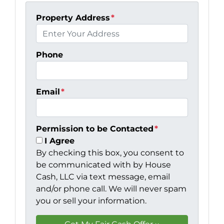
Property Address
*
Phone
Email
*
Permission to be Contacted
*
I Agree
By checking this box, you consent to
be communicated with by House
Cash, LLC via text message, email
and/or phone call. We will never spam
you or sell your information.