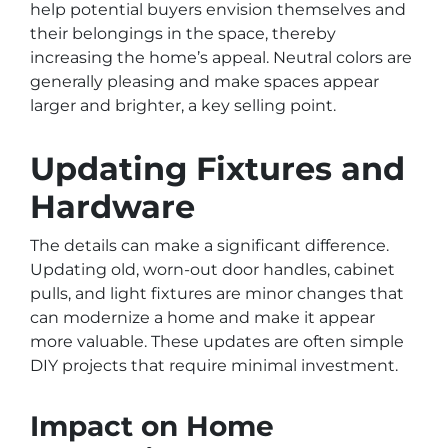
help potential buyers envision themselves and
their belongings in the space, thereby
increasing the home’s appeal. Neutral colors are
generally pleasing and make spaces appear
larger and brighter, a key selling point.
Updating Fixtures and
Hardware
The details can make a significant difference.
Updating old, worn-out door handles, cabinet
pulls, and light fixtures are minor changes that
can modernize a home and make it appear
more valuable. These updates are often simple
DIY projects that require minimal investment.
Impact on Home