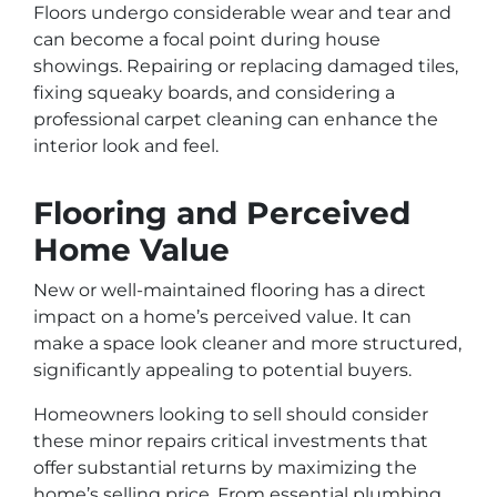
Floors undergo considerable wear and tear and
can become a focal point during house
showings. Repairing or replacing damaged tiles,
fixing squeaky boards, and considering a
professional carpet cleaning can enhance the
interior look and feel.
Flooring and Perceived
Home Value
New or well-maintained flooring has a direct
impact on a home’s perceived value. It can
make a space look cleaner and more structured,
significantly appealing to potential buyers.
Homeowners looking to sell should consider
these minor repairs critical investments that
offer substantial returns by maximizing the
home’s selling price. From essential plumbing