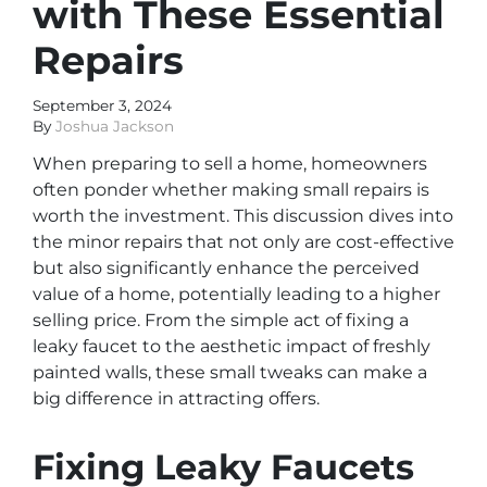
with These Essential
Repairs
September 3, 2024
By
Joshua Jackson
When preparing to sell a home, homeowners
often ponder whether making small repairs is
worth the investment. This discussion dives into
the minor repairs that not only are cost-effective
but also significantly enhance the perceived
value of a home, potentially leading to a higher
selling price. From the simple act of fixing a
leaky faucet to the aesthetic impact of freshly
painted walls, these small tweaks can make a
big difference in attracting offers.
Fixing Leaky Faucets