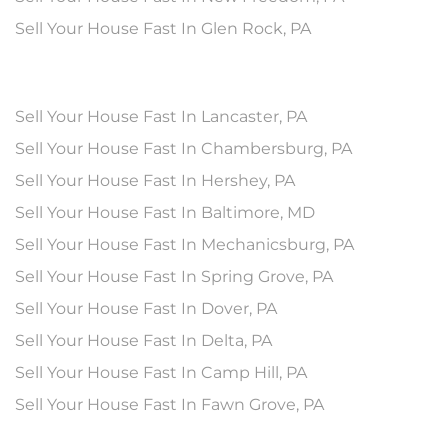
Sell Your House Fast In Glen Rock, PA
Sell Your House Fast In Lancaster, PA
Sell Your House Fast In Chambersburg, PA
Sell Your House Fast In Hershey, PA
Sell Your House Fast In Baltimore, MD
Sell Your House Fast In Mechanicsburg, PA
Sell Your House Fast In Spring Grove, PA
Sell Your House Fast In Dover, PA
Sell Your House Fast In Delta, PA
Sell Your House Fast In Camp Hill, PA
Sell Your House Fast In Fawn Grove, PA