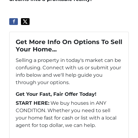
Get More Info On Options To Sell
Your Home...
Selling a property in today's market can be
confusing. Connect with us or submit your
info below and we'll help guide you
through your options.
Get Your Fast, Fair Offer Today!
START HERE:
We buy houses in ANY
CONDITION. Whether you need to sell
your home fast for cash or list with a local
agent for top dollar, we can help.