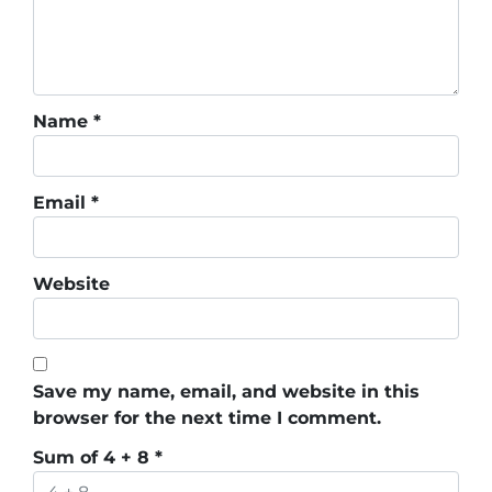
Name
*
Email
*
Website
Save my name, email, and website in this
browser for the next time I comment.
Sum of 4 + 8
*