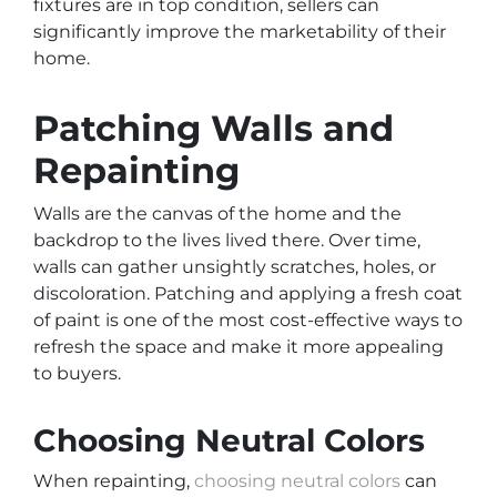
fixtures are in top condition, sellers can
significantly improve the marketability of their
home.
Patching Walls and
Repainting
Walls are the canvas of the home and the
backdrop to the lives lived there. Over time,
walls can gather unsightly scratches, holes, or
discoloration. Patching and applying a fresh coat
of paint is one of the most cost-effective ways to
refresh the space and make it more appealing
to buyers.
Choosing Neutral Colors
When repainting,
choosing neutral colors
can