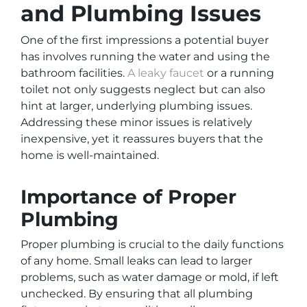
and Plumbing Issues
One of the first impressions a potential buyer
has involves running the water and using the
bathroom facilities.
A leaky faucet
or a running
toilet not only suggests neglect but can also
hint at larger, underlying plumbing issues.
Addressing these minor issues is relatively
inexpensive, yet it reassures buyers that the
home is well-maintained.
Importance of Proper
Plumbing
Proper plumbing is crucial to the daily functions
of any home. Small leaks can lead to larger
problems, such as water damage or mold, if left
unchecked. By ensuring that all plumbing