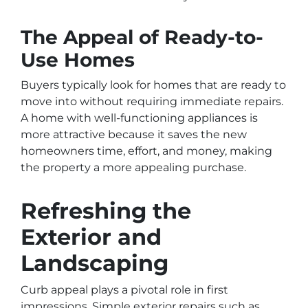
The Appeal of Ready-to-
Use Homes
Buyers typically look for homes that are ready to
move into without requiring immediate repairs.
A home with well-functioning appliances is
more attractive because it saves the new
homeowners time, effort, and money, making
the property a more appealing purchase.
Refreshing the
Exterior and
Landscaping
Curb appeal plays a pivotal role in first
impressions. Simple exterior repairs such as