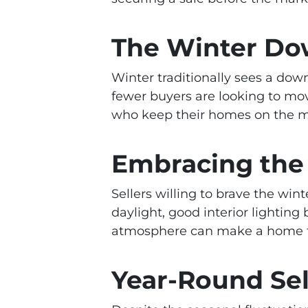
The Winter Do
Winter traditionally sees a dow
fewer buyers are looking to mov
who keep their homes on the ma
Embracing the
Sellers willing to brave the w
daylight, good interior lightin
atmosphere can make a home feel
Year-Round Sel