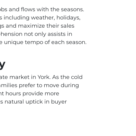
ebbs and flows with the seasons.
ors including weather, holidays,
ngs and maximize their sales
hension not only assists in
the unique tempo of each season.
y
tate market in York. As the cold
Families prefer to move during
ht hours provide more
is natural uptick in buyer