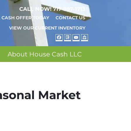
CALL NOW!
717-897-1713
A CASH OFFER TODAY
CONTACT US
VIEW OUR CURRENT INVENTORY
FACEBOOK
REALTOR
YOUTUBE
ZILLOW
About House Cash LLC
asonal Market