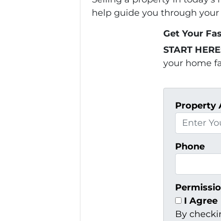
help guide you through your 
Get Your Fas
START HERE
your home fas
Property 
Phone
Permissio
I Agree
By checki