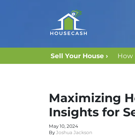
Sell Your House ›
How 
Maximizing Ho
Insights for S
May 10, 2024
By
Joshua Jackson