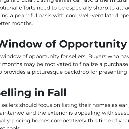
otional efforts need to be especially sharp to attra
ding a peaceful oasis with cool, well-ventilated o
otter months.
 Window of Opportunity
w window of opportunity for sellers. Buyers who h
 months may be motivated to finalize a purchase b
also provides a picturesque backdrop for presenting
elling in Fall
ellers should focus on listing their homes as earl
aintained and the exterior is appealing with sea
ally, pricing homes competitively this time of year
et cools.