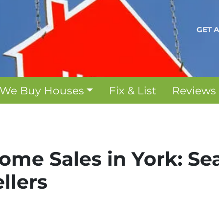
GET 
We Buy Houses
Fix & List
Reviews
me Sales in York: Se
ellers