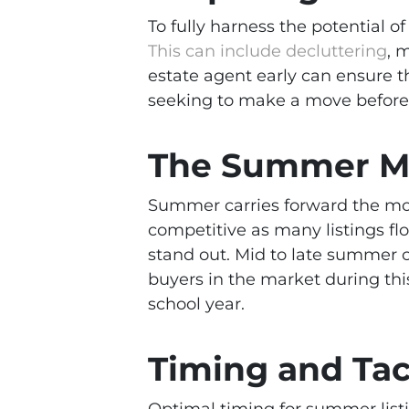
To fully harness the potential 
This can include decluttering
, 
estate agent early can ensure t
seeking to make a move befor
The Summer Ma
Summer carries forward the mo
competitive as many listings fl
stand out. Mid to late summer c
buyers in the market during th
school year.
Timing and Tac
Optimal timing for summer listin