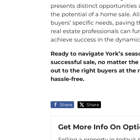
presents distinct opportunities
the potential of a home sale. A
buyers’ specific needs, paving 
real estate professionals can fu
achieve success in the dynamic 
Ready to navigate York’s seas
successful sale, no matter th
out to the right buyers at the 
hassle-free.
Share
Share
Get More Info On Opti
Selling a property in today's