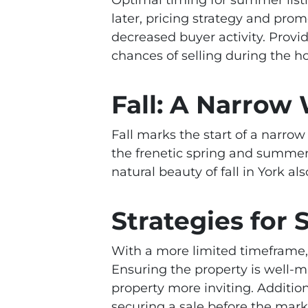
later, pricing strategy and prom
decreased buyer activity. Provi
chances of selling during the h
Fall: A Narrow
Fall marks the start of a narro
the frenetic spring and summer
natural beauty of fall in York 
Strategies for S
With a more limited timeframe, s
Ensuring the property is well-m
property more inviting. Addition
securing a sale before the mark