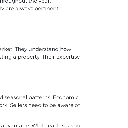
throughout the year.
ly are always pertinent.
 market. They understand how
ting a property. Their expertise
rd seasonal patterns. Economic
York. Sellers need to be aware of
ir advantage. While each season