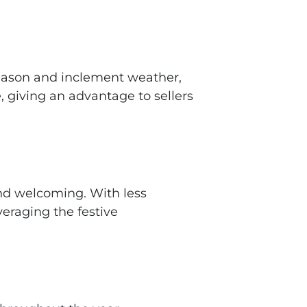
 season and inclement weather,
, giving an advantage to sellers
and welcoming. With less
veraging the festive