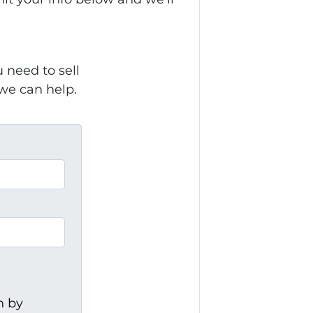
need to sell
 we can help.
h by