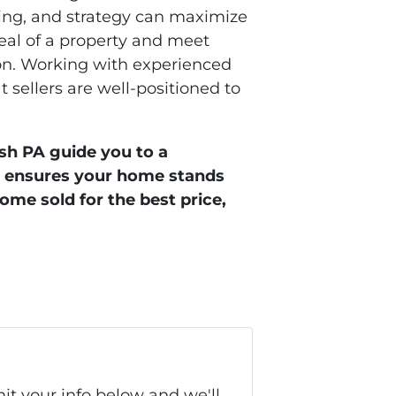
ming, and strategy can maximize
eal of a property and meet
ion. Working with experienced
t sellers are well-positioned to
sh PA guide you to a
et ensures your home stands
home sold for the best price,
it your info below and we'll