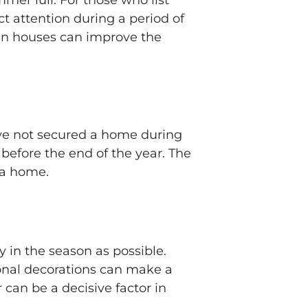
ct attention during a period of
pen houses can improve the
ave not secured a home during
efore the end of the year. The
 a home.
y in the season as possible.
sonal decorations can make a
 can be a decisive factor in