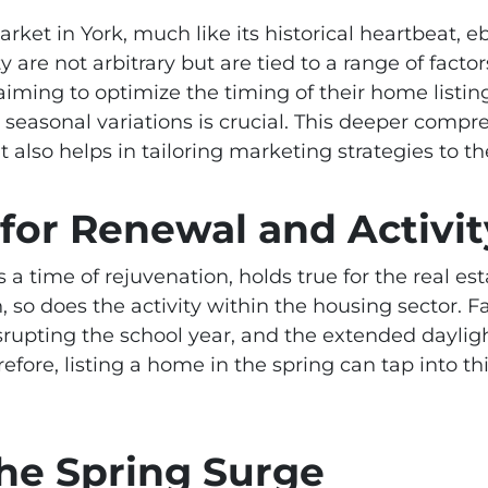
rket in York, much like its historical heartbeat, 
ty are not arbitrary but are tied to a range of fact
 aiming to optimize the timing of their home listi
seasonal variations is crucial. This deeper compre
also helps in tailoring marketing strategies to 
 for Renewal and Activit
 a time of rejuvenation, holds true for the real es
, so does the activity within the housing sector. 
rupting the school year, and the extended daylig
efore, listing a home in the spring can tap into th
the Spring Surge