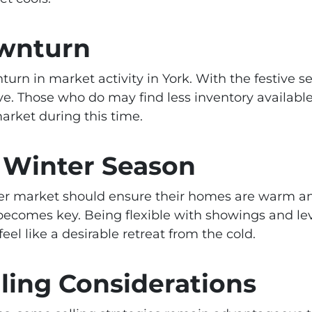
wnturn
nturn in market activity in York. With the festive
e. Those who do may find less inventory available
rket during this time.
 Winter Season
inter market should ensure their homes are warm 
g becomes key. Being flexible with showings and le
 like a desirable retreat from the cold.
ling Considerations