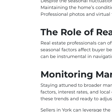
Despite the seasonal fluctuatio
Maintaining the home’s condition
Professional photos and virtual 
The Role of Rea
Real estate professionals can of
seasonal factors affect buyer be
can be instrumental in navigat
Monitoring Ma
Staying attuned to broader mark
factors, interest rates, and loca
these trends and ready to adjust
Sellers in York can leverage th