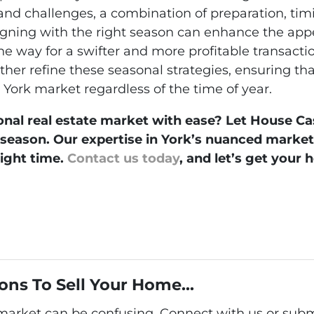
 and challenges, a combination of preparation, ti
ligning with the right season can enhance the app
the way for a swifter and more profitable transact
rther refine these seasonal strategies, ensuring tha
York market regardless of the time of year.
onal real estate market with ease? Let House Ca
e season. Our expertise in York’s nuanced mark
right time.
Contact us today
, and let’s get your 
ons To Sell Your Home...
 market can be confusing. Connect with us or subm