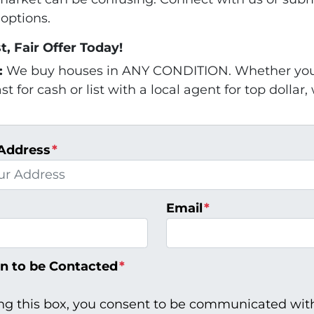
options.
t, Fair Offer Today!
:
We buy houses in ANY CONDITION. Whether you 
t for cash or list with a local agent for top dollar,
Address
*
Email
*
n to be Contacted
*
ng this box, you consent to be communicated wit