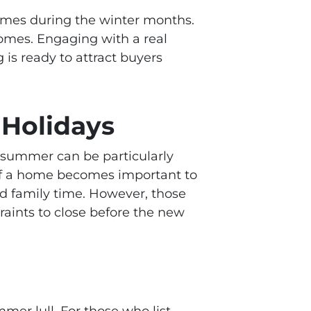
 homes during the winter months.
homes. Engaging with a real
 is ready to attract buyers
Holidays
summer can be particularly
 of a home becomes important to
nd family time. However, those
aints to close before the new
mer lull. For those who list