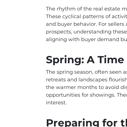
The rhythm of the real estate ma
These cyclical patterns of activi
and buyer behavior. For sellers
prospects, understanding these 
aligning with buyer demand but 
Spring: A Time
The spring season, often seen as
retreats and landscapes flourish
the warmer months to avoid dis
opportunities for showings. Ther
interest.
Preparing for 