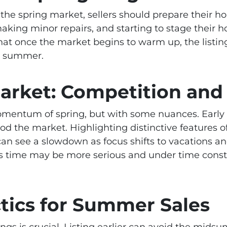
of the spring market, sellers should prepare their
making minor repairs, and starting to stage their 
hat once the market begins to warm up, the listing
e summer.
rket: Competition and 
mentum of spring, but with some nuances. Early 
ood the market. Highlighting distinctive features
an see a slowdown as focus shifts to vacations a
is time may be more serious and under time constr
tics for Summer Sales
gs is crucial. Listing earlier can avoid the midsum