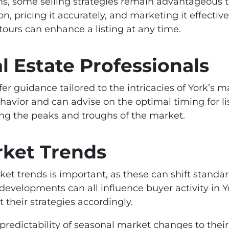
ns, some selling strategies remain advantageous 
, pricing it accurately, and marketing it effective
tours can enhance a listing at any time.
l Estate Professionals
fer guidance tailored to the intricacies of York’s
havior and can advise on the optimal timing for lis
ing the peaks and troughs of the market.
rket Trends
et trends is important, as these can shift standa
l developments can all influence buyer activity in 
 their strategies accordingly.
e predictability of seasonal market changes to the