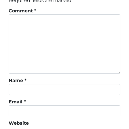
Required fields are marked
*
Comment
*
Name
*
Email
*
Website