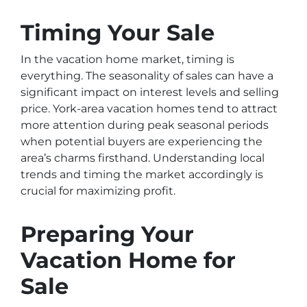
Timing Your Sale
In the vacation home market, timing is
everything. The seasonality of sales can have a
significant impact on interest levels and selling
price. York-area vacation homes tend to attract
more attention during peak seasonal periods
when potential buyers are experiencing the
area’s charms firsthand. Understanding local
trends and timing the market accordingly is
crucial for maximizing profit.
Preparing Your
Vacation Home for
Sale