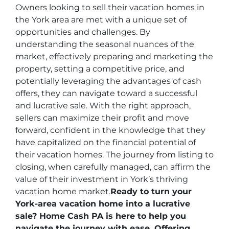
Owners looking to sell their vacation homes in
the York area are met with a unique set of
opportunities and challenges. By
understanding the seasonal nuances of the
market, effectively preparing and marketing the
property, setting a competitive price, and
potentially leveraging the advantages of cash
offers, they can navigate toward a successful
and lucrative sale. With the right approach,
sellers can maximize their profit and move
forward, confident in the knowledge that they
have capitalized on the financial potential of
their vacation homes. The journey from listing to
closing, when carefully managed, can affirm the
value of their investment in York’s thriving
vacation home market.
Ready to turn your
York-area vacation home into a lucrative
sale? Home Cash PA is here to help you
navigate the journey with ease. Offering