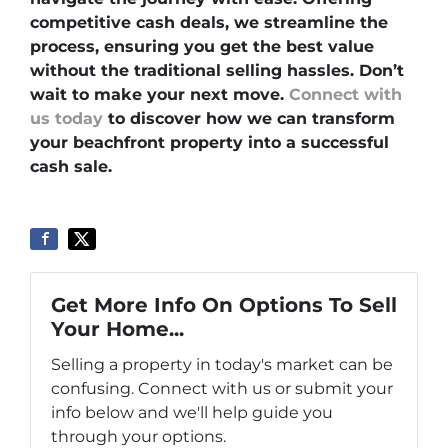
competitive cash deals, we streamline the
process, ensuring you get the best value
without the traditional selling hassles. Don’t
wait to make your next move.
Connect with
us today
to discover how we can transform
your beachfront property into a successful
cash sale.
Get More Info On Options To Sell
Your Home...
Selling a property in today's market can be
confusing. Connect with us or submit your
info below and we'll help guide you
through your options.