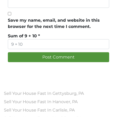
Save my name, email, and website in this
browser for the next time I comment.
Sum of 9 + 10
*
Sell Your House Fast In Gettysburg, PA
Sell Your House Fast In Hanover, PA
Sell Your House Fast In Carlisle, PA