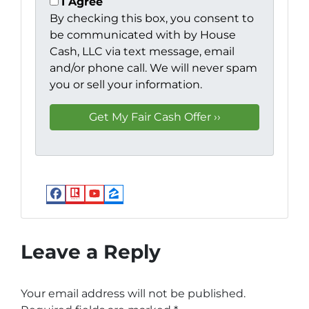
I Agree
By checking this box, you consent to
be communicated with by House
Cash, LLC via text message, email
and/or phone call. We will never spam
you or sell your information.
Facebook
Realtor
YouTube
Zillow
Leave a Reply
Your email address will not be published.