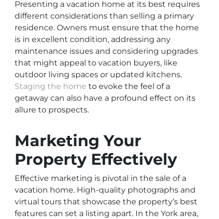
Presenting a vacation home at its best requires
different considerations than selling a primary
residence. Owners must ensure that the home
is in excellent condition, addressing any
maintenance issues and considering upgrades
that might appeal to vacation buyers, like
outdoor living spaces or updated kitchens.
Staging the home
to evoke the feel of a
getaway can also have a profound effect on its
allure to prospects.
Marketing Your
Property Effectively
Effective marketing is pivotal in the sale of a
vacation home. High-quality photographs and
virtual tours that showcase the property’s best
features can set a listing apart. In the York area,