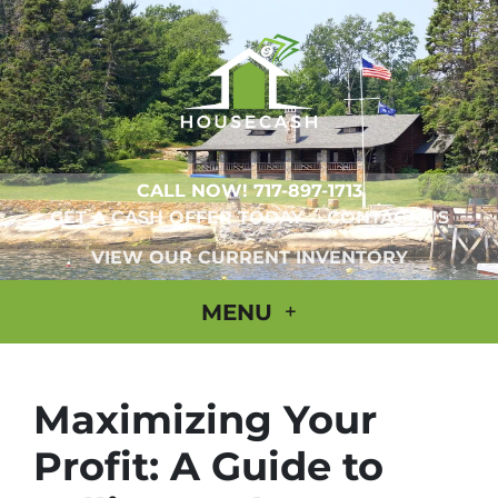
CALL NOW!
717-897-1713
GET A CASH OFFER TODAY
CONTACT US
VIEW OUR CURRENT INVENTORY
MENU
Maximizing Your
Profit: A Guide to