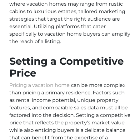
where vacation homes may range from rustic
cabins to luxurious estates, tailored marketing
strategies that target the right audience are
essential. Utilizing platforms that cater
specifically to vacation home buyers can amplify
the reach of a listing.
Setting a Competitive
Price
Pricing a vacation home
can be more complex
than pricing a primary residence. Factors such
as rental income potential, unique property
features, and comparable sales data must all be
factored into the decision. Setting a competitive
price that reflects the property’s market value
while also enticing buyers is a delicate balance
that can benefit from the expertise of a