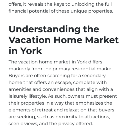
offers, it reveals the keys to unlocking the full
financial potential of these unique properties.
Understanding the
Vacation Home Market
in York
The vacation home market in York differs
markedly from the primary residential market.
Buyers are often searching for a secondary
home that offers an escape, complete with
amenities and conveniences that align with a
leisurely lifestyle. As such, owners must present
their properties in a way that emphasizes the
elements of retreat and relaxation that buyers
are seeking, such as proximity to attractions,
scenic views, and the privacy offered.