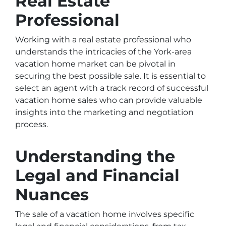
Real Estate
Professional
Working with a real estate professional who
understands the intricacies of the York-area
vacation home market can be pivotal in
securing the best possible sale. It is essential to
select an agent with a track record of successful
vacation home sales who can provide valuable
insights into the marketing and negotiation
process.
Understanding the
Legal and Financial
Nuances
The sale of a vacation home involves specific