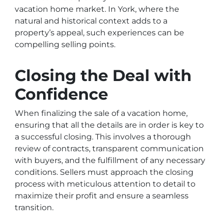
vacation home market. In York, where the
natural and historical context adds to a
property’s appeal, such experiences can be
compelling selling points.
Closing the Deal with
Confidence
When finalizing the sale of a vacation home,
ensuring that all the details are in order is key to
a successful closing. This involves a thorough
review of contracts, transparent communication
with buyers, and the fulfillment of any necessary
conditions. Sellers must approach the closing
process with meticulous attention to detail to
maximize their profit and ensure a seamless
transition.