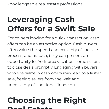
knowledgeable real estate professional.
Leveraging Cash
Offers for a Swift Sale
For owners looking for a quick transaction, cash
offers can be an attractive option. Cash buyers
often value the speed and certainty of the sale
process, and as such, they can present an
opportunity for York-area vacation home sellers
to close deals promptly. Engaging with buyers
who specialize in cash offers may lead to a faster
sale, freeing sellers from the wait and
uncertainty of traditional financing.
Choosing the Right