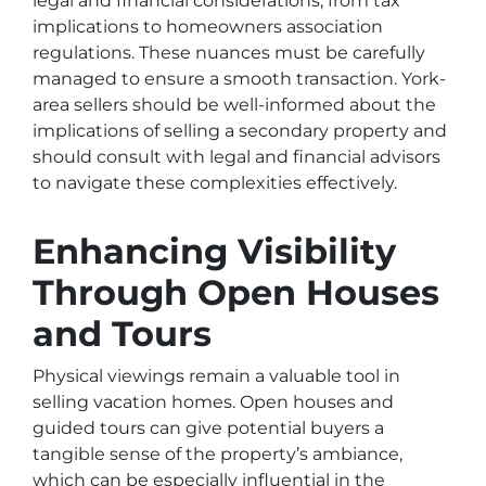
legal and financial considerations, from tax
implications to homeowners association
regulations. These nuances must be carefully
managed to ensure a smooth transaction. York-
area sellers should be well-informed about the
implications of selling a secondary property and
should consult with legal and financial advisors
to navigate these complexities effectively.
Enhancing Visibility
Through Open Houses
and Tours
Physical viewings remain a valuable tool in
selling vacation homes. Open houses and
guided tours can give potential buyers a
tangible sense of the property’s ambiance,
which can be especially influential in the