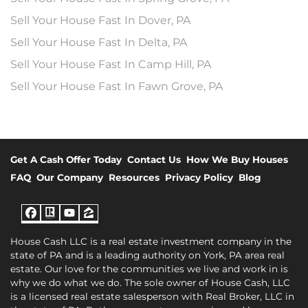
Sell Your House Fast In Dover, PA
Sell Your House Fast In Delta, PA
Sell Your House Fast In Camp Hill, PA
Sell Your House Fast In Fawn Grove, PA
Get A Cash Offer Today
Contact Us
How We Buy Houses
FAQ
Our Company
Resources
Privacy Policy
Blog
Facebook
Realtor
YouTube
Zillow
House Cash LLC is a real estate investment company in the
state of PA and is a leading authority on York, PA area real
estate. Our love for the communities we live and work in is
why we do what we do. The sole owner of House Cash, LLC
is a licensed real estate salesperson with Real Broker, LLC in