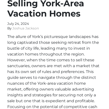
Selling York-Area
Vacation Homes
July 24, 2024
By
Joshua Jackson
The allure of York’s picturesque landscapes has
long captivated those seeking retreat from the
bustle of city life, leading many to invest in
vacation homes throughout the region.
However, when the time comes to sell these
sanctuaries, owners are met with a market that
has its own set of rules and preferences. This
guide serves to navigate through the distinct
nuances of the York-area vacation home
market, offering owners valuable advertising
insights and strategies for securing not only a
sale but one that is expedient and profitable.
Focusing on the potential of competitive cash