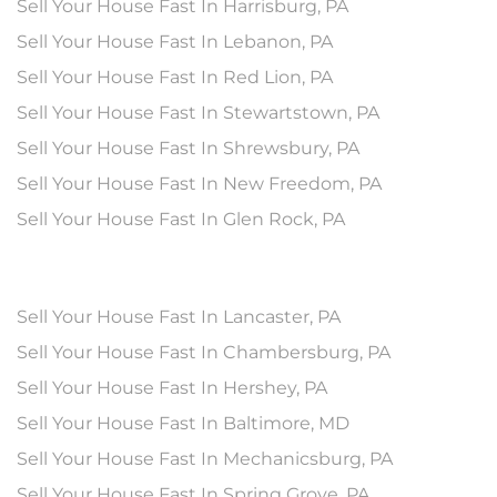
Sell Your House Fast In Harrisburg, PA
Sell Your House Fast In Lebanon, PA
Sell Your House Fast In Red Lion, PA
Sell Your House Fast In Stewartstown, PA
Sell Your House Fast In Shrewsbury, PA
Sell Your House Fast In New Freedom, PA
Sell Your House Fast In Glen Rock, PA
Sell Your House Fast In Lancaster, PA
Sell Your House Fast In Chambersburg, PA
Sell Your House Fast In Hershey, PA
Sell Your House Fast In Baltimore, MD
Sell Your House Fast In Mechanicsburg, PA
Sell Your House Fast In Spring Grove, PA