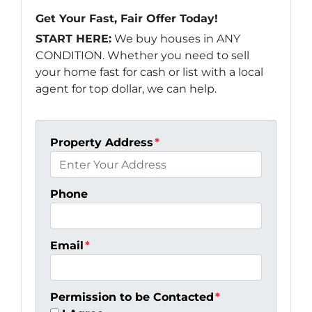
Get Your Fast, Fair Offer Today!
START HERE:
We buy houses in ANY
CONDITION. Whether you need to sell
your home fast for cash or list with a local
agent for top dollar, we can help.
Property Address
*
Phone
Email
*
Permission to be Contacted
*