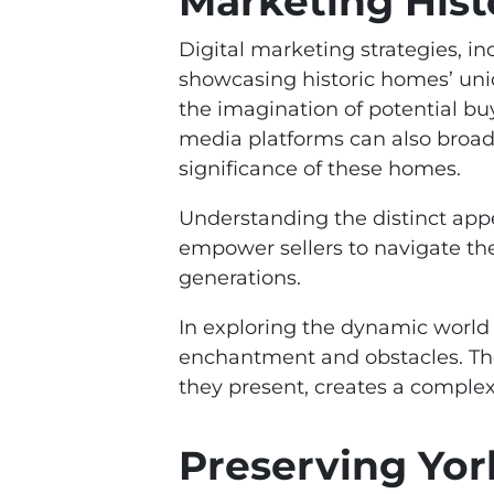
Marketing His
Digital marketing strategies, in
showcasing historic homes’ uniq
the imagination of potential bu
media platforms can also broade
significance of these homes.
Understanding the distinct appe
empower sellers to navigate the 
generations.
In exploring the dynamic world 
enchantment and obstacles. The
they present, creates a comple
Preserving Yor