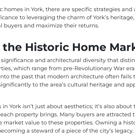
ic homes in York, there are specific strategies an
ficance to leveraging the charm of York’s heritage, 
ial buyers and maximize their returns.
the Historic Home Mark
l significance and architectural diversity that dis
perties, which range from pre-Revolutionary War era
 into the past that modern architecture often fails
ignificantly to the area’s cultural heritage and a
 in York isn’t just about aesthetics; it’s also abou
ach property brings. Many buyers are attracted to 
e market value to these properties. Owning a hist
t becoming a steward of a piece of the city’s legacy