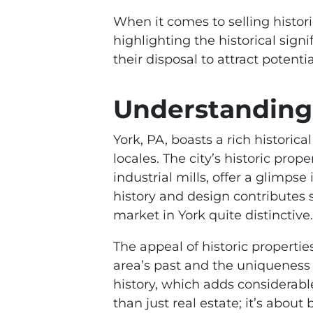
When it comes to selling histor
highlighting the historical signi
their disposal to attract potent
Understanding 
York, PA, boasts a rich historica
locales. The city’s historic pro
industrial mills, offer a glimpse
history and design contributes s
market in York quite distinctive.
The appeal of historic properties
area’s past and the uniqueness e
history, which adds considerabl
than just real estate; it’s abou