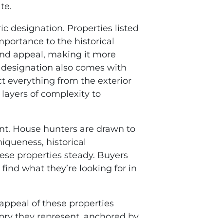
te.
ric designation. Properties listed
importance to the historical
 and appeal, making it more
is designation also comes with
ect everything from the exterior
 layers of complexity to
ant. House hunters are drawn to
niqueness, historical
ese properties steady. Buyers
find what they’re looking for in
appeal of these properties
tory they represent, anchored by