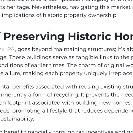
ts heritage. Nevertheless, navigating this market 
 implications of historic property ownership.
f Preserving Historic H
rk, PA
, goes beyond maintaining structures; it’s ab
ge. These buildings serve as tangible links to the p
conditions of earlier times. The charm of original 
he allure, making each property uniquely irreplace
ntal benefits associated with reusing existing str
 inherently a form of recycling. It prevents the ne
bon footprint associated with building new homes
ods, promoting a lifestyle that reduces dependen
stainability.
benefit financially through tax incentives and gra