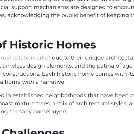
nancial support mechanisms are designed to enco
ures, acknowledging the public benefit of keeping 
of Historic Homes
 real estate market
due to their unique architectu
 timeless design elements, and the patina of age 
 constructions. Each historic home comes with its 
 a home with a narrative.
d in established neighborhoods that have been par
oast mature trees, a mix of architectural styles, 
ealing to many homebuyers.
 Challenges