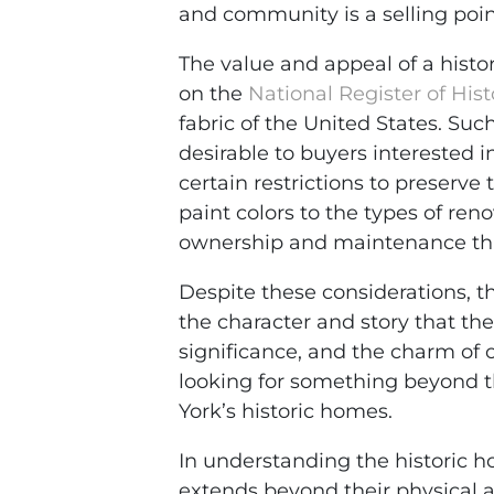
and community is a selling poi
The value and appeal of a histori
on the
National Register of Hist
fabric of the United States. Su
desirable to buyers interested 
certain restrictions to preserve 
paint colors to the types of ren
ownership and maintenance tha
Despite these considerations, t
the character and story that the
significance, and the charm of 
looking for something beyond the
York’s historic homes.
In understanding the historic h
extends beyond their physical a