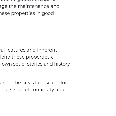
urage the maintenance and
these properties in good
ral features and inherent
lend these properties a
own set of stories and history,
t of the city’s landscape for
and a sense of continuity and