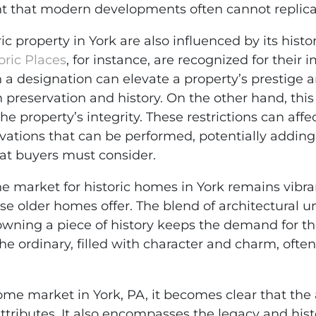
nt that modern developments often cannot replica
c property in York are also influenced by its histo
oric Places
, for instance, are recognized for their 
ch a designation can elevate a property’s prestige
in preservation and history. On the other hand, th
the property’s integrity. These restrictions can aff
ovations that can be performed, potentially adding
t buyers must consider.
he market for historic homes in York remains vibr
se older homes offer. The blend of architectural u
owning a piece of history keeps the demand for th
 ordinary, filled with character and charm, often 
ome market in York, PA, it becomes clear that the 
ttributes. It also encompasses the legacy and his