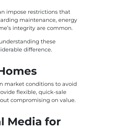
n impose restrictions that
garding maintenance, energy
ome’s integrity are common.
s, understanding these
derable difference.
c Homes
ain market conditions to avoid
vide flexible, quick-sale
thout compromising on value.
l Media for