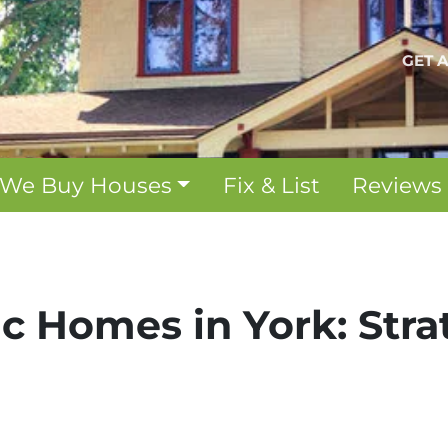
GET 
We Buy Houses
Fix & List
Reviews
ric Homes in York: Str