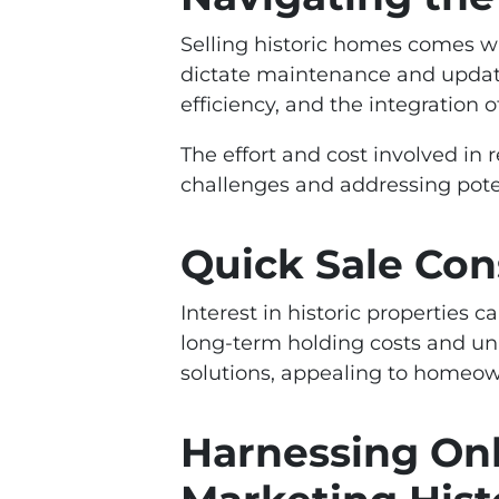
Selling historic homes comes wi
dictate maintenance and updat
efficiency, and the integration
The effort and cost involved in 
challenges and addressing pote
Quick Sale Con
Interest in historic properties 
long-term holding costs and unp
solutions, appealing to homeown
Harnessing Onl