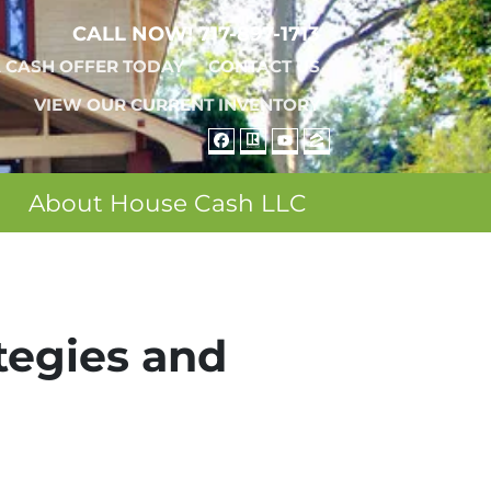
CALL NOW!
717-897-1713
A CASH OFFER TODAY
CONTACT US
VIEW OUR CURRENT INVENTORY
FACEBOOK
REALTOR
YOUTUBE
ZILLOW
About House Cash LLC
ategies and