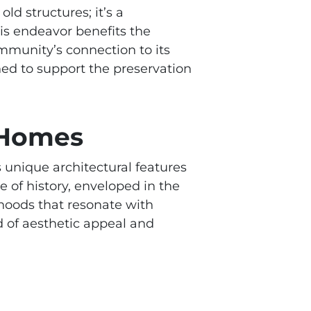
d structures; it’s a
is endeavor benefits the
ommunity’s connection to its
gned to support the preservation
c Homes
s unique architectural features
e of history, enveloped in the
hoods that resonate with
d of aesthetic appeal and