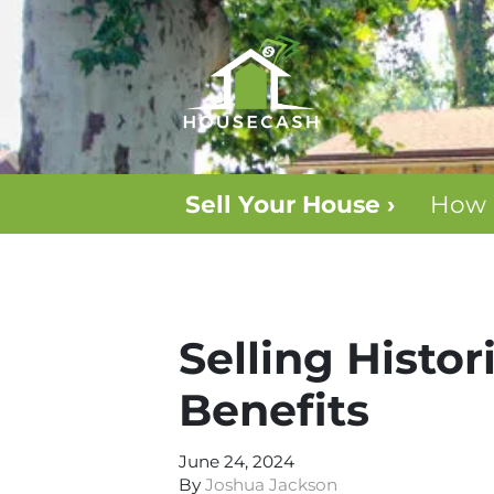
Sell Your House ›
How 
Selling Histo
Benefits
June 24, 2024
By
Joshua Jackson