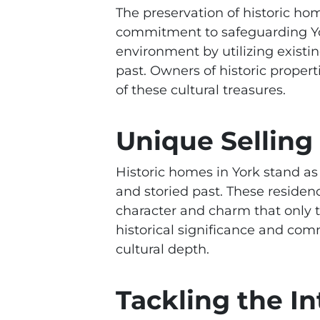
The preservation of historic ho
commitment to safeguarding York
environment by utilizing existin
past. Owners of historic propert
of these cultural treasures.
Unique Selling
Historic homes in York stand as 
and storied past. These residenc
character and charm that only 
historical significance and comm
cultural depth.
Tackling the In