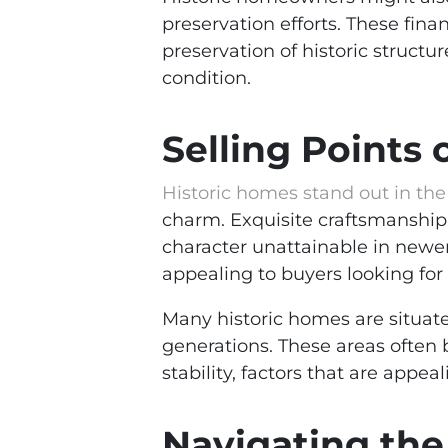
preservation efforts. These fi
preservation of historic struct
condition.
Selling Points 
Historic homes stand out in the
charm. Exquisite craftsmanship,
character unattainable in newer
appealing to buyers looking for
Many historic homes are situate
generations. These areas often b
stability, factors that are app
Navigating the