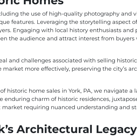
toric Homes
cluding the use of high-quality photography and vir
ue features. Leveraging the storytelling aspect o
yers. Engaging with local history enthusiasts and 
n the audience and attract interest from buyers 
al and challenges associated with selling histori
market more effectively, preserving the city’s arc
of historic home sales in York, PA, we navigate a l
 enduring charm of historic residences, juxtapos
x market requiring nuanced understanding and st
k’s Architectural Legacy