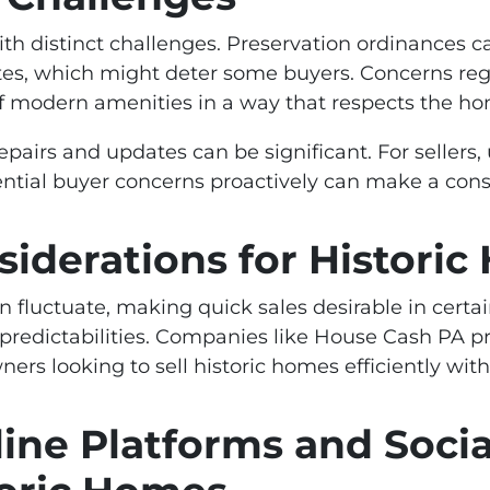
th distinct challenges. Preservation ordinances ca
es, which might deter some buyers. Concerns re
 of modern amenities in a way that respects the h
repairs and updates can be significant. For seller
ntial buyer concerns proactively can make a consi
siderations for Histori
can fluctuate, making quick sales desirable in cert
redictabilities. Companies like House Cash PA pro
ers looking to sell historic homes efficiently wi
ine Platforms and Socia