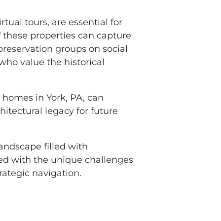
tual tours, are essential for
f these properties can capture
preservation groups on social
who value the historical
c homes in York, PA, can
hitectural legacy for future
andscape filled with
ed with the unique challenges
rategic navigation.