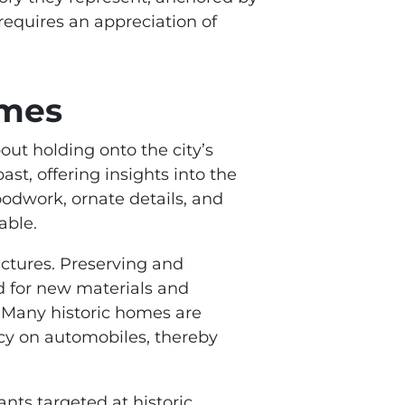
requires an appreciation of
omes
out holding onto the city’s
ast, offering insights into the
woodwork, ornate details, and
able.
uctures. Preserving and
ed for new materials and
. Many historic homes are
cy on automobiles, thereby
nts targeted at historic