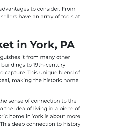
d advantages to consider. From
sellers have an array of tools at
et in York, PA
tinguishes it from many other
 buildings to 19th-century
 to capture. This unique blend of
ppeal, making the historic home
t the sense of connection to the
the idea of living in a piece of
oric home in York is about more
. This deep connection to history