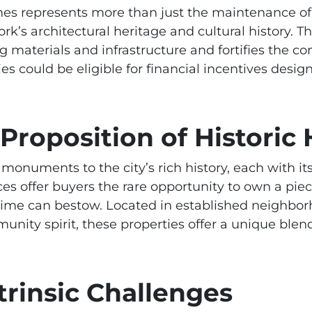
mes represents more than just the maintenance of ol
’s architectural heritage and cultural history. Th
g materials and infrastructure and fortifies the c
ies could be eligible for financial incentives desi
 Proposition of Histori
monuments to the city’s rich history, each with it
es offer buyers the rare opportunity to own a piec
time can bestow. Located in established neighbor
unity spirit, these properties offer a unique blen
trinsic Challenges