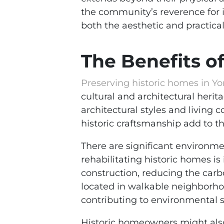
the community’s reverence for i
both the aesthetic and practical
The Benefits o
Preserving historic homes in Yo
cultural and architectural herita
architectural styles and living 
historic craftsmanship add to t
There are significant environme
rehabilitating historic homes is
construction, reducing the car
located in walkable neighborho
contributing to environmental su
Historic homeowners might also 