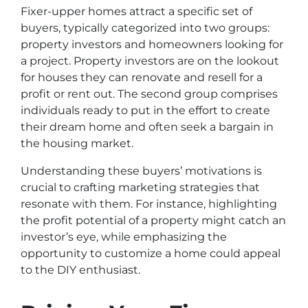
Fixer-upper homes attract a specific set of
buyers, typically categorized into two groups:
property investors and homeowners looking for
a project. Property investors are on the lookout
for houses they can renovate and resell for a
profit or rent out. The second group comprises
individuals ready to put in the effort to create
their dream home and often seek a bargain in
the housing market.
Understanding these buyers’ motivations is
crucial to crafting marketing strategies that
resonate with them. For instance, highlighting
the profit potential of a property might catch an
investor’s eye, while emphasizing the
opportunity to customize a home could appeal
to the DIY enthusiast.