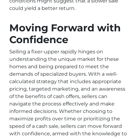
conditions might suggest that a slower sale
could yield a better return.
Moving Forward with
Confidence
Selling a fixer-upper rapidly hinges on
understanding the unique market for these
homes and being prepared to meet the
demands of specialized buyers. With a well-
calculated strategy that includes appropriate
pricing, targeted marketing, and an awareness
of the benefits of cash offers, sellers can
navigate the process effectively and make
informed decisions. Whether choosing to
maximize profits over time or prioritizing the
speed of a cash sale, sellers can move forward
with confidence, armed with the knowledge to