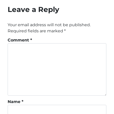
Leave a Reply
Your email address will not be published.
Required fields are marked
*
Comment
*
Name
*