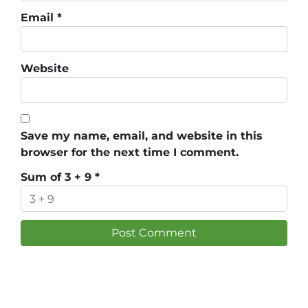
Email
*
Website
Save my name, email, and website in this
browser for the next time I comment.
Sum of 3 + 9
*