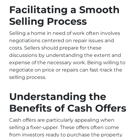
Facilitating a Smooth
Selling Process
Selling a home in need of work often involves
negotiations centered on repair issues and
costs. Sellers should prepare for these
discussions by understanding the extent and
expense of the necessary work. Being willing to
negotiate on price or repairs can fast-track the
selling process.
Understanding the
Benefits of Cash Offers
Cash offers are particularly appealing when
selling a fixer-upper. These offers often come
from investors ready to purchase the property