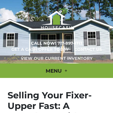
CALL NOW!
717-897-1713
GET A CASH OFFER TODAY
CONTACT US
VIEW OUR CURRENT INVENTORY
MENU
Selling Your Fixer-
Upper Fast: A