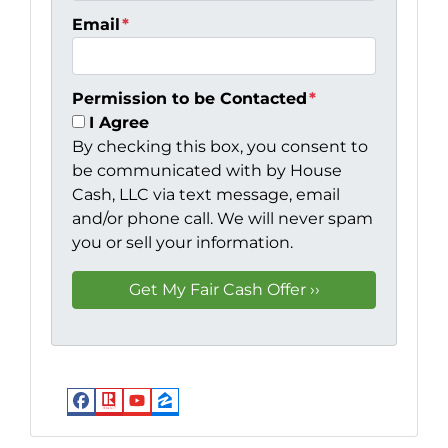
Email
*
Permission to be Contacted
*
I Agree
By checking this box, you consent to
be communicated with by House
Cash, LLC via text message, email
and/or phone call. We will never spam
you or sell your information.
Facebook
Realtor
YouTube
Zillow