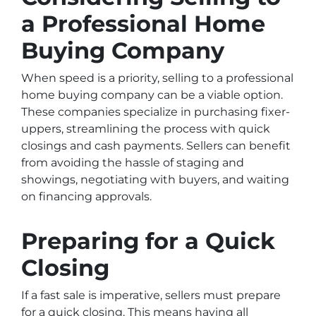
a Professional Home
Buying Company
When speed is a priority, selling to a professional
home buying company can be a viable option.
These companies specialize in purchasing fixer-
uppers, streamlining the process with quick
closings and cash payments. Sellers can benefit
from avoiding the hassle of staging and
showings, negotiating with buyers, and waiting
on financing approvals.
Preparing for a Quick
Closing
If a fast sale is imperative, sellers must prepare
for a quick closing. This means having all