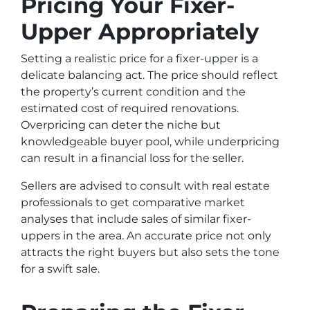
Pricing Your Fixer-
Upper Appropriately
Setting a realistic price for a fixer-upper is a
delicate balancing act. The price should reflect
the property’s current condition and the
estimated cost of required renovations.
Overpricing can deter the niche but
knowledgeable buyer pool, while underpricing
can result in a financial loss for the seller.
Sellers are advised to consult with real estate
professionals to get comparative market
analyses that include sales of similar fixer-
uppers in the area. An accurate price not only
attracts the right buyers but also sets the tone
for a swift sale.