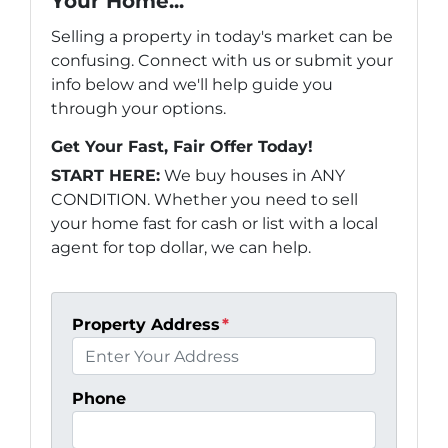
Your Home...
Selling a property in today's market can be
confusing. Connect with us or submit your
info below and we'll help guide you
through your options.
Get Your Fast, Fair Offer Today!
START HERE:
We buy houses in ANY
CONDITION. Whether you need to sell
your home fast for cash or list with a local
agent for top dollar, we can help.
Property Address
*
Phone