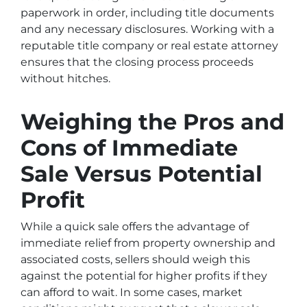
paperwork in order, including title documents
and any necessary disclosures. Working with a
reputable title company or real estate attorney
ensures that the closing process proceeds
without hitches.
Weighing the Pros and
Cons of Immediate
Sale Versus Potential
Profit
While a quick sale offers the advantage of
immediate relief from property ownership and
associated costs, sellers should weigh this
against the potential for higher profits if they
can afford to wait. In some cases, market