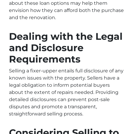
about these loan options may help them
envision how they can afford both the purchase
and the renovation.
Dealing with the Legal
and Disclosure
Requirements
Selling a fixer-upper entails full disclosure of any
known issues with the property. Sellers have a
legal obligation to inform potential buyers
about the extent of repairs needed. Providing
detailed disclosures can prevent post-sale
disputes and promote a transparent,
straightforward selling process.
Considering Selling to