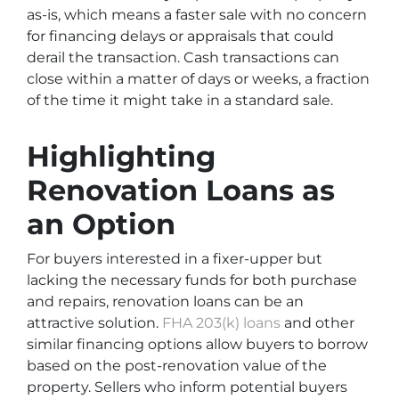
as-is, which means a faster sale with no concern
for financing delays or appraisals that could
derail the transaction. Cash transactions can
close within a matter of days or weeks, a fraction
of the time it might take in a standard sale.
Highlighting
Renovation Loans as
an Option
For buyers interested in a fixer-upper but
lacking the necessary funds for both purchase
and repairs, renovation loans can be an
attractive solution.
FHA 203(k) loans
and other
similar financing options allow buyers to borrow
based on the post-renovation value of the
property. Sellers who inform potential buyers