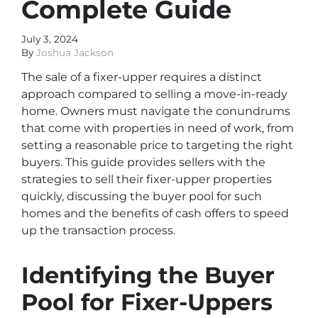
Complete Guide
July 3, 2024
By
Joshua Jackson
The sale of a fixer-upper requires a distinct
approach compared to selling a move-in-ready
home. Owners must navigate the conundrums
that come with properties in need of work, from
setting a reasonable price to targeting the right
buyers. This guide provides sellers with the
strategies to sell their fixer-upper properties
quickly, discussing the buyer pool for such
homes and the benefits of cash offers to speed
up the transaction process.
Identifying the Buyer
Pool for Fixer-Uppers