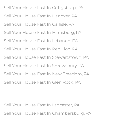
Sell Your House Fast In Gettysburg, PA
Sell Your House Fast In Hanover, PA
Sell Your House Fast In Carlisle, PA
Sell Your House Fast In Harrisburg, PA
Sell Your House Fast In Lebanon, PA
Sell Your House Fast In Red Lion, PA
Sell Your House Fast In Stewartstown, PA
Sell Your House Fast In Shrewsbury, PA
Sell Your House Fast In New Freedom, PA
Sell Your House Fast In Glen Rock, PA
Sell Your House Fast In Lancaster, PA
Sell Your House Fast In Chambersburg, PA