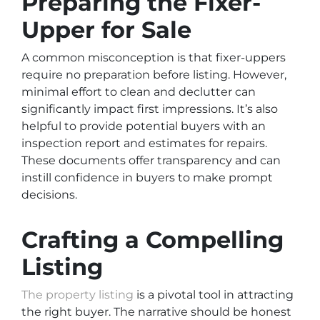
Preparing the Fixer-
Upper for Sale
A common misconception is that fixer-uppers
require no preparation before listing. However,
minimal effort to clean and declutter can
significantly impact first impressions. It’s also
helpful to provide potential buyers with an
inspection report and estimates for repairs.
These documents offer transparency and can
instill confidence in buyers to make prompt
decisions.
Crafting a Compelling
Listing
The property listing
is a pivotal tool in attracting
the right buyer. The narrative should be honest