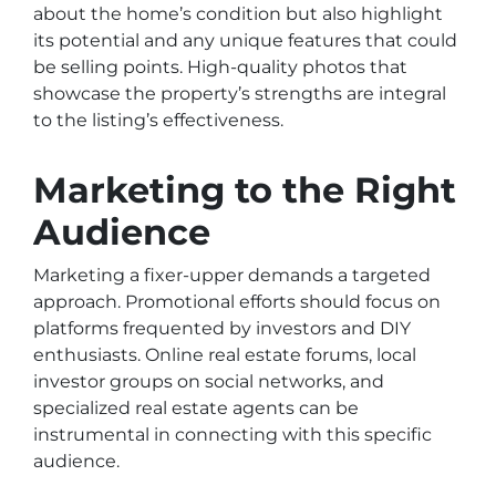
about the home’s condition but also highlight
its potential and any unique features that could
be selling points. High-quality photos that
showcase the property’s strengths are integral
to the listing’s effectiveness.
Marketing to the Right
Audience
Marketing a fixer-upper demands a targeted
approach. Promotional efforts should focus on
platforms frequented by investors and DIY
enthusiasts. Online real estate forums, local
investor groups on social networks, and
specialized real estate agents can be
instrumental in connecting with this specific
audience.