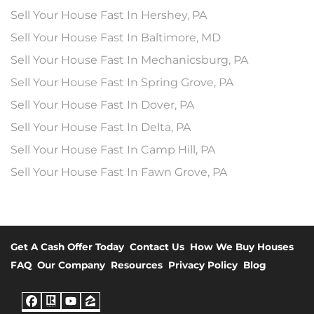
Sell Your House Fast In Hershey, PA
Sell Your House Fast In Baltimore, MD
Sell Your House Fast In Mechanicsburg, PA
Sell Your House Fast In Spring Grove, PA
Sell Your House Fast In Dover, PA
Sell Your House Fast In Delta, PA
Sell Your House Fast In Camp Hill, PA
Sell Your House Fast In Fawn Grove, PA
Get A Cash Offer Today
Contact Us
How We Buy Houses
FAQ
Our Company
Resources
Privacy Policy
Blog