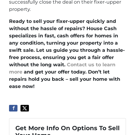
successfully close the deal on their fixer-upper
property.
Ready to sell your fixer-upper quickly and
without the hassle of repairs? House Cash
specializes in fast, cash offers for homes in
any condition, turning your property into a
swift sale. Let us guide you through a hassle-
free process, ensuring you get a fair offer
without the long wait.
Contact us to learn
more
and get your offer today. Don’t let
repairs hold you back – sell your home with
ease now!
Get More Info On Options To Sell