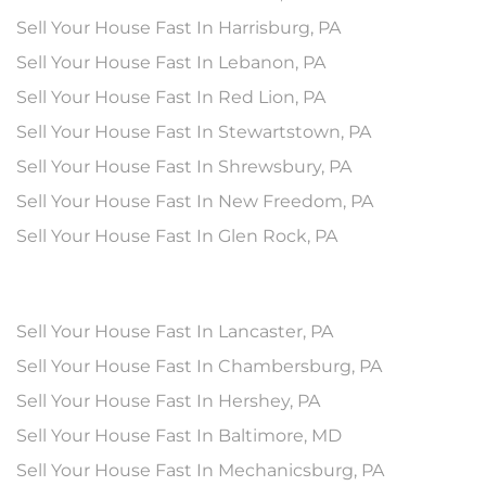
Sell Your House Fast In Harrisburg, PA
Sell Your House Fast In Lebanon, PA
Sell Your House Fast In Red Lion, PA
Sell Your House Fast In Stewartstown, PA
Sell Your House Fast In Shrewsbury, PA
Sell Your House Fast In New Freedom, PA
Sell Your House Fast In Glen Rock, PA
Sell Your House Fast In Lancaster, PA
Sell Your House Fast In Chambersburg, PA
Sell Your House Fast In Hershey, PA
Sell Your House Fast In Baltimore, MD
Sell Your House Fast In Mechanicsburg, PA