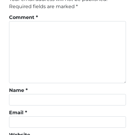
Required fields are marked
*
Comment
*
Name
*
Email
*
Website