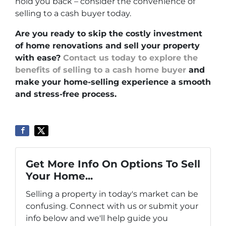
hold you back – consider the convenience of
selling to a cash buyer today.
Are you ready to skip the costly investment
of home renovations and sell your property
with ease?
Contact us today to explore the
benefits of selling to a cash home buyer
and
make your home-selling experience a smooth
and stress-free process.
Get More Info On Options To Sell
Your Home...
Selling a property in today's market can be
confusing. Connect with us or submit your
info below and we'll help guide you