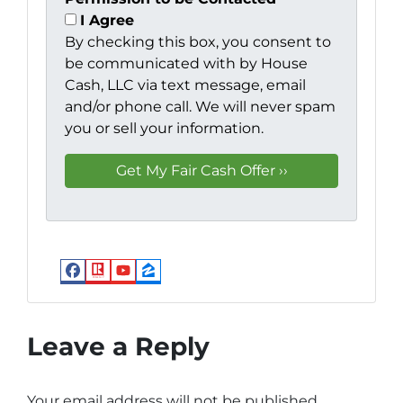
I Agree
By checking this box, you consent to
be communicated with by House
Cash, LLC via text message, email
and/or phone call. We will never spam
you or sell your information.
Facebook
Realtor
YouTube
Zillow
Leave a Reply
Your email address will not be published.