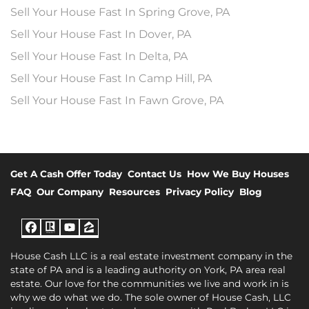
Sell Your House Fast In Spring Grove, PA
Sell Your House Fast In Dover, PA
Sell Your House Fast In Delta, PA
Sell Your House Fast In Camp Hill, PA
Sell Your House Fast In Fawn Grove, PA
Get A Cash Offer Today
Contact Us
How We Buy Houses
FAQ
Our Company
Resources
Privacy Policy
Blog
Facebook
Realtor
YouTube
Zillow
House Cash LLC is a real estate investment company in the
state of PA and is a leading authority on York, PA area real
estate. Our love for the communities we live and work in is
why we do what we do. The sole owner of House Cash, LLC