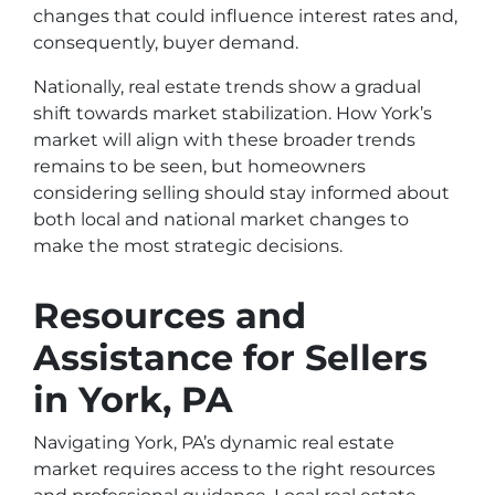
changes that could influence interest rates and,
consequently, buyer demand.
Nationally, real estate trends show a gradual
shift towards market stabilization. How York’s
market will align with these broader trends
remains to be seen, but homeowners
considering selling should stay informed about
both local and national market changes to
make the most strategic decisions.
Resources and
Assistance for Sellers
in York, PA
Navigating York, PA’s dynamic real estate
market requires access to the right resources