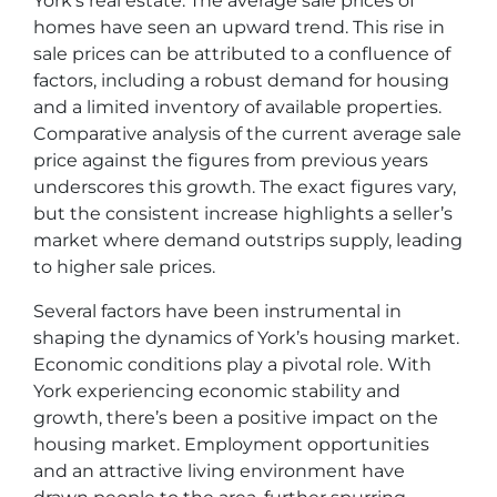
York’s real estate. The average sale prices of
homes have seen an upward trend. This rise in
sale prices can be attributed to a confluence of
factors, including a robust demand for housing
and a limited inventory of available properties.
Comparative analysis of the current average sale
price against the figures from previous years
underscores this growth. The exact figures vary,
but the consistent increase highlights a seller’s
market where demand outstrips supply, leading
to higher sale prices.
Several factors have been instrumental in
shaping the dynamics of York’s housing market.
Economic conditions play a pivotal role. With
York experiencing economic stability and
growth, there’s been a positive impact on the
housing market. Employment opportunities
and an attractive living environment have