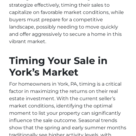
strategize effectively, timing their sales to
capitalize on favorable market conditions, while
buyers must prepare for a competitive
landscape, possibly needing to move quickly
and offer aggressively to secure a home in this
vibrant market.
Timing Your Sale in
York’s Market
For homeowners in York, PA, timing is a critical
factor in maximizing the returns on their real
estate investment. With the current seller’s
market conditions, identifying the optimal
moment to list your property can significantly
influence the sale outcome. Seasonal trends
show that the spring and early summer months
traditionally see higher activity levels, with