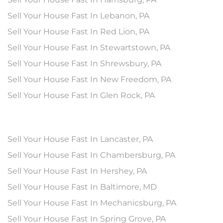
Sell Your House Fast In Lebanon, PA
Sell Your House Fast In Red Lion, PA
Sell Your House Fast In Stewartstown, PA
Sell Your House Fast In Shrewsbury, PA
Sell Your House Fast In New Freedom, PA
Sell Your House Fast In Glen Rock, PA
Sell Your House Fast In Lancaster, PA
Sell Your House Fast In Chambersburg, PA
Sell Your House Fast In Hershey, PA
Sell Your House Fast In Baltimore, MD
Sell Your House Fast In Mechanicsburg, PA
Sell Your House Fast In Spring Grove, PA