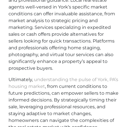
and professional guidance. Local real estate
agents well-versed in York’s specific market
conditions can offer invaluable assistance, from
market analysis to strategic pricing and
marketing. Services specializing in expedited
sales or cash offers provide alternatives for
sellers looking for quick transactions. Platforms
and professionals offering home staging,
photography, and virtual tour services can also
significantly enhance a property’s appeal to
prospective buyers.
Ultimately,
understanding the pulse of York, PA’s
housing market
, from current conditions to
future predictions, can empower sellers to make
informed decisions. By strategically timing their
sale, leveraging professional resources, and
staying adaptive to market changes,
homeowners can navigate the complexities of