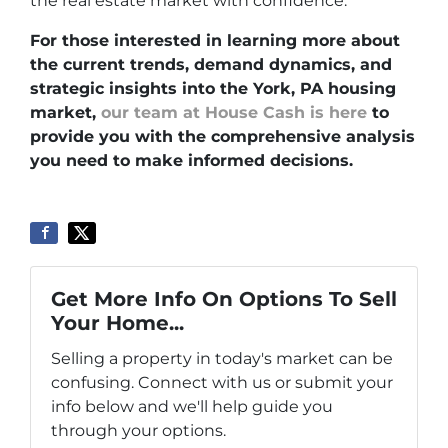
the real estate market with confidence.
For those interested in learning more about
the current trends, demand dynamics, and
strategic insights into the York, PA housing
market,
our team at House Cash is here
to
provide you with the comprehensive analysis
you need to make informed decisions.
Get More Info On Options To Sell
Your Home...
Selling a property in today's market can be
confusing. Connect with us or submit your
info below and we'll help guide you
through your options.