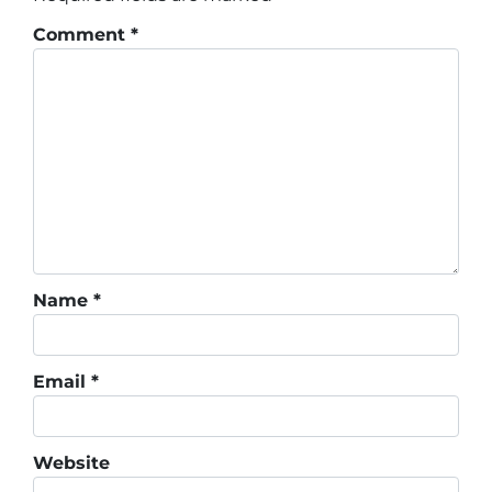
Comment
*
Name
*
Email
*
Website