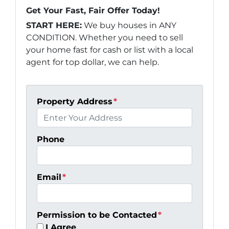
Get Your Fast, Fair Offer Today!
START HERE:
We buy houses in ANY
CONDITION. Whether you need to sell
your home fast for cash or list with a local
agent for top dollar, we can help.
Property Address
*
Phone
Email
*
Permission to be Contacted
*
I Agree