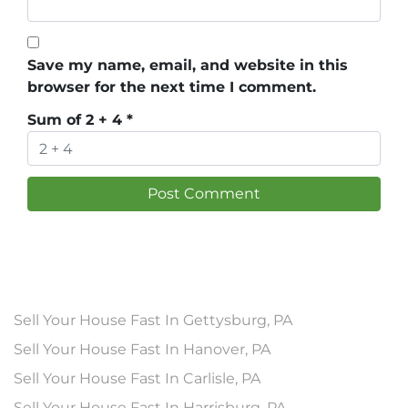
Save my name, email, and website in this
browser for the next time I comment.
Sum of 2 + 4
*
Sell Your House Fast In Gettysburg, PA
Sell Your House Fast In Hanover, PA
Sell Your House Fast In Carlisle, PA
Sell Your House Fast In Harrisburg, PA