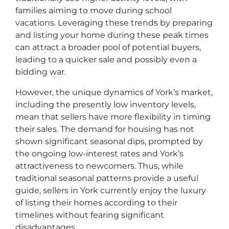
families aiming to move during school
vacations. Leveraging these trends by preparing
and listing your home during these peak times
can attract a broader pool of potential buyers,
leading to a quicker sale and possibly even a
bidding war.
However, the unique dynamics of York’s market,
including the presently low inventory levels,
mean that sellers have more flexibility in timing
their sales. The demand for housing has not
shown significant seasonal dips, prompted by
the ongoing low-interest rates and York’s
attractiveness to newcomers. Thus, while
traditional seasonal patterns provide a useful
guide, sellers in York currently enjoy the luxury
of listing their homes according to their
timelines without fearing significant
disadvantages.