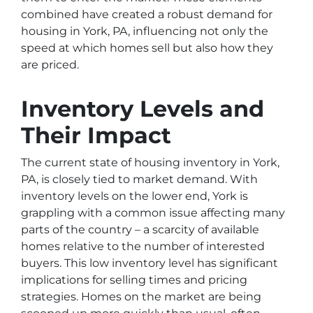
combined have created a robust demand for
housing in York, PA, influencing not only the
speed at which homes sell but also how they
are priced.
Inventory Levels and
Their Impact
The current state of housing inventory in York,
PA, is closely tied to market demand. With
inventory levels on the lower end, York is
grappling with a common issue affecting many
parts of the country – a scarcity of available
homes relative to the number of interested
buyers. This low inventory level has significant
implications for selling times and pricing
strategies. Homes on the market are being