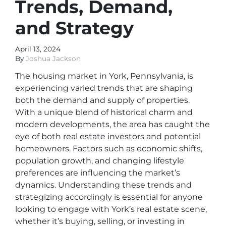
Trends, Demand,
and Strategy
April 13, 2024
By
Joshua Jackson
The housing market in York, Pennsylvania, is
experiencing varied trends that are shaping
both the demand and supply of properties.
With a unique blend of historical charm and
modern developments, the area has caught the
eye of both real estate investors and potential
homeowners. Factors such as economic shifts,
population growth, and changing lifestyle
preferences are influencing the market’s
dynamics. Understanding these trends and
strategizing accordingly is essential for anyone
looking to engage with York’s real estate scene,
whether it’s buying, selling, or investing in