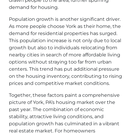
drawn people to the area, further spurring
demand for housing.
Population growth is another significant driver.
As more people choose York as their home, the
demand for residential properties has surged.
This population increase is not only due to local
growth but also to individuals relocating from
nearby cities in search of more affordable living
options without straying too far from urban
centers. This trend has put additional pressure
on the housing inventory, contributing to rising
prices and competitive market conditions.
Together, these factors paint a comprehensive
picture of York, PA’s housing market over the
past year. The combination of economic
stability, attractive living conditions, and
population growth has culminated in a vibrant
real estate market. For homeowners