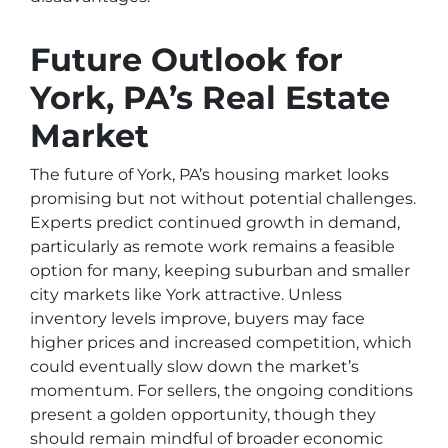
Future Outlook for
York, PA’s Real Estate
Market
The future of York, PA’s housing market looks
promising but not without potential challenges.
Experts predict continued growth in demand,
particularly as remote work remains a feasible
option for many, keeping suburban and smaller
city markets like York attractive. Unless
inventory levels improve, buyers may face
higher prices and increased competition, which
could eventually slow down the market’s
momentum. For sellers, the ongoing conditions
present a golden opportunity, though they
should remain mindful of broader economic