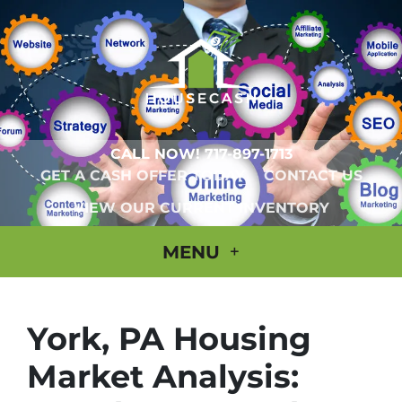
CALL NOW!
717-897-1713
GET A CASH OFFER TODAY
CONTACT US
VIEW OUR CURRENT INVENTORY
MENU
York, PA Housing
Market Analysis: