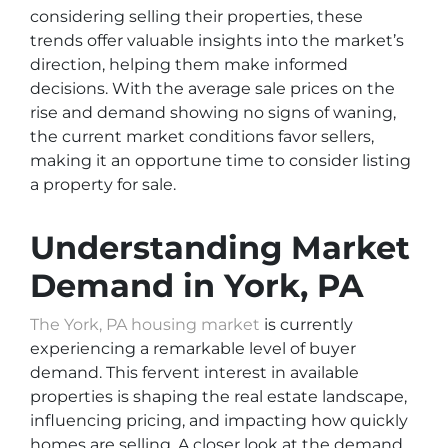
considering selling their properties, these
trends offer valuable insights into the market’s
direction, helping them make informed
decisions. With the average sale prices on the
rise and demand showing no signs of waning,
the current market conditions favor sellers,
making it an opportune time to consider listing
a property for sale.
Understanding Market
Demand in York, PA
The York, PA housing market
is currently
experiencing a remarkable level of buyer
demand. This fervent interest in available
properties is shaping the real estate landscape,
influencing pricing, and impacting how quickly
homes are selling. A closer look at the demand