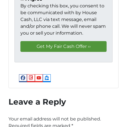
By checking this box, you consent to
be communicated with by House
Cash, LLC via text message, email
and/or phone call. We will never spam
you or sell your information.
Facebook
Realtor
YouTube
Zillow
Leave a Reply
Your email address will not be published.
Required fields are marked
*