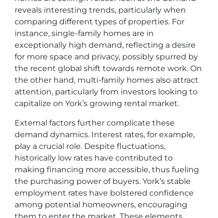
reveals interesting trends, particularly when
comparing different types of properties. For
instance, single-family homes are in
exceptionally high demand, reflecting a desire
for more space and privacy, possibly spurred by
the recent global shift towards remote work. On
the other hand, multi-family homes also attract
attention, particularly from investors looking to
capitalize on York’s growing rental market.
External factors further complicate these
demand dynamics. Interest rates, for example,
play a crucial role. Despite fluctuations,
historically low rates have contributed to
making financing more accessible, thus fueling
the purchasing power of buyers. York’s stable
employment rates have bolstered confidence
among potential homeowners, encouraging
them to enter the market. These elements