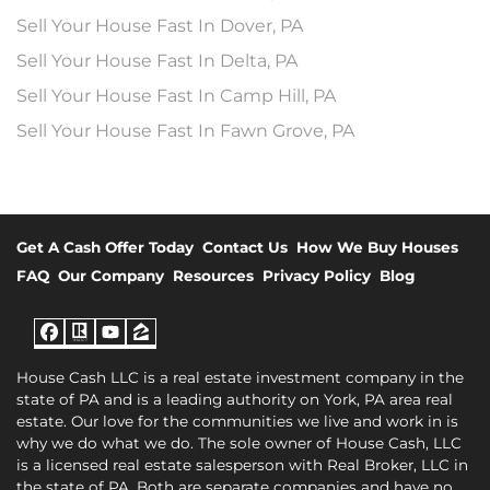
Sell Your House Fast In Dover, PA
Sell Your House Fast In Delta, PA
Sell Your House Fast In Camp Hill, PA
Sell Your House Fast In Fawn Grove, PA
Get A Cash Offer Today
Contact Us
How We Buy Houses
FAQ
Our Company
Resources
Privacy Policy
Blog
Facebook
Realtor
YouTube
Zillow
House Cash LLC is a real estate investment company in the
state of PA and is a leading authority on York, PA area real
estate. Our love for the communities we live and work in is
why we do what we do. The sole owner of House Cash, LLC
is a licensed real estate salesperson with Real Broker, LLC in
the state of PA. Both are separate companies and have no