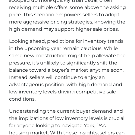
scooped up more quickly than usual, often
receiving multiple offers, some above the asking
price. This scenario empowers sellers to adopt
more aggressive pricing strategies, knowing the
high demand may support higher sale prices.
Looking ahead, predictions for inventory trends
in the upcoming year remain cautious. While
some new construction might help alleviate the
pressure, it’s unlikely to significantly shift the
balance toward a buyer’s market anytime soon.
Instead, sellers will continue to enjoy an
advantageous position, with high demand and
low inventory levels driving competitive sale
conditions.
Understanding the current buyer demand and
the implications of low inventory levels is crucial
for anyone looking to navigate York, PA’s
housing market. With these insights, sellers can