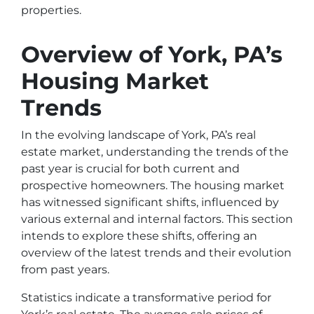
properties.
Overview of York, PA’s
Housing Market
Trends
In the evolving landscape of York, PA’s real
estate market, understanding the trends of the
past year is crucial for both current and
prospective homeowners. The housing market
has witnessed significant shifts, influenced by
various external and internal factors. This section
intends to explore these shifts, offering an
overview of the latest trends and their evolution
from past years.
Statistics indicate a transformative period for