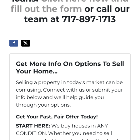
fill out the form
or call our
team at 717-897-1713
Get More Info On Options To Sell
Your Home...
Selling a property in today's market can be
confusing. Connect with us or submit your
info below and we'll help guide you
through your options.
Get Your Fast, Fair Offer Today!
START HERE:
We buy houses in ANY
CONDITION. Whether you need to sell