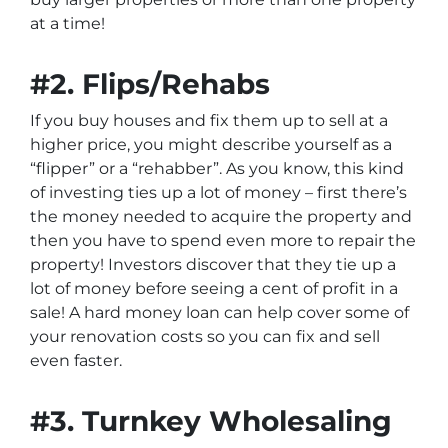
at a time!
#2. Flips/Rehabs
If you buy houses and fix them up to sell at a
higher price, you might describe yourself as a
“flipper” or a “rehabber”. As you know, this kind
of investing ties up a lot of money – first there’s
the money needed to acquire the property and
then you have to spend even more to repair the
property! Investors discover that they tie up a
lot of money before seeing a cent of profit in a
sale! A hard money loan can help cover some of
your renovation costs so you can fix and sell
even faster.
#3. Turnkey Wholesaling