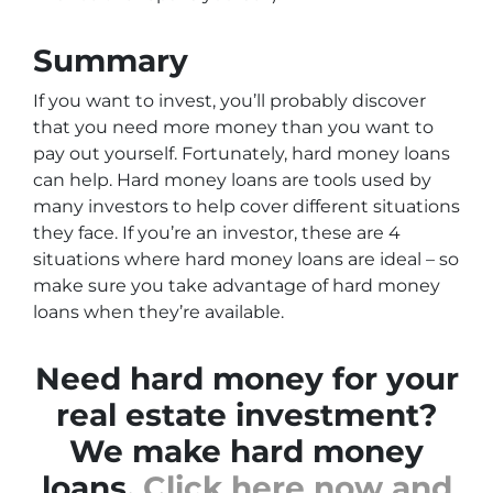
Summary
If you want to invest, you’ll probably discover
that you need more money than you want to
pay out yourself. Fortunately, hard money loans
can help. Hard money loans are tools used by
many investors to help cover different situations
they face. If you’re an investor, these are 4
situations where hard money loans are ideal – so
make sure you take advantage of hard money
loans when they’re available.
Need hard money for your
real estate investment?
We make hard money
loans.
Click here now and