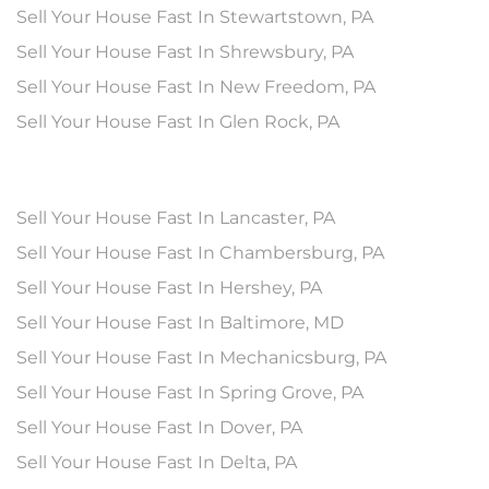
Sell Your House Fast In Stewartstown, PA
Sell Your House Fast In Shrewsbury, PA
Sell Your House Fast In New Freedom, PA
Sell Your House Fast In Glen Rock, PA
Sell Your House Fast In Lancaster, PA
Sell Your House Fast In Chambersburg, PA
Sell Your House Fast In Hershey, PA
Sell Your House Fast In Baltimore, MD
Sell Your House Fast In Mechanicsburg, PA
Sell Your House Fast In Spring Grove, PA
Sell Your House Fast In Dover, PA
Sell Your House Fast In Delta, PA