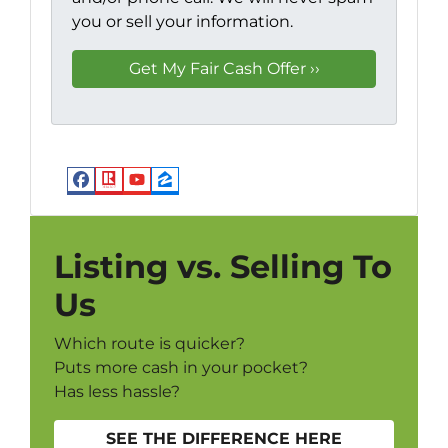
you or sell your information.
Facebook
Realtor
YouTube
Zillow
Listing vs. Selling To
Us
Which route is quicker?
Puts more cash in your pocket?
Has less hassle?
SEE THE DIFFERENCE HERE