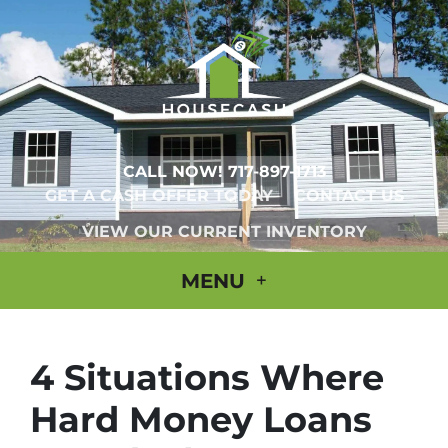
CALL NOW!
717-897-1713
GET A CASH OFFER TODAY
CONTACT US
VIEW OUR CURRENT INVENTORY
MENU
4 Situations Where
Hard Money Loans