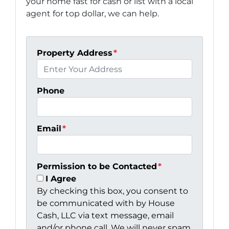
your home fast for cash or list with a local
agent for top dollar, we can help.
Property Address
*
Phone
Email
*
Permission to be Contacted
*
I Agree
By checking this box, you consent to
be communicated with by House
Cash, LLC via text message, email
and/or phone call. We will never spam