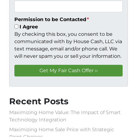
Permission to be Contacted
*
I Agree
By checking this box, you consent to be
communicated with by House Cash, LLC via
text message, email and/or phone call. We
will never spam you or sell your information.
Recent Posts
Maximizing Home Value: The Impact of Smart
Technology Integration
Maximizing Home Sale Price with Strategic
Paint Choices