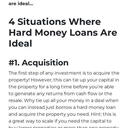
are ideal…
4 Situations Where
Hard Money Loans Are
Ideal
#1. Acquisition
The first step of any investment is to acquire the
property! However, this can tie up your capital in
the property for a long time before you’re able
to generate any returns from cash flow or the
resale. Why tie up all your money in a deal when
you can instead just borrow a hard money loan
and acquire the property you need. Hint: this is
a great way to scale if you need the capital to
buy larger properties or more than one property