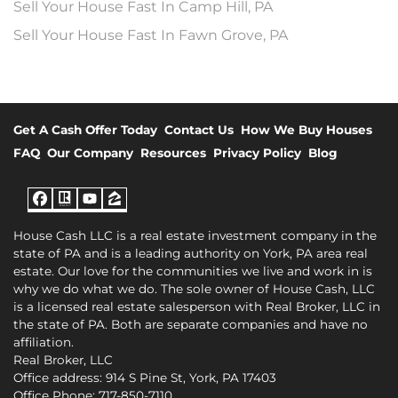
Sell Your House Fast In Camp Hill, PA
Sell Your House Fast In Fawn Grove, PA
Get A Cash Offer Today
Contact Us
How We Buy Houses
FAQ
Our Company
Resources
Privacy Policy
Blog
Facebook
Realtor
YouTube
Zillow
House Cash LLC is a real estate investment company in the
state of PA and is a leading authority on York, PA area real
estate. Our love for the communities we live and work in is
why we do what we do. The sole owner of House Cash, LLC
is a licensed real estate salesperson with Real Broker, LLC in
the state of PA. Both are separate companies and have no
affiliation.
Real Broker, LLC
Office address: 914 S Pine St, York, PA 17403
Office Phone: 717-850-7110