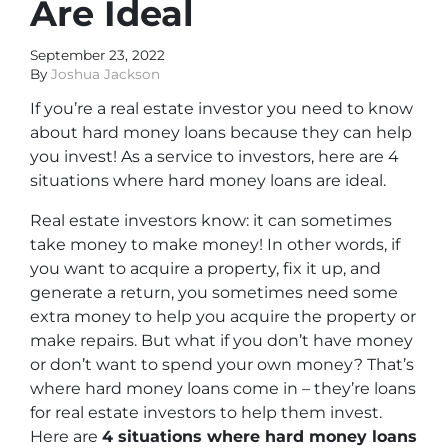
Are Ideal
September 23, 2022
By
Joshua Jackson
If you’re a real estate investor you need to know
about hard money loans because they can help
you invest! As a service to investors, here are 4
situations where hard money loans are ideal.
Real estate investors know: it can sometimes
take money to make money! In other words, if
you want to acquire a property, fix it up, and
generate a return, you sometimes need some
extra money to help you acquire the property or
make repairs. But what if you don’t have money
or don’t want to spend your own money? That’s
where hard money loans come in – they’re loans
for real estate investors to help them invest.
Here are
4 situations where hard money loans