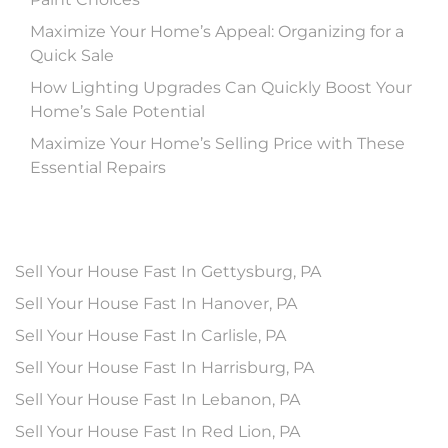
Maximize Your Home’s Appeal: Organizing for a
Quick Sale
How Lighting Upgrades Can Quickly Boost Your
Home’s Sale Potential
Maximize Your Home’s Selling Price with These
Essential Repairs
Sell Your House Fast In Gettysburg, PA
Sell Your House Fast In Hanover, PA
Sell Your House Fast In Carlisle, PA
Sell Your House Fast In Harrisburg, PA
Sell Your House Fast In Lebanon, PA
Sell Your House Fast In Red Lion, PA