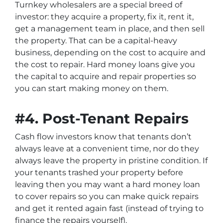
Turnkey wholesalers are a special breed of
investor: they acquire a property, fix it, rent it,
get a management team in place, and then sell
the property. That can be a capital-heavy
business, depending on the cost to acquire and
the cost to repair. Hard money loans give you
the capital to acquire and repair properties so
you can start making money on them.
#4. Post-Tenant Repairs
Cash flow investors know that tenants don’t
always leave at a convenient time, nor do they
always leave the property in pristine condition. If
your tenants trashed your property before
leaving then you may want a hard money loan
to cover repairs so you can make quick repairs
and get it rented again fast (instead of trying to
finance the repairs yourself).