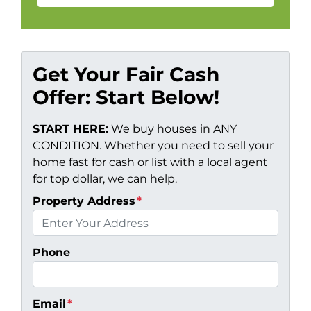
Get Your Fair Cash
Offer: Start Below!
START HERE:
We buy houses in ANY
CONDITION. Whether you need to sell your
home fast for cash or list with a local agent
for top dollar, we can help.
Property Address
*
Phone
Email
*