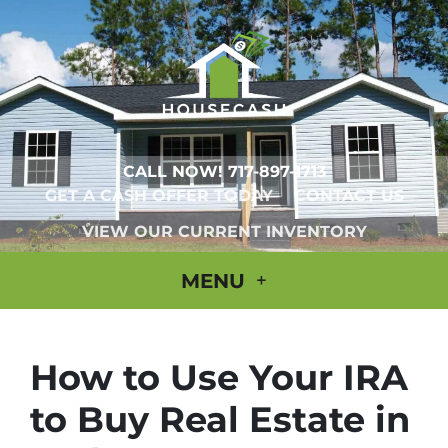
CALL NOW!
717-897-1713
GET A CASH OFFER TODAY
CONTACT US
VIEW OUR CURRENT INVENTORY
MENU
How to Use Your IRA
to Buy Real Estate in