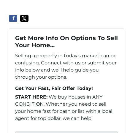
Get More Info On Options To Sell
Your Home...
Selling a property in today's market can be
confusing. Connect with us or submit your
info below and we'll help guide you
through your options.
Get Your Fast, Fair Offer Today!
START HERE:
We buy houses in ANY
CONDITION. Whether you need to sell
your home fast for cash or list with a local
agent for top dollar, we can help.