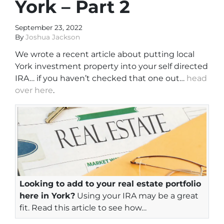
York – Part 2
September 23, 2022
By
Joshua Jackson
We wrote a recent article about putting local
York investment property into your self directed
IRA… if you haven’t checked that one out…
head
over here
.
Looking to add to your real estate portfolio
here in York?
Using your IRA may be a great
fit. Read this article to see how…