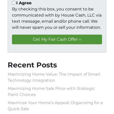
I Agree
By checking this box, you consent to be
communicated with by House Cash, LLC via
text message, email and/or phone call. We
will never spam you or sell your information.
Recent Posts
Maximizing Home Value: The Impact of Smart
Technology Integration
Maximizing Home Sale Price with Strategic
Paint Choices
Maximize Your Home’s Appeal: Organizing for a
Quick Sale