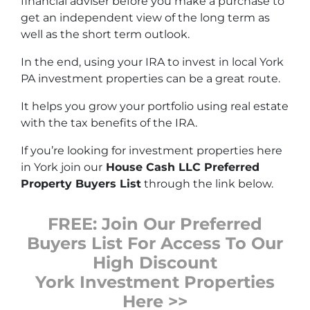
financial adviser before you make a purchase to
get an independent view of the long term as
well as the short term outlook.
In the end, using your IRA to invest in local York
PA investment properties can be a great route.
It helps you grow your portfolio using real estate
with the tax benefits of the IRA.
If you’re looking for investment properties here
in York join our
House Cash LLC Preferred
Property Buyers List
through the link below.
FREE: Join Our Preferred
Buyers List For Access To Our
High Discount
York Investment Properties
Here >>