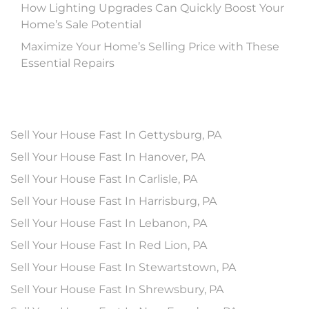
How Lighting Upgrades Can Quickly Boost Your
Home’s Sale Potential
Maximize Your Home’s Selling Price with These
Essential Repairs
Sell Your House Fast In Gettysburg, PA
Sell Your House Fast In Hanover, PA
Sell Your House Fast In Carlisle, PA
Sell Your House Fast In Harrisburg, PA
Sell Your House Fast In Lebanon, PA
Sell Your House Fast In Red Lion, PA
Sell Your House Fast In Stewartstown, PA
Sell Your House Fast In Shrewsbury, PA