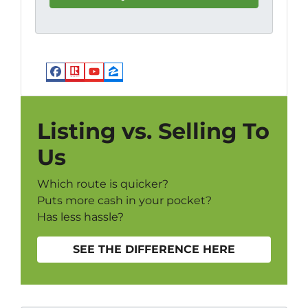
Facebook
Realtor
YouTube
Zillow
Listing vs. Selling To
Us
Which route is quicker?
Puts more cash in your pocket?
Has less hassle?
SEE THE DIFFERENCE HERE