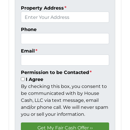
Property Address
*
Phone
Email
*
Permission to be Contacted
*
I Agree
By checking this box, you consent to
be communicated with by House
Cash, LLC via text message, email
and/or phone call. We will never spam
you or sell your information.