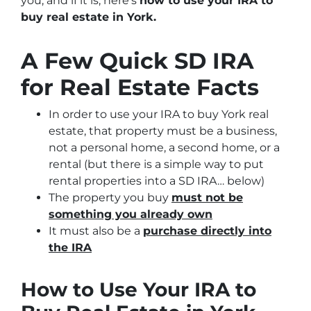
you, and if it is, here’s
how to use your IRA to
buy real estate in York.
A Few Quick SD IRA
for Real Estate Facts
In order to use your IRA to buy York real
estate, that property must be a business,
not a personal home, a second home, or a
rental
(but there is a simple way to put
rental properties into a SD IRA… below)
The property you buy
must not be
something you already own
It must also be a
purchase directly into
the IRA
How to Use Your IRA to