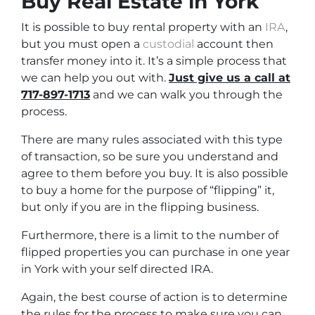
Buy Real Estate in York
It is possible to buy rental property with an
IRA
,
but you must open a
custodial
account then
transfer money into it. It’s a simple process that
we can help you out with.
Just give us a call at
717-897-1713
and we can walk you through the
process.
There are many rules associated with this type
of transaction, so be sure you understand and
agree to them before you buy. It is also possible
to buy a home for the purpose of “flipping” it,
but only if you are in the flipping business.
Furthermore, there is a limit to the number of
flipped properties you can purchase in one year
in York with your self directed IRA.
Again, the best course of action is to determine
the rules for the process to make sure you can