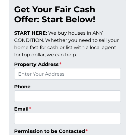
Get Your Fair Cash
Offer: Start Below!
START HERE:
We buy houses in ANY
CONDITION. Whether you need to sell your
home fast for cash or list with a local agent
for top dollar, we can help.
Property Address
*
Phone
Email
*
Permission to be Contacted
*