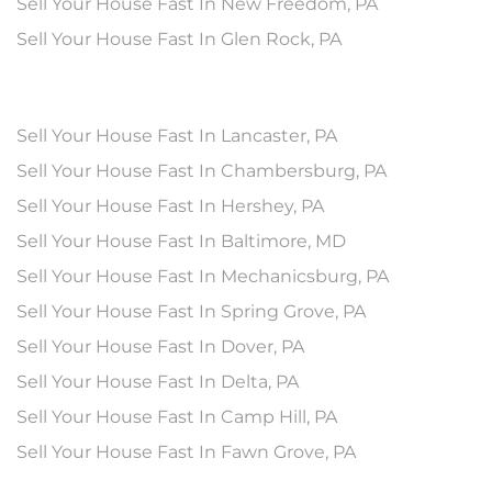
Sell Your House Fast In New Freedom, PA
Sell Your House Fast In Glen Rock, PA
Sell Your House Fast In Lancaster, PA
Sell Your House Fast In Chambersburg, PA
Sell Your House Fast In Hershey, PA
Sell Your House Fast In Baltimore, MD
Sell Your House Fast In Mechanicsburg, PA
Sell Your House Fast In Spring Grove, PA
Sell Your House Fast In Dover, PA
Sell Your House Fast In Delta, PA
Sell Your House Fast In Camp Hill, PA
Sell Your House Fast In Fawn Grove, PA