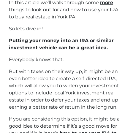
In this article we’ll walk through some
more
things to look out for and how to use your IRA
to buy real estate in York PA.
So lets dive in!
Putting your money into an IRA or similar
investment vehicle can be a great idea.
Everybody knows that.
But with taxes on their way up, it might be an
even better idea to create a self-directed IRA,
which will allow you to widen your investment
options to include local York investment real
estate in order to defer your taxes and end up
earning a better rate of return in the long run.
If you are considering this option, it might be a
good idea to determine if it’s a good move for