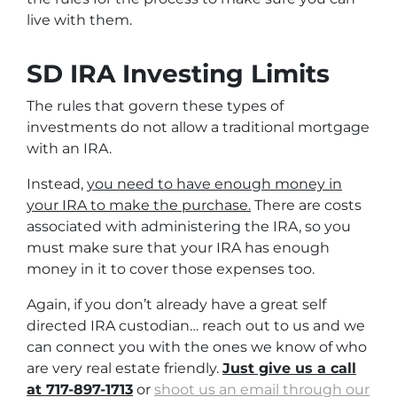
live with them.
SD IRA Investing Limits
The rules that govern these types of
investments do not allow a traditional mortgage
with an IRA.
Instead,
you need to have enough money in
your IRA to make the purchase.
There are costs
associated with administering the IRA, so you
must make sure that your IRA has enough
money in it to cover those expenses too.
Again, if you don’t already have a great self
directed IRA custodian… reach out to us and we
can connect you with the ones we know of who
are very real estate friendly.
Just give us a call
at 717-897-1713
or
shoot us an email through our