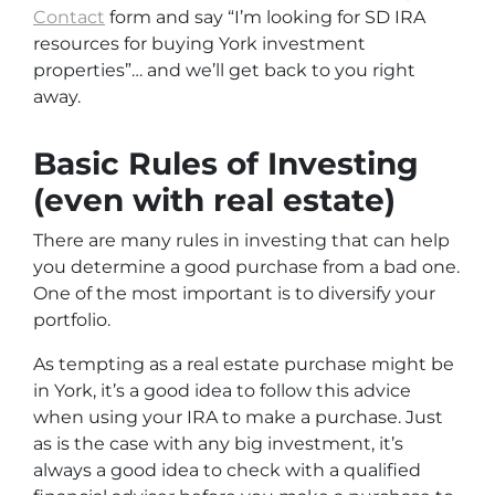
Contact
form and say
“I’m looking for SD IRA
resources for buying York investment
properties”
… and we’ll get back to you right
away.
Basic Rules of Investing
(even with real estate)
There are many rules in investing that can help
you determine a good purchase from a bad one.
One of the most important is to diversify your
portfolio.
As tempting as a real estate purchase might be
in York, it’s a good idea to follow this advice
when using your IRA to make a purchase. Just
as is the case with any big investment, it’s
always a good idea to check with a qualified