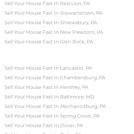
Sell Your House Fast In Red Lion, PA
Sell Your House Fast In Stewartstown, PA
Sell Your House Fast In Shrewsbury, PA
Sell Your House Fast In New Freedom, PA
Sell Your House Fast In Glen Rock, PA
Sell Your House Fast In Lancaster, PA
Sell Your House Fast In Chambersburg, PA
Sell Your House Fast In Hershey, PA
Sell Your House Fast In Baltimore, MD
Sell Your House Fast In Mechanicsburg, PA
Sell Your House Fast In Spring Grove, PA
Sell Your House Fast In Dover, PA