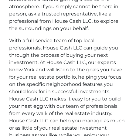
atmosphere. If you simply cannot be there in
person, ask a trusted representative, like a
professional from House Cash LLC, to explore
the surroundings on your behalf.
With a full-service team of top local
professionals, House Cash LLC can guide you
through the process of buying your next
investment. At House Cash LLC, our experts
know York and will listen to the goals you have
for your real estate portfolio, helping you focus
on the specific neighborhood features you
should look for in successful investments.
House Cash LLC makes it easy for you to build
your nest egg with our team of professionals
from every walk of the real estate industry.
House Cash LLC can help you manage as much
or as little of your real estate investment
business as you like, while you enjoy your