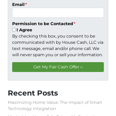
Email
*
Permission to be Contacted
*
I Agree
By checking this box, you consent to be
communicated with by House Cash, LLC via
text message, email and/or phone call. We
will never spam you or sell your information.
Recent Posts
Maximizing Home Value: The Impact of Smart
Technology Integration