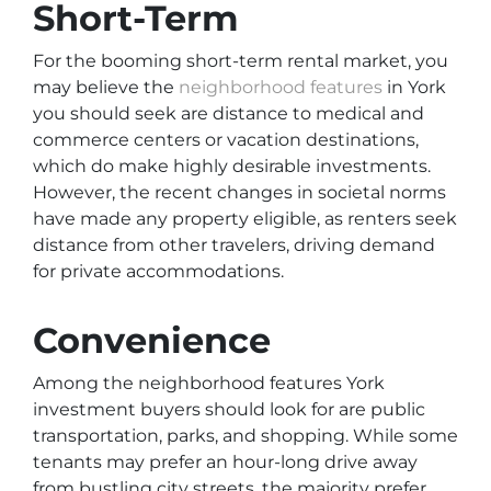
Short-Term
For the booming short-term rental market, you
may believe the
neighborhood features
in York
you should seek are distance to medical and
commerce centers or vacation destinations,
which do make highly desirable investments.
However, the recent changes in societal norms
have made any property eligible, as renters seek
distance from other travelers, driving demand
for private accommodations.
Convenience
Among the neighborhood features York
investment buyers should look for are public
transportation, parks, and shopping. While some
tenants may prefer an hour-long drive away
from bustling city streets, the majority prefer