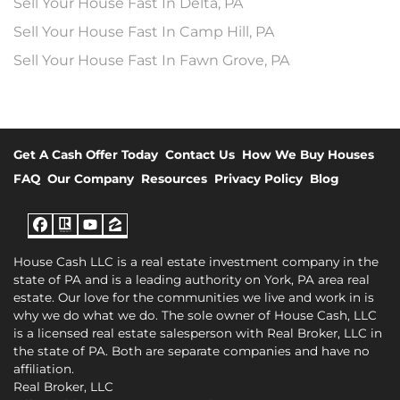
Sell Your House Fast In Delta, PA
Sell Your House Fast In Camp Hill, PA
Sell Your House Fast In Fawn Grove, PA
Get A Cash Offer Today
Contact Us
How We Buy Houses
FAQ
Our Company
Resources
Privacy Policy
Blog
Facebook
Realtor
YouTube
Zillow
House Cash LLC is a real estate investment company in the
state of PA and is a leading authority on York, PA area real
estate. Our love for the communities we live and work in is
why we do what we do. The sole owner of House Cash, LLC
is a licensed real estate salesperson with Real Broker, LLC in
the state of PA. Both are separate companies and have no
affiliation.
Real Broker, LLC