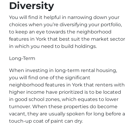
Diversity
You will find it helpful in narrowing down your
choices when you’re diversifying your portfolio,
to keep an eye towards the neighborhood
features in York that best suit the market sector
in which you need to build holdings.
Long-Term
When investing in long-term rental housing,
you will find one of the significant
neighborhood features in York that renters with
higher income have prioritized is to be located
in good school zones, which equates to lower
turnover. When these properties do become
vacant, they are usually spoken for long before a
touch-up coat of paint can dry.