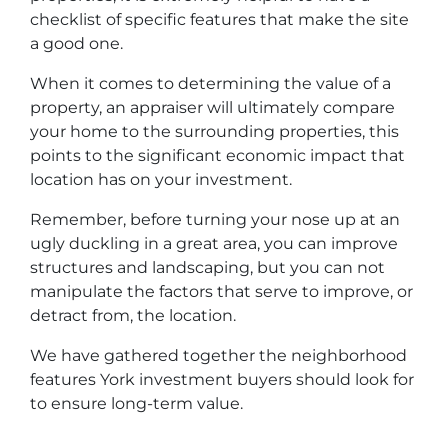
checklist of specific features that make the site
a good one.
When it comes to determining the value of a
property, an appraiser will ultimately compare
your home to the surrounding properties, this
points to the significant economic impact that
location has on your investment.
Remember, before turning your nose up at an
ugly duckling in a great area, you can improve
structures and landscaping, but you can not
manipulate the factors that serve to improve, or
detract from, the location.
We have gathered together the neighborhood
features York investment buyers should look for
to ensure long-term value.