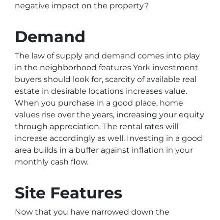
negative impact on the property?
Demand
The law of supply and demand comes into play
in the neighborhood features York investment
buyers should look for, scarcity of available real
estate in desirable locations increases value.
When you purchase in a good place, home
values rise over the years, increasing your equity
through appreciation. The rental rates will
increase accordingly as well. Investing in a good
area builds in a buffer against inflation in your
monthly cash flow.
Site Features
Now that you have narrowed down the