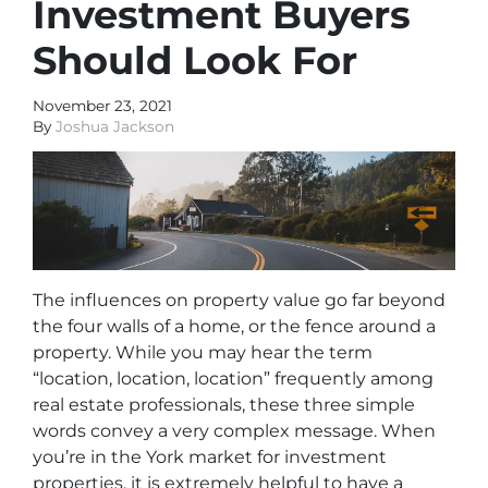
Investment Buyers
Should Look For
November 23, 2021
By
Joshua Jackson
The influences on property value go far beyond
the four walls of a home, or the fence around a
property. While you may hear the term
“location, location, location” frequently among
real estate professionals, these three simple
words convey a very complex message. When
you’re in the York market for investment
properties, it is extremely helpful to have a