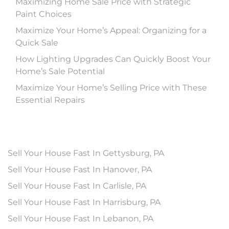
Maximizing Home Sale Price with Strategic
Paint Choices
Maximize Your Home’s Appeal: Organizing for a
Quick Sale
How Lighting Upgrades Can Quickly Boost Your
Home’s Sale Potential
Maximize Your Home’s Selling Price with These
Essential Repairs
Sell Your House Fast In Gettysburg, PA
Sell Your House Fast In Hanover, PA
Sell Your House Fast In Carlisle, PA
Sell Your House Fast In Harrisburg, PA
Sell Your House Fast In Lebanon, PA