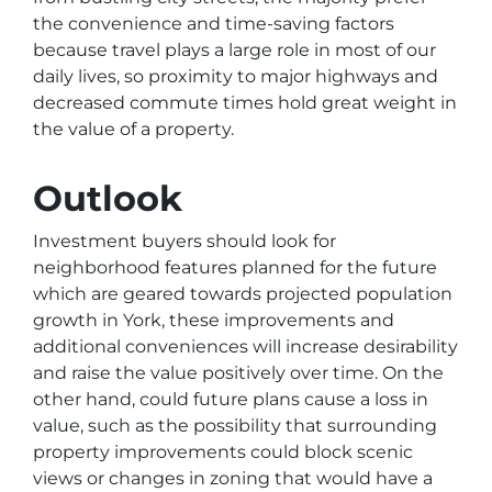
the convenience and time-saving factors
because travel plays a large role in most of our
daily lives, so proximity to major highways and
decreased commute times hold great weight in
the value of a property.
Outlook
Investment buyers should look for
neighborhood features planned for the future
which are geared towards projected population
growth in York, these improvements and
additional conveniences will increase desirability
and raise the value positively over time. On the
other hand, could future plans cause a loss in
value, such as the possibility that surrounding
property improvements could block scenic
views or changes in zoning that would have a