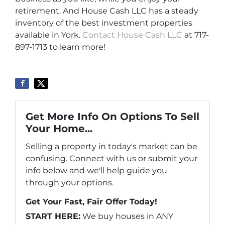
retirement. And House Cash LLC has a steady
inventory of the best investment properties
available in York.
Contact House Cash LLC
at 717-
897-1713 to learn more!
Get More Info On Options To Sell
Your Home...
Selling a property in today's market can be
confusing. Connect with us or submit your
info below and we'll help guide you
through your options.
Get Your Fast, Fair Offer Today!
START HERE:
We buy houses in ANY