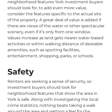
neighborhood features York investment buyers
should look for, to add even more value,
consider the features specific to the actual site
of the property. A great deal of value is added if
there are views of the water or other spectacular
scenery, even if it’s only from one window.
Values increase as land gets nearer water-based
activities or within walking distance of desirable
amenities, such as sporting facilities,
entertainment, shopping, parks, or schools.
Safety
Renters are seeking a sense of security, so
investment buyers should look for
neighborhood features that show the area in
York is safe. Along with investigating the local
crime statistics, nothing beats taking a walk
around the area and getting a feel for the