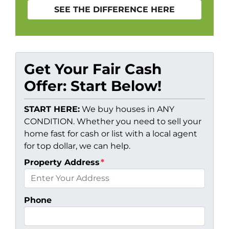
SEE THE DIFFERENCE HERE
Get Your Fair Cash
Offer: Start Below!
START HERE:
We buy houses in ANY
CONDITION. Whether you need to sell your
home fast for cash or list with a local agent
for top dollar, we can help.
Property Address
*
Phone