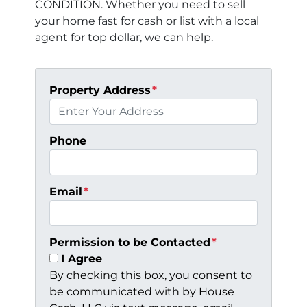
CONDITION. Whether you need to sell
your home fast for cash or list with a local
agent for top dollar, we can help.
Property Address
*
Phone
Email
*
Permission to be Contacted
*
I Agree
By checking this box, you consent to
be communicated with by House