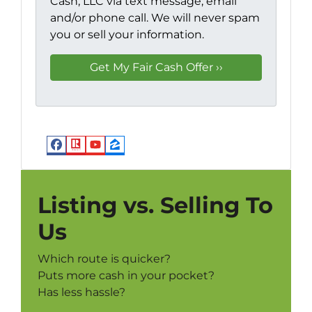
Cash, LLC via text message, email
and/or phone call. We will never spam
you or sell your information.
Facebook
Realtor
YouTube
Zillow
Listing vs. Selling To
Us
Which route is quicker?
Puts more cash in your pocket?
Has less hassle?