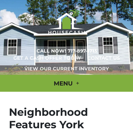
CALL NOW!
717-897-1713
GET A CASH OFFER TODAY
CONTACT US
VIEW OUR CURRENT INVENTORY
MENU
Neighborhood
Features York