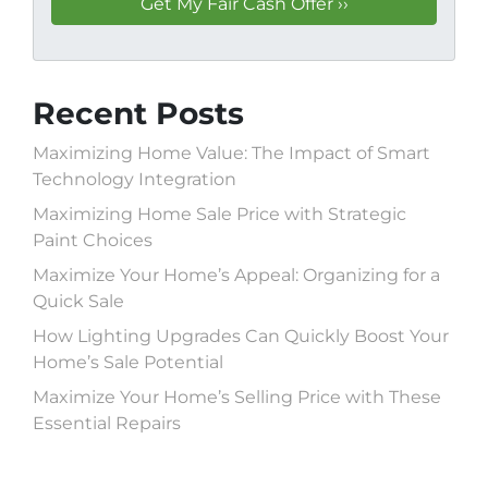
Recent Posts
Maximizing Home Value: The Impact of Smart
Technology Integration
Maximizing Home Sale Price with Strategic
Paint Choices
Maximize Your Home’s Appeal: Organizing for a
Quick Sale
How Lighting Upgrades Can Quickly Boost Your
Home’s Sale Potential
Maximize Your Home’s Selling Price with These
Essential Repairs