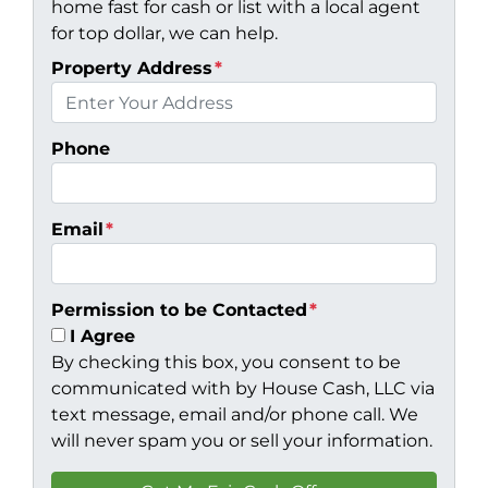
home fast for cash or list with a local agent
for top dollar, we can help.
Property Address
*
Phone
Email
*
Permission to be Contacted
*
I Agree
By checking this box, you consent to be
communicated with by House Cash, LLC via
text message, email and/or phone call. We
will never spam you or sell your information.