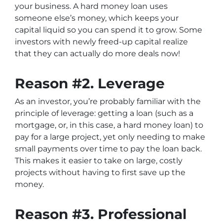
your business. A hard money loan uses
someone else’s money, which keeps your
capital liquid so you can spend it to grow. Some
investors with newly freed-up capital realize
that they can actually do more deals now!
Reason #2. Leverage
As an investor, you’re probably familiar with the
principle of leverage: getting a loan (such as a
mortgage, or, in this case, a hard money loan) to
pay for a large project, yet only needing to make
small payments over time to pay the loan back.
This makes it easier to take on large, costly
projects without having to first save up the
money.
Reason #3. Professional