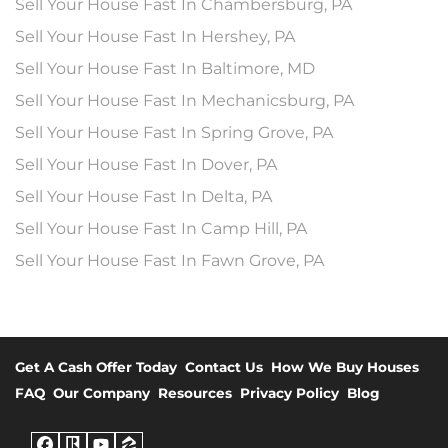
Sell Your House Fast In Chambersburg, PA
Sell Your House Fast In Hershey, PA
Sell Your House Fast In Baltimore, MD
Sell Your House Fast In Mechanicsburg, PA
Sell Your House Fast In Spring Grove, PA
Sell Your House Fast In Dover, PA
Sell Your House Fast In Delta, PA
Sell Your House Fast In Camp Hill, PA
Sell Your House Fast In Fawn Grove, PA
Get A Cash Offer Today
Contact Us
How We Buy Houses
FAQ
Our Company
Resources
Privacy Policy
Blog