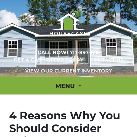
CALL NOW!
717-897-1713
GET A CASH OFFER TODAY
CONTACT US
VIEW OUR CURRENT INVENTORY
MENU
4 Reasons Why You
Should Consider