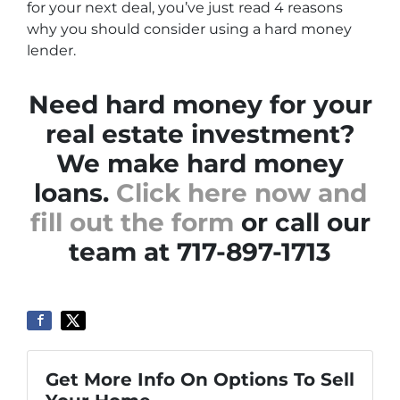
for your next deal, you’ve just read 4 reasons
why you should consider using a hard money
lender.
Need hard money for your
real estate investment?
We make hard money
loans.
Click here now and
fill out the form
or call our
team at 717-897-1713
Get More Info On Options To Sell