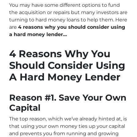
You may have some different options to fund
the acquisition or repairs but many investors are
turning to hard money loans to help them. Here
are
4 reasons why you should consider using
a hard money lender…
4 Reasons Why You
Should Consider Using
A Hard Money Lender
Reason #1. Save Your Own
Capital
The top reason, which we’ve already hinted at, is
that using your own money ties up your capital
and prevents you from running and growing