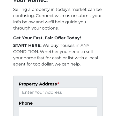
Your Home...
Selling a property in today's market can be
confusing. Connect with us or submit your
info below and we'll help guide you
through your options.
Get Your Fast, Fair Offer Today!
START HERE:
We buy houses in ANY
CONDITION. Whether you need to sell
your home fast for cash or list with a local
agent for top dollar, we can help.
Property Address
*
Phone