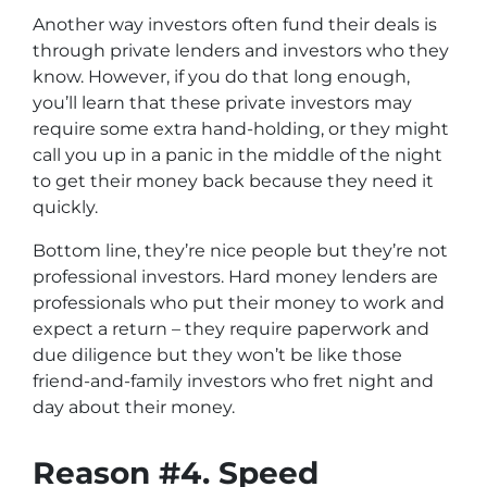
Another way investors often fund their deals is
through private lenders and investors who they
know. However, if you do that long enough,
you’ll learn that these private investors may
require some extra hand-holding, or they might
call you up in a panic in the middle of the night
to get their money back because they need it
quickly.
Bottom line, they’re nice people but they’re not
professional investors. Hard money lenders are
professionals who put their money to work and
expect a return – they require paperwork and
due diligence but they won’t be like those
friend-and-family investors who fret night and
day about their money.
Reason #4. Speed