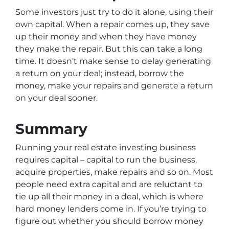
Some investors just try to do it alone, using their
own capital. When a repair comes up, they save
up their money and when they have money
they make the repair. But this can take a long
time. It doesn’t make sense to delay generating
a return on your deal; instead, borrow the
money, make your repairs and generate a return
on your deal sooner.
Summary
Running your real estate investing business
requires capital – capital to run the business,
acquire properties, make repairs and so on. Most
people need extra capital and are reluctant to
tie up all their money in a deal, which is where
hard money lenders come in. If you’re trying to
figure out whether you should borrow money