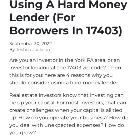
Using A Hard Money
Lender (For
Borrowers In 17403)
September 30, 2022
By
Joshua Jackson
Are you an investor in the York PA area, or an
investor looking at the 17403 zip code? Then
this is for you: here are 4 reasons why you
should consider using a hard money lender.
Real estate investors know that investing can
tie up your capital. For most investors, that can
create challenges when your capital is all tied
up: How do you operate your business? How do
you deal with unexpected expenses? How do
you grow?