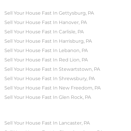
Sell Your House Fast In Gettysburg, PA
Sell Your House Fast In Hanover, PA
Sell Your House Fast In Carlisle, PA
Sell Your House Fast In Harrisburg, PA
Sell Your House Fast In Lebanon, PA
Sell Your House Fast In Red Lion, PA
Sell Your House Fast In Stewartstown, PA
Sell Your House Fast In Shrewsbury, PA
Sell Your House Fast In New Freedom, PA
Sell Your House Fast In Glen Rock, PA
Sell Your House Fast In Lancaster, PA