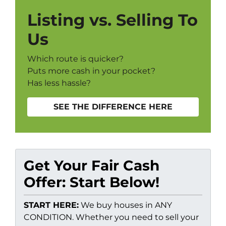
Listing vs. Selling To
Us
Which route is quicker?
Puts more cash in your pocket?
Has less hassle?
SEE THE DIFFERENCE HERE
Get Your Fair Cash
Offer: Start Below!
START HERE:
We buy houses in ANY
CONDITION. Whether you need to sell your