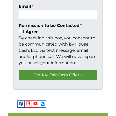
Email
*
Permission to be Contacted
*
I Agree
By checking this box, you consent to
be communicated with by House
Cash, LLC via text message, email
and/or phone call. We will never spam
you or sell your information.
Facebook
Realtor
YouTube
Zillow