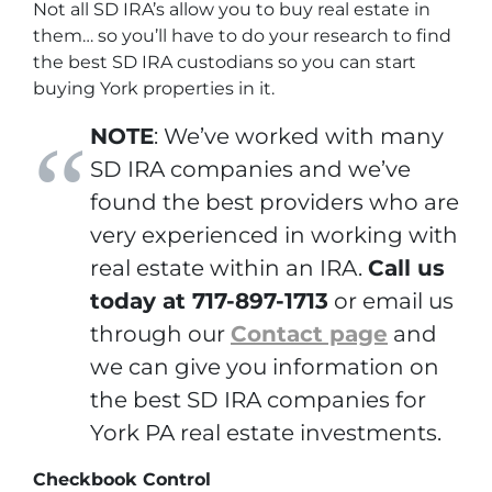
Not all SD IRA’s allow you to buy real estate in
them… so you’ll have to do your research to find
the best SD IRA custodians so you can start
buying York properties in it.
NOTE
: We’ve worked with many
SD IRA companies and we’ve
found the best providers who are
very experienced in working with
real estate within an IRA.
Call us
today at 717-897-1713
or email us
through our
Contact page
and
we can give you information on
the best SD IRA companies for
York PA real estate investments.
Checkbook Control