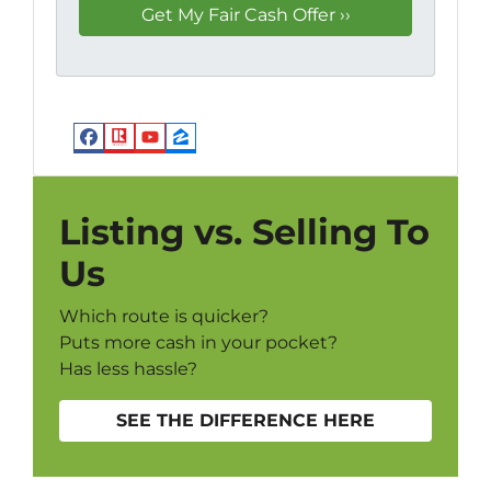
Facebook
Realtor
YouTube
Zillow
Listing vs. Selling To
Us
Which route is quicker?
Puts more cash in your pocket?
Has less hassle?
SEE THE DIFFERENCE HERE