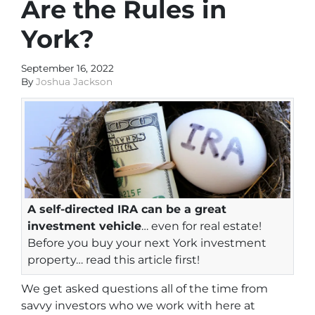
Are the Rules in
York?
September 16, 2022
By
Joshua Jackson
A self-directed IRA can be a great
investment vehicle
… even for real estate!
Before you buy your next York investment
property… read this article first!
We get asked questions all of the time from
savvy investors who we work with here at