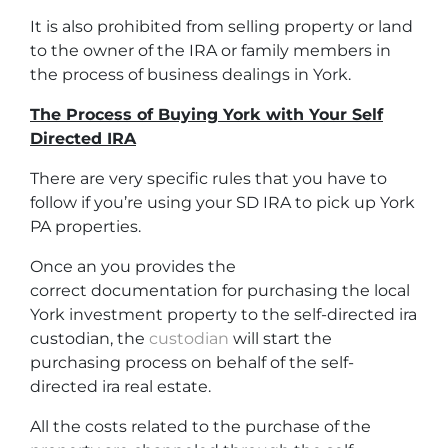
It is also prohibited from selling property or land
to the owner of the IRA or family members in
the process of business dealings in York.
The Process of Buying York with Your Self
Directed IRA
There are very specific rules that you have to
follow if you’re using your SD IRA to pick up York
PA properties.
Once an you provides the
correct documentation for purchasing the local
York investment property to the self-directed ira
custodian, the
custodian
will start the
purchasing process on behalf of the self-
directed ira real estate.
All the costs related to the purchase of the