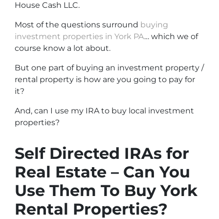
House Cash LLC.
Most of the questions surround
buying
investment properties in York PA
… which we of
course know a lot about.
But one part of buying an investment property /
rental property is how are you going to pay for
it?
And, can I use my IRA to buy local investment
properties?
Self Directed IRAs for
Real Estate – Can You
Use Them To Buy York
Rental Properties?