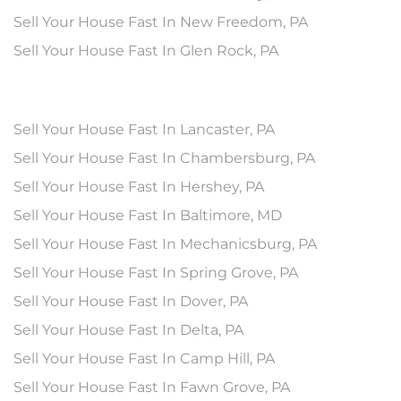
Sell Your House Fast In New Freedom, PA
Sell Your House Fast In Glen Rock, PA
Sell Your House Fast In Lancaster, PA
Sell Your House Fast In Chambersburg, PA
Sell Your House Fast In Hershey, PA
Sell Your House Fast In Baltimore, MD
Sell Your House Fast In Mechanicsburg, PA
Sell Your House Fast In Spring Grove, PA
Sell Your House Fast In Dover, PA
Sell Your House Fast In Delta, PA
Sell Your House Fast In Camp Hill, PA
Sell Your House Fast In Fawn Grove, PA