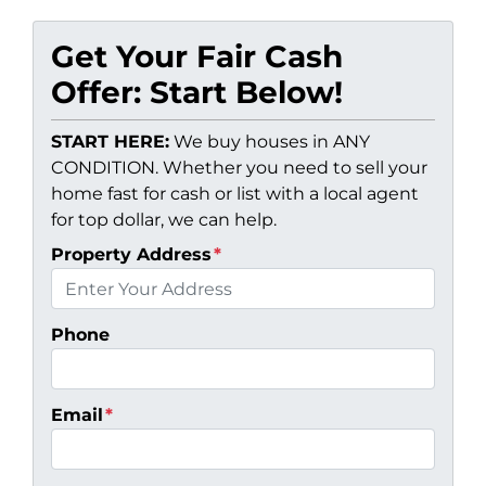
Get Your Fair Cash
Offer: Start Below!
START HERE:
We buy houses in ANY
CONDITION. Whether you need to sell your
home fast for cash or list with a local agent
for top dollar, we can help.
Property Address
*
Phone
Email
*