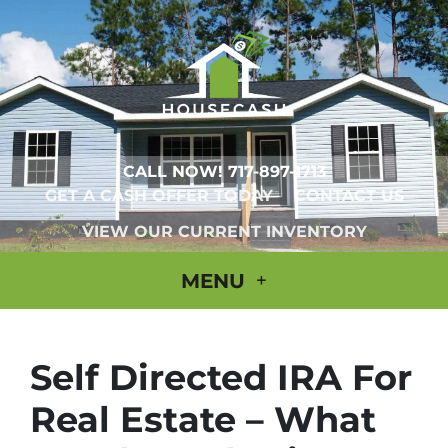
CALL NOW!
717-897-1713
GET A CASH OFFER TODAY
CONTACT US
VIEW OUR CURRENT INVENTORY
MENU
Self Directed IRA For
Real Estate – What