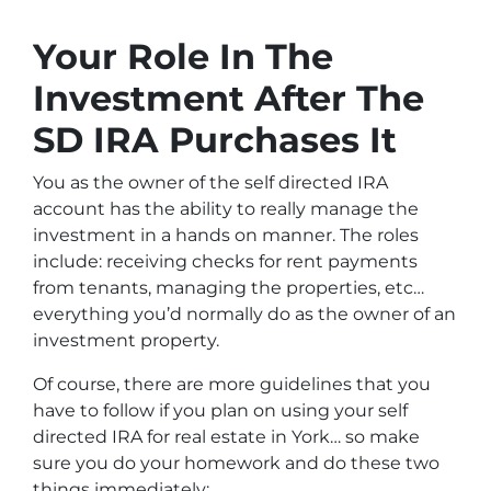
Your Role In The
Investment After The
SD IRA Purchases It
You as the owner of the self directed IRA
account has the ability to really manage the
investment in a hands on manner. The roles
include: receiving checks for rent payments
from tenants, managing the properties, etc…
everything you’d normally do as the owner of an
investment property.
Of course, there are more guidelines that you
have to follow if you plan on using your self
directed IRA for real estate in York… so make
sure you do your homework and do these two
things immediately: