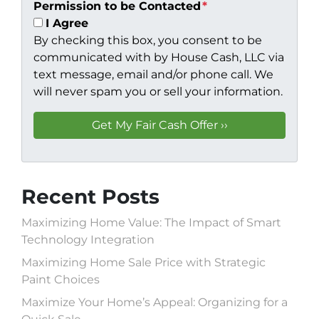
Permission to be Contacted
*
I Agree
By checking this box, you consent to be
communicated with by House Cash, LLC via
text message, email and/or phone call. We
will never spam you or sell your information.
Recent Posts
Maximizing Home Value: The Impact of Smart
Technology Integration
Maximizing Home Sale Price with Strategic
Paint Choices
Maximize Your Home’s Appeal: Organizing for a