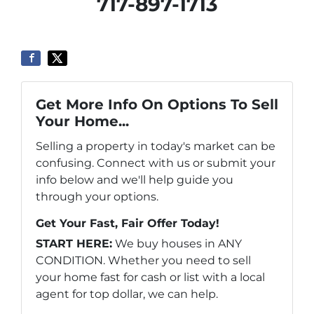
717-897-1713
Get More Info On Options To Sell
Your Home...
Selling a property in today's market can be
confusing. Connect with us or submit your
info below and we'll help guide you
through your options.
Get Your Fast, Fair Offer Today!
START HERE:
We buy houses in ANY
CONDITION. Whether you need to sell
your home fast for cash or list with a local
agent for top dollar, we can help.