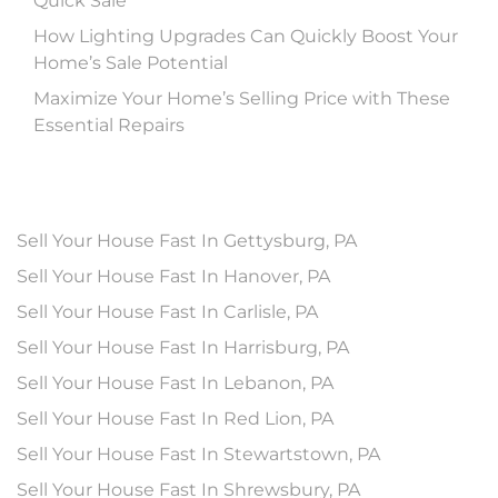
Quick Sale
How Lighting Upgrades Can Quickly Boost Your
Home’s Sale Potential
Maximize Your Home’s Selling Price with These
Essential Repairs
Sell Your House Fast In Gettysburg, PA
Sell Your House Fast In Hanover, PA
Sell Your House Fast In Carlisle, PA
Sell Your House Fast In Harrisburg, PA
Sell Your House Fast In Lebanon, PA
Sell Your House Fast In Red Lion, PA
Sell Your House Fast In Stewartstown, PA
Sell Your House Fast In Shrewsbury, PA