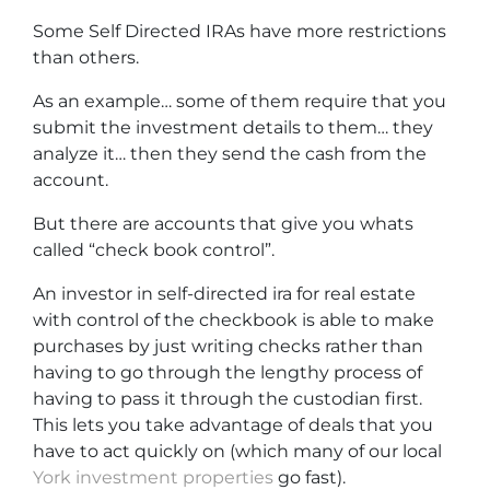
Some Self Directed IRAs have more restrictions
than others.
As an example… some of them require that you
submit the investment details to them… they
analyze it… then they send the cash from the
account.
But there are accounts that give you whats
called “check book control”.
An investor in self-directed ira for real estate
with control of the checkbook is able to make
purchases by just writing checks rather than
having to go through the lengthy process of
having to pass it through the custodian first.
This lets you take advantage of deals that you
have to act quickly on (which many of our local
York investment properties
go fast).