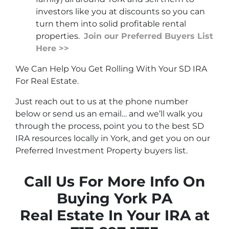
investors like you at discounts so you can
turn them into solid profitable rental
properties.
Join our Preferred Buyers List
Here >>
We Can Help You Get Rolling With Your SD IRA
For Real Estate.
Just reach out to us at the phone number
below or send us an email… and we’ll walk you
through the process, point you to the best SD
IRA resources locally in York, and get you on our
Preferred Investment Property buyers list.
Call Us For More Info On
Buying York PA
Real Estate In Your IRA at