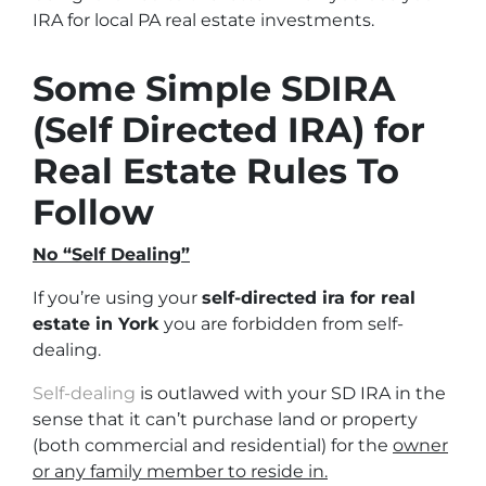
IRA for local PA real estate investments.
Some Simple SDIRA
(Self Directed IRA) for
Real Estate Rules To
Follow
No “Self Dealing”
If you’re using your
self-directed ira for real
estate in York
you are forbidden from self-
dealing.
Self-dealing
is outlawed with your SD IRA in the
sense that it can’t purchase land or property
(both commercial and residential)
for the
owner
or any family member to reside in.