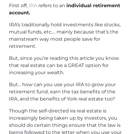
First off,
IRA
refers to an
individual retirement
account.
IRA’s traditionally hold investments like stocks,
mutual funds, etc…. mainly because that’s the
mainstream way most people save for
retirement.
But, since you’re reading this article you know
that real estate can be a GREAT option for
increasing your wealth.
But… how can you use your IRA to grow your
retirement fund, earn the tax benefits of the
IRA, and the benefits of York real estate too?
Though the self-directed ira real estate is
increasingly being taken up by investors, you
should do certain things ensure that the law is
being followed to the letter when you use your