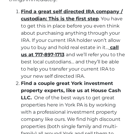
Find a great self directed IRA company /
custodian: This is the first step
. You have
to get this in place before you even think
about purchasing anything through your
IRA. If your current IRA holder won’t allow
you to buy and hold real estate in it…
call
us at 717-897-1713
and we’ll refer you to the
best local custodians… and they’ll be able
to help you transfer your current IRA to
your new self directed IRA.
Find a couple great York investment
property experts, like us at House Cash
LLC.
One of the best ways to get great
properties here in York PA is by working
with a professional investment property
company like ours. We find high discount
properties (both single family and multi-
family) all around York and sell them to