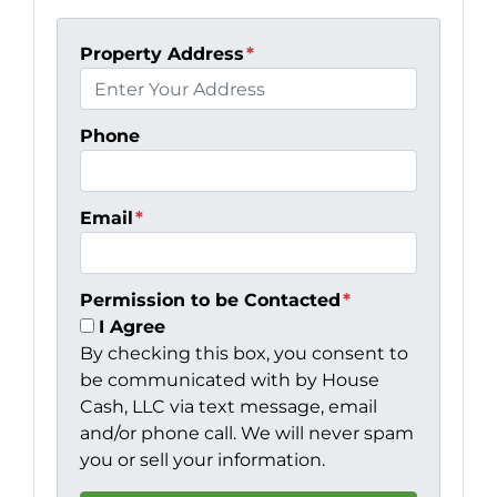
Property Address
*
Phone
Email
*
Permission to be Contacted
*
I Agree
By checking this box, you consent to
be communicated with by House
Cash, LLC via text message, email
and/or phone call. We will never spam
you or sell your information.