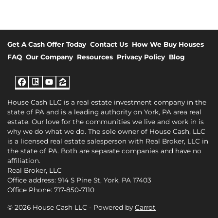
Get A Cash Offer Today
Contact Us
How We Buy Houses
FAQ
Our Company
Resources
Privacy Policy
Blog
Facebook
Realtor
YouTube
Zillow
House Cash LLC is a real estate investment company in the
state of PA and is a leading authority on York, PA area real
estate. Our love for the communities we live and work in is
why we do what we do. The sole owner of House Cash, LLC
is a licensed real estate salesperson with Real Broker, LLC in
the state of PA. Both are separate companies and have no
affiliation.
Real Broker, LLC
Office address: 914 S Pine St, York, PA 17403
Office Phone: 717-850-7110
© 2026 House Cash LLC - Powered by
Carrot