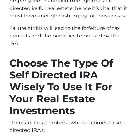
property are channeled through the self-
directed ira for real estate; hence it’s vital that it
must have enough cash to pay for these costs.
Failure of this will lead to the forfeiture of tax
benefits and the penalties to be paid by the
IRA.
Choose The Type Of
Self Directed IRA
Wisely To Use It For
Your Real Estate
Investments
There are lots of options when it comes to self-
directed IRA’s.