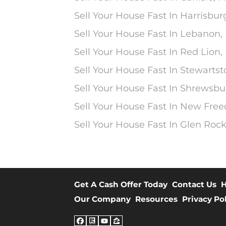
Sell Your House Fast In Harrisbur
Sell Your House Fast In Lebanon,
Sell Your House Fast In Red Lion,
Sell Your House Fast In Stewarts
Sell Your House Fast In Shrewsbu
Sell Your House Fast In New Fre
Sell Your House Fast In Glen Rock
Get A Cash Offer Today
Contact Us
H
Our Company
Resources
Privacy Po