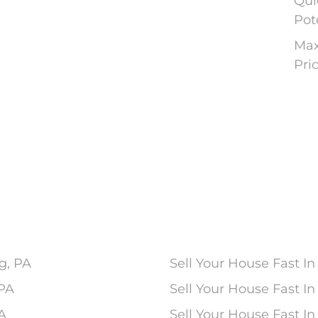
Qui
Pot
Max
Pri
g, PA
Sell Your House Fast In
 PA
Sell Your House Fast 
PA
Sell Your House Fast In