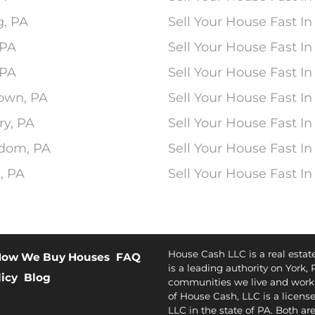
g, PA
Sell Your House Fast I
 PA
Sell Your House Fast I
 PA
Sell Your House Fast In
town, PA
Sell Your House Fast In
ry, PA
Sell Your House Fast In
edom, PA
Sell Your House Fast In
, PA
Sell Your House Fast I
House Cash LLC is a real esta
ow We Buy Houses
FAQ
is a leading authority on York, 
licy
Blog
communities we live and work 
of House Cash, LLC is a license
LLC in the state of PA. Both ar