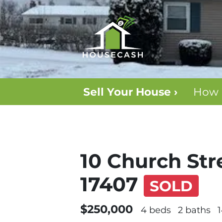
Sell Your House ›
How 
10 Church Str
17407
SOLD
$250,000
4 beds
2 baths