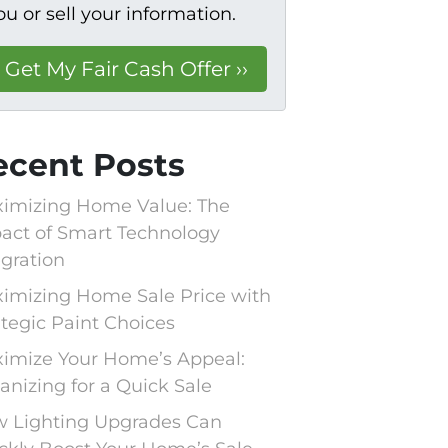
ou or sell your information.
ecent Posts
imizing Home Value: The
act of Smart Technology
egration
imizing Home Sale Price with
ategic Paint Choices
imize Your Home’s Appeal:
anizing for a Quick Sale
 Lighting Upgrades Can