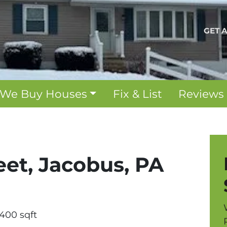
GET 
We Buy Houses
Fix & List
Reviews
eet, Jacobus, PA
1400 sqft