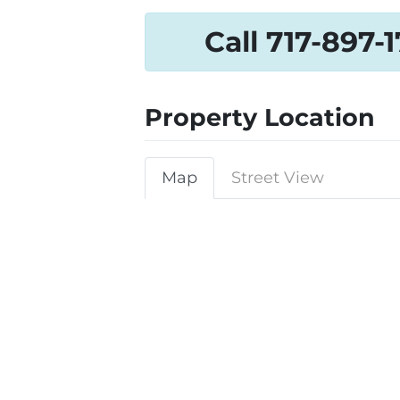
Call 717-897-
Property Location
Map
Street View