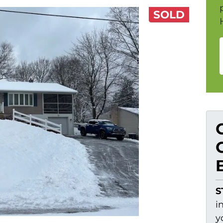
SOLD
S
i
y