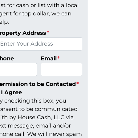
ast for cash or list with a local
gent for top dollar, we can
elp.
roperty Address
*
hone
Email
*
ermission to be Contacted
*
I Agree
y checking this box, you
onsent to be communicated
ith by House Cash, LLC via
ext message, email and/or
hone call. We will never spam