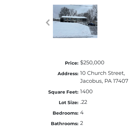
$250,000
Price:
10 Church Street,
Address:
Jacobus, PA 17407
1400
Square Feet:
.22
Lot Size:
4
Bedrooms:
2
Bathrooms: