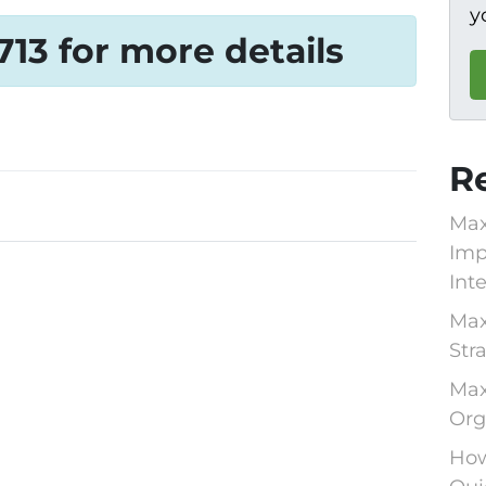
y
1713 for more details
R
Max
Imp
Int
Max
Str
Max
Org
How