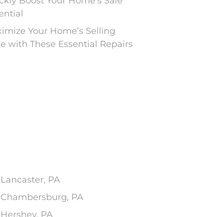
ckly Boost Your Home’s Sale
ential
imize Your Home’s Selling
ce with These Essential Repairs
 Lancaster, PA
In Chambersburg, PA
 Hershey, PA