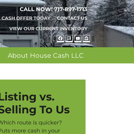
CALL NOW!
717-897-1713
A CASH OFFER TODAY
CONTACT US
VIEW OUR CURRENT INVENTORY
FACEBOOK
REALTOR
YOUTUBE
ZILLOW
About House Cash LLC
Listing vs.
Selling To Us
Which route is quicker?
Puts more cash in your