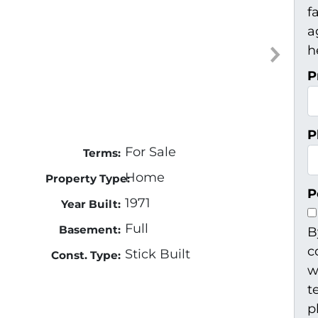
f
a
h
P
P
For Sale
Terms:
Home
Property Type:
P
1971
Year Built:
Full
Basement:
B
c
Stick Built
Const. Type:
w
t
p