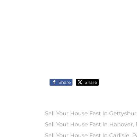
Share
Share
Sell Your House Fast In Gettysbur
Sell Your House Fast In Hanover,
Sell Your House Fast In Carlisle, 