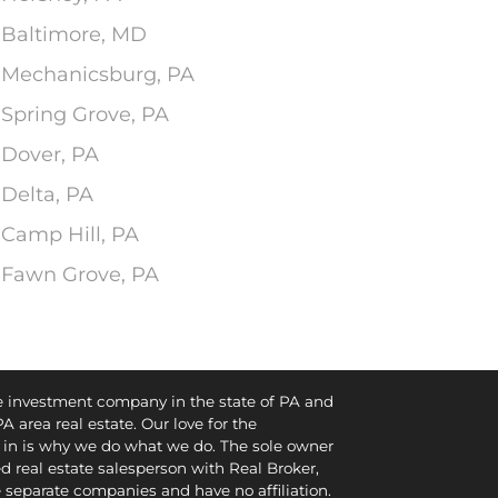
n Baltimore, MD
n Mechanicsburg, PA
 Spring Grove, PA
 Dover, PA
 Delta, PA
 Camp Hill, PA
n Fawn Grove, PA
te investment company in the state of PA and
PA area real estate. Our love for the
in is why we do what we do. The sole owner
d real estate salesperson with Real Broker,
e separate companies and have no affiliation.