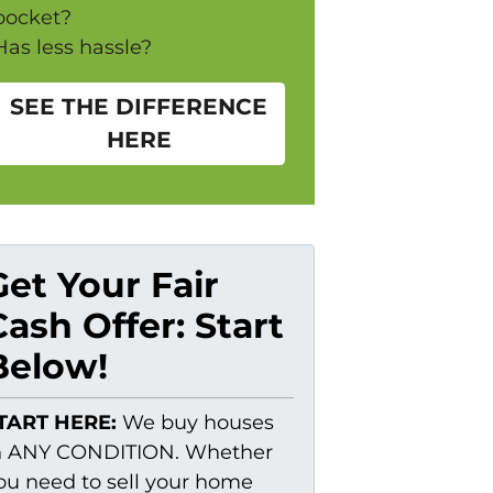
pocket?
Has less hassle?
SEE THE DIFFERENCE
HERE
Get Your Fair
Cash Offer: Start
Below!
TART HERE:
We buy houses
n ANY CONDITION. Whether
ou need to sell your home