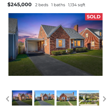
$245,000
2 beds
1 baths
1,134 sqft
SOLD