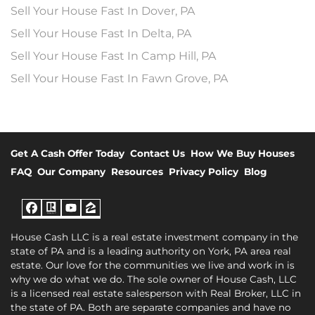
Sell Your House Fast In Dover, PA
Sell Your House Fast In Delta, PA
Sell Your House Fast In Camp Hill, PA
Sell Your House Fast In Fawn Grove, PA
Get A Cash Offer Today
Contact Us
How We Buy Houses
FAQ
Our Company
Resources
Privacy Policy
Blog
Facebook
Realtor
YouTube
Zillow
House Cash LLC is a real estate investment company in the
state of PA and is a leading authority on York, PA area real
estate. Our love for the communities we live and work in is
why we do what we do. The sole owner of House Cash, LLC
is a licensed real estate salesperson with Real Broker, LLC in
the state of PA. Both are separate companies and have no