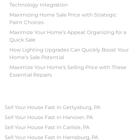
Technology Integration
Maximizing Home Sale Price with Strategic
Paint Choices
Maximize Your Home’s Appeal: Organizing for a
Quick Sale
How Lighting Upgrades Can Quickly Boost Your
Home’s Sale Potential
Maximize Your Home’s Selling Price with These
Essential Repairs
Sell Your House Fast In Gettysburg, PA
Sell Your House Fast In Hanover, PA
Sell Your House Fast In Carlisle, PA
Sell Your House Fast In Harrisburg, PA