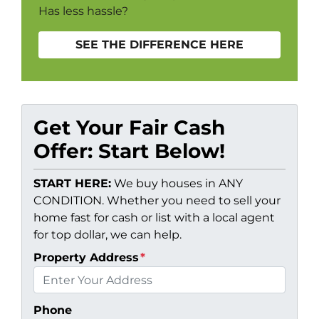
Has less hassle?
SEE THE DIFFERENCE HERE
Get Your Fair Cash
Offer: Start Below!
START HERE:
We buy houses in ANY
CONDITION. Whether you need to sell your
home fast for cash or list with a local agent
for top dollar, we can help.
Property Address
*
Phone