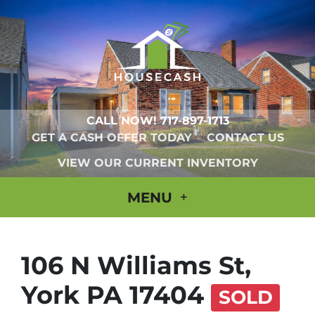
CALL NOW!
717-897-1713
GET A CASH OFFER TODAY
CONTACT US
VIEW OUR CURRENT INVENTORY
MENU
106 N Williams St,
York PA 17404
SOLD