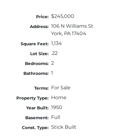
$245,000
Price:
106 N Williams St
Address:
York, PA 17404
1,134
Square Feet:
.22
Lot Size:
2
Bedrooms:
1
Bathrooms:
For Sale
Terms:
Home
Property Type:
1950
Year Built:
Full
Basement:
Stick Built
Const. Type: