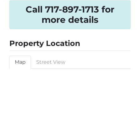
Call 717-897-1713 for
more details
Property Location
Map
Street View