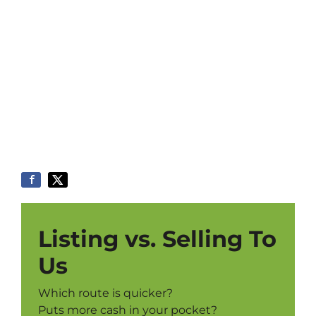
Listing vs. Selling To
Us
Which route is quicker?
Puts more cash in your pocket?