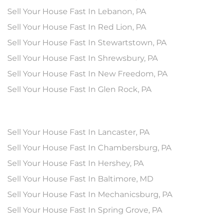
Sell Your House Fast In Lebanon, PA
Sell Your House Fast In Red Lion, PA
Sell Your House Fast In Stewartstown, PA
Sell Your House Fast In Shrewsbury, PA
Sell Your House Fast In New Freedom, PA
Sell Your House Fast In Glen Rock, PA
Sell Your House Fast In Lancaster, PA
Sell Your House Fast In Chambersburg, PA
Sell Your House Fast In Hershey, PA
Sell Your House Fast In Baltimore, MD
Sell Your House Fast In Mechanicsburg, PA
Sell Your House Fast In Spring Grove, PA