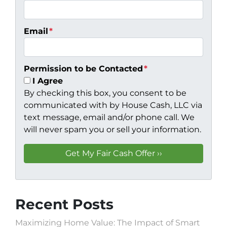
Email
*
Permission to be Contacted
*
I Agree
By checking this box, you consent to be
communicated with by House Cash, LLC via
text message, email and/or phone call. We
will never spam you or sell your information.
Recent Posts
Maximizing Home Value: The Impact of Smart