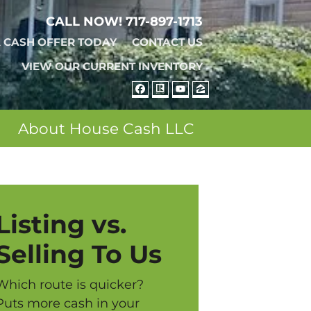
CALL NOW!
717-897-1713
A CASH OFFER TODAY
CONTACT US
VIEW OUR CURRENT INVENTORY
FACEBOOK
REALTOR
YOUTUBE
ZILLOW
About House Cash LLC
Listing vs.
Selling To Us
Which route is quicker?
Puts more cash in your