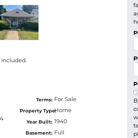
f
a
h
P
P
 included.
P
For Sale
Terms:
B
c
Home
Property Type:
w
04
1940
Year Built:
t
Full
Basement:
p