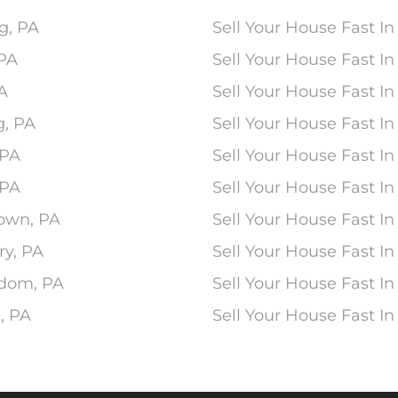
g, PA
Sell Your House Fast In
 PA
Sell Your House Fast 
PA
Sell Your House Fast In
g, PA
Sell Your House Fast I
 PA
Sell Your House Fast I
 PA
Sell Your House Fast In
town, PA
Sell Your House Fast In
ry, PA
Sell Your House Fast In
edom, PA
Sell Your House Fast In
, PA
Sell Your House Fast I