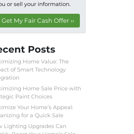
ou or sell your information.
ecent Posts
imizing Home Value: The
act of Smart Technology
egration
imizing Home Sale Price with
ategic Paint Choices
imize Your Home’s Appeal:
anizing for a Quick Sale
 Lighting Upgrades Can