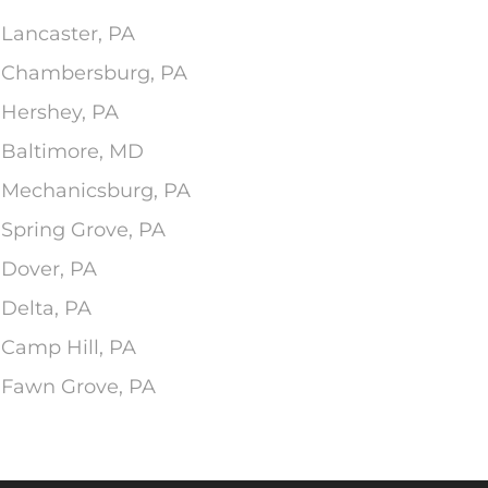
 Lancaster, PA
In Chambersburg, PA
 Hershey, PA
n Baltimore, MD
n Mechanicsburg, PA
 Spring Grove, PA
 Dover, PA
 Delta, PA
 Camp Hill, PA
n Fawn Grove, PA