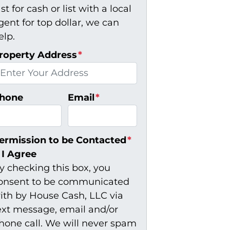
ast for cash or list with a local
gent for top dollar, we can
elp.
roperty Address
*
hone
Email
*
ermission to be Contacted
*
I Agree
y checking this box, you
onsent to be communicated
ith by House Cash, LLC via
ext message, email and/or
hone call. We will never spam