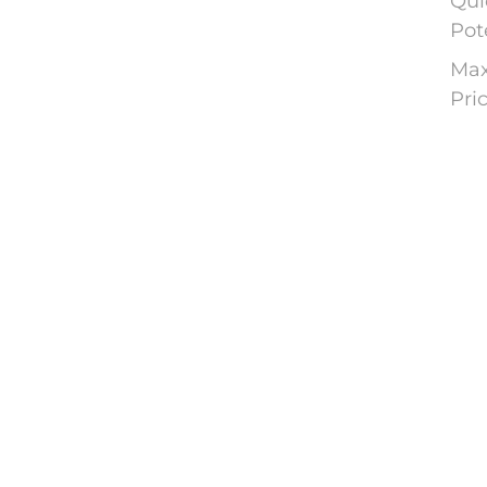
Qui
Pot
Max
Pri