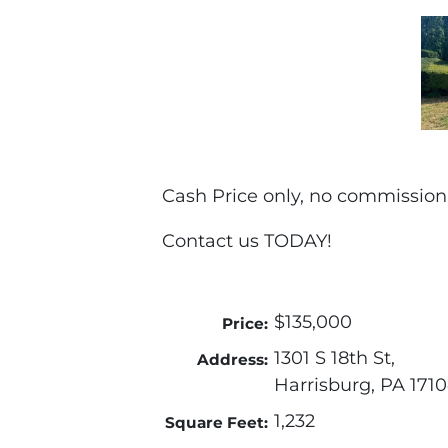
Cash Price only, no commission
Contact us TODAY!
$135,000
Price:
1301 S 18th St,
Address:
Harrisburg, PA 171
1,232
Square Feet: