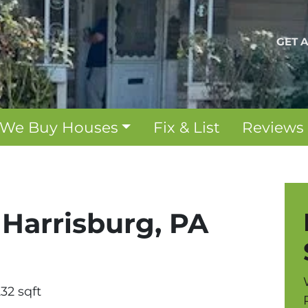
GET 
We Buy Houses
Fix & List
Reviews
, Harrisburg, PA
232 sqft