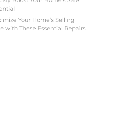
ckly Boost Your Home’s Sale
ential
imize Your Home’s Selling
ce with These Essential Repairs