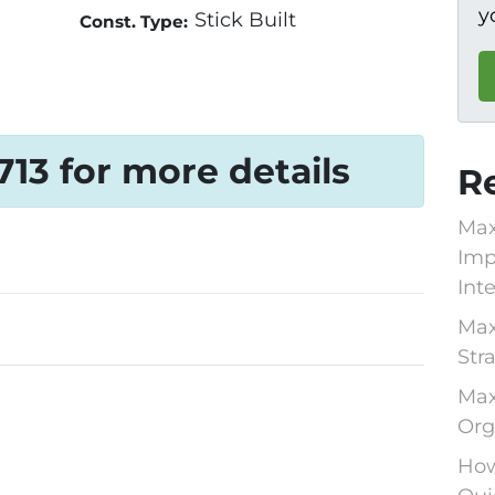
y
Stick Built
Const. Type:
1713 for more details
R
Max
Imp
Int
Max
Str
Max
Org
How