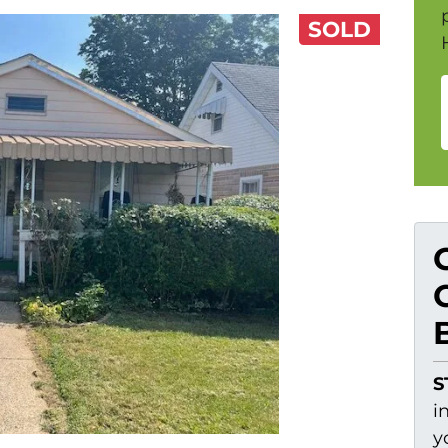
SOLD
S
i
y