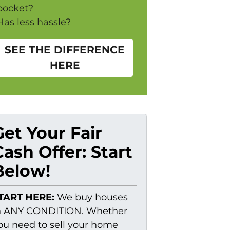
pocket?
Has less hassle?
SEE THE DIFFERENCE
HERE
Get Your Fair
Cash Offer: Start
Below!
TART HERE:
We buy houses
n ANY CONDITION. Whether
ou need to sell your home