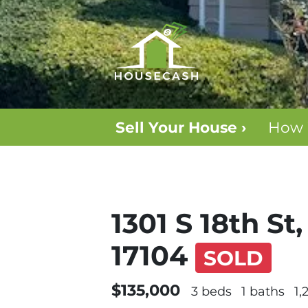
Sell Your House ›
How 
1301 S 18th St
17104
SOLD
$135,000
3 beds
1 baths
1,