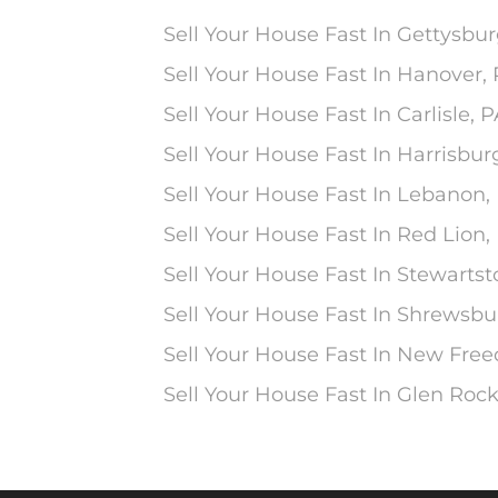
Sell Your House Fast In Gettysbur
Sell Your House Fast In Hanover,
Sell Your House Fast In Carlisle, 
Sell Your House Fast In Harrisbur
Sell Your House Fast In Lebanon,
Sell Your House Fast In Red Lion,
Sell Your House Fast In Stewarts
Sell Your House Fast In Shrewsbu
Sell Your House Fast In New Fre
Sell Your House Fast In Glen Rock