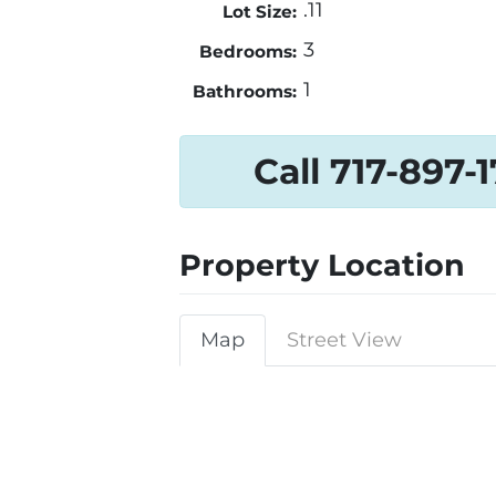
.11
Lot Size:
3
Bedrooms:
1
Bathrooms:
Call 717-897-
Property Location
Map
Street View