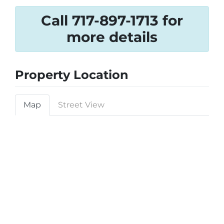
Call 717-897-1713 for
more details
Property Location
Map
Street View