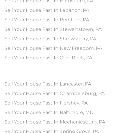
Sell Your House Fast In Harrisburg, PA
Sell Your House Fast In Lebanon, PA
Sell Your House Fast In Red Lion, PA
Sell Your House Fast In Stewartstown, PA
Sell Your House Fast In Shrewsbury, PA
Sell Your House Fast In New Freedom, PA
Sell Your House Fast In Glen Rock, PA
Sell Your House Fast In Lancaster, PA
Sell Your House Fast In Chambersburg, PA
Sell Your House Fast In Hershey, PA
Sell Your House Fast In Baltimore, MD
Sell Your House Fast In Mechanicsburg, PA
Sell Your House Fast In Spring Grove, PA