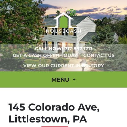
CALL NOW!
717-897-1713
GET A CASH OFFER TODAY
CONTACT US
VIEW OUR CURRENT INVENTORY
MENU
145 Colorado Ave,
Littlestown, PA