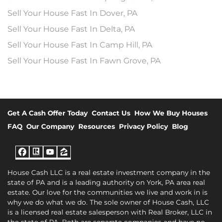
Sell Your House Fast In Dover, PA
Sell Your House Fast In Delta, PA
Sell Your House Fast In Camp Hill, PA
Sell Your House Fast In Fawn Grove, PA
Get A Cash Offer Today
Contact Us
How We Buy Houses
FAQ
Our Company
Resources
Privacy Policy
Blog
Facebook
Realtor
YouTube
Zillow
House Cash LLC is a real estate investment company in the
state of PA and is a leading authority on York, PA area real
estate. Our love for the communities we live and work in is
why we do what we do. The sole owner of House Cash, LLC
is a licensed real estate salesperson with Real Broker, LLC in