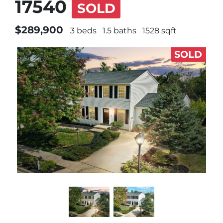
17540
SOLD
$289,900
3 beds
1.5 baths
1528 sqft
SOLD