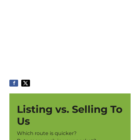
Listing vs. Selling To
Us
Which route is quicker?