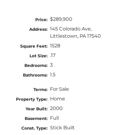
$289,900
Price:
145 Colorado Ave,
Address:
Littlestown, PA 17540
1528
Square Feet:
.17
Lot Size:
3
Bedrooms:
1.5
Bathrooms:
For Sale
Terms:
Home
Property Type:
2000
Year Built:
Full
Basement:
Stick Built
Const. Type: