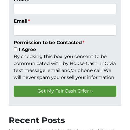
Email
*
Permission to be Contacted
*
I Agree
By checking this box, you consent to be
communicated with by House Cash, LLC via
text message, email and/or phone call. We
will never spam you or sell your information.
Recent Posts