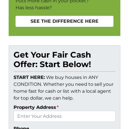
Puts more cash in your pocket?
Has less hassle?
SEE THE DIFFERENCE HERE
Get Your Fair Cash
Offer: Start Below!
START HERE:
We buy houses in ANY
CONDITION. Whether you need to sell your
home fast for cash or list with a local agent
for top dollar, we can help.
Property Address
*
Phone