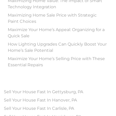
Maximizing Home Value: The Impact of Smart
Technology Integration
Maximizing Home Sale Price with Strategic
Paint Choices
Maximize Your Home’s Appeal: Organizing for a
Quick Sale
How Lighting Upgrades Can Quickly Boost Your
Home’s Sale Potential
Maximize Your Home’s Selling Price with These
Essential Repairs
Sell Your House Fast In Gettysburg, PA
Sell Your House Fast In Hanover, PA
Sell Your House Fast In Carlisle, PA