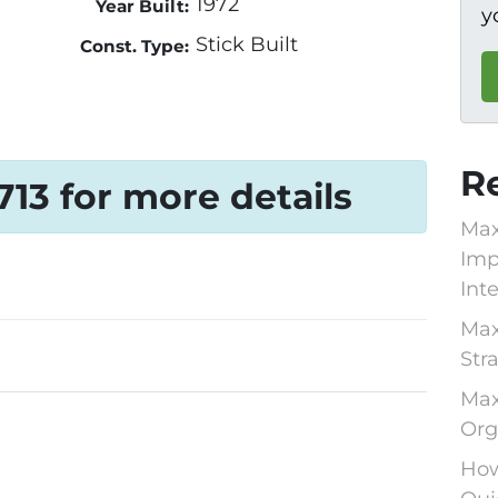
1972
Year Built:
y
Stick Built
Const. Type:
R
1713 for more details
Max
Imp
Int
Max
Str
Max
Org
How