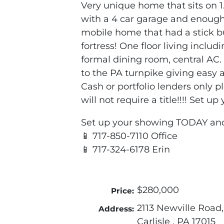
Very unique home that sits on 1.
with a 4 car garage and enough 
mobile home that had a stick bui
fortress! One floor living includ
formal dining room, central AC.
to the PA turnpike giving easy 
Cash or portfolio lenders only p
will not require a title!!!! Set 
Set up your showing TODAY an
📱 717-850-7110 Office
📱 717-324-6178 Erin
$280,000
Price:
2113 Newville Road,
Address:
Carlisle , PA 17015