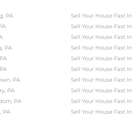
g, PA
Sell Your House Fast In
 PA
Sell Your House Fast 
PA
Sell Your House Fast In
g, PA
Sell Your House Fast I
 PA
Sell Your House Fast I
 PA
Sell Your House Fast In
town, PA
Sell Your House Fast In
ry, PA
Sell Your House Fast In
edom, PA
Sell Your House Fast In
, PA
Sell Your House Fast I