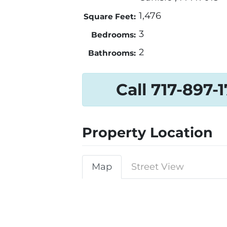
1,476
Square Feet:
3
Bedrooms:
2
Bathrooms:
Call 717-897-
Property Location
Map
Street View