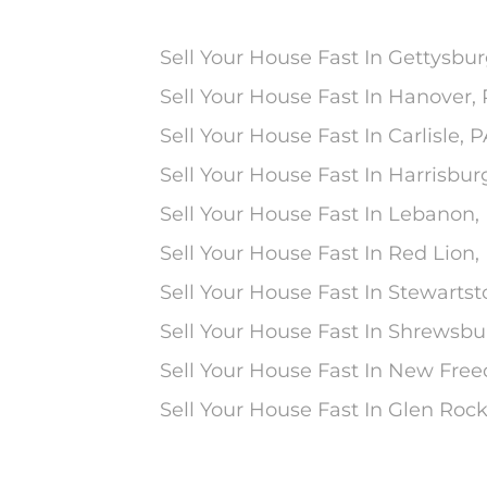
Sell Your House Fast In Gettysbur
Sell Your House Fast In Hanover,
Sell Your House Fast In Carlisle, 
Sell Your House Fast In Harrisbur
Sell Your House Fast In Lebanon,
Sell Your House Fast In Red Lion,
Sell Your House Fast In Stewarts
Sell Your House Fast In Shrewsbu
Sell Your House Fast In New Fre
Sell Your House Fast In Glen Rock