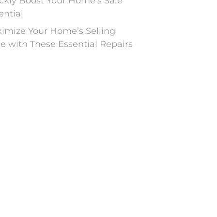
ckly Boost Your Home’s Sale
ential
imize Your Home’s Selling
ce with These Essential Repairs