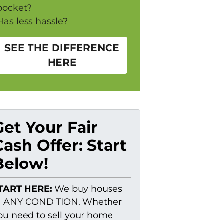
pocket?
Has less hassle?
SEE THE DIFFERENCE
HERE
Get Your Fair
Cash Offer: Start
Below!
TART HERE:
We buy houses
n ANY CONDITION. Whether
ou need to sell your home