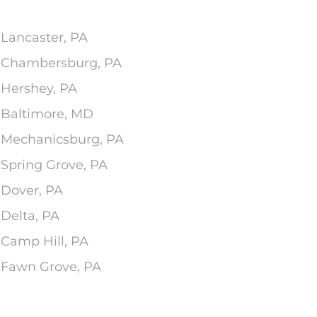
 Lancaster, PA
In Chambersburg, PA
 Hershey, PA
n Baltimore, MD
n Mechanicsburg, PA
 Spring Grove, PA
 Dover, PA
 Delta, PA
 Camp Hill, PA
n Fawn Grove, PA