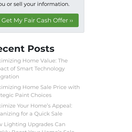
ou or sell your information.
ecent Posts
imizing Home Value: The
act of Smart Technology
egration
imizing Home Sale Price with
ategic Paint Choices
imize Your Home’s Appeal:
anizing for a Quick Sale
 Lighting Upgrades Can