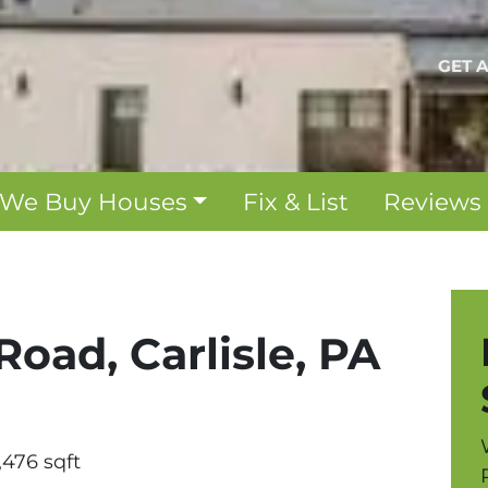
GET 
We Buy Houses
Fix & List
Reviews
Road, Carlisle, PA
,476 sqft