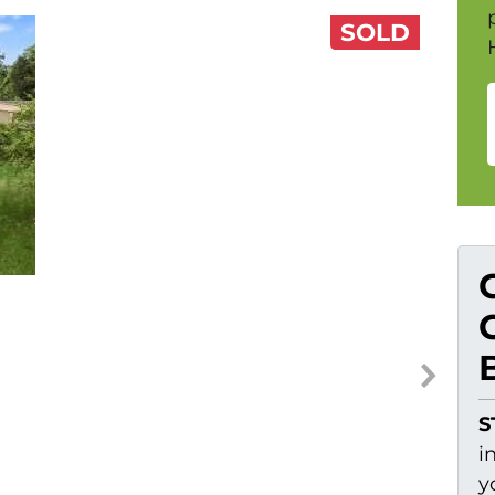
SOLD
S
i
y