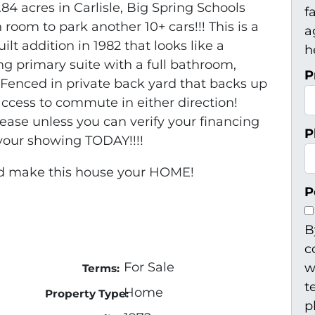
84 acres in Carlisle, Big Spring Schools
f
room to park another 10+ cars!!! This is a
a
lt addition in 1982 that looks like a
h
ing primary suite with a full bathroom,
P
 Fenced in private back yard that backs up
access to commute in either direction!
lease unless you can verify your financing
P
up your showing TODAY!!!!
d make this house your HOME!
P
B
c
For Sale
w
Terms:
t
Home
Property Type:
p