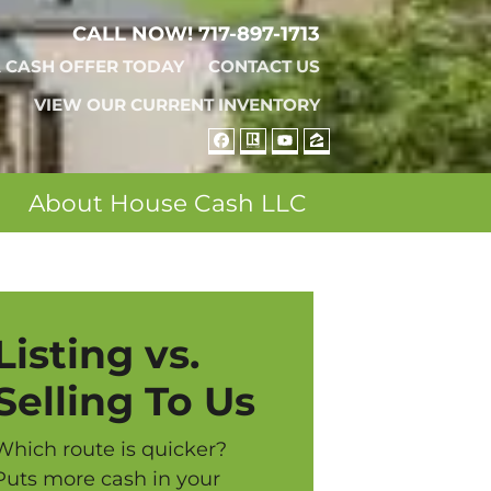
CALL NOW!
717-897-1713
A CASH OFFER TODAY
CONTACT US
VIEW OUR CURRENT INVENTORY
FACEBOOK
REALTOR
YOUTUBE
ZILLOW
About House Cash LLC
Listing vs.
Selling To Us
Which route is quicker?
Puts more cash in your