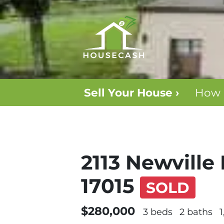
Sell Your House ›
How 
2113 Newville 
17015
SOLD
$280,000
3 beds
2 baths
1