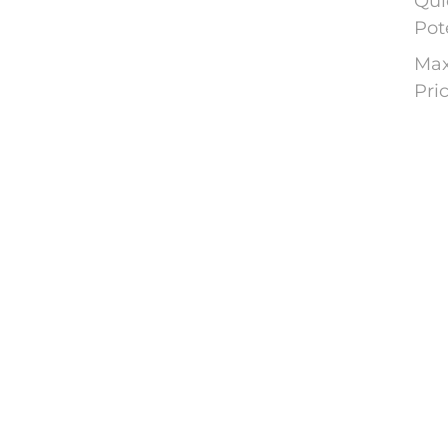
Qui
Pot
Max
Pri