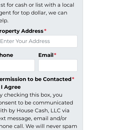
ast for cash or list with a local
gent for top dollar, we can
elp.
roperty Address
*
hone
Email
*
ermission to be Contacted
*
I Agree
y checking this box, you
onsent to be communicated
ith by House Cash, LLC via
ext message, email and/or
hone call. We will never spam