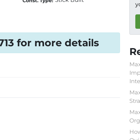
Stick Built
Const. Type:
y
1713 for more details
R
Max
Imp
Int
Max
Str
Max
Org
How