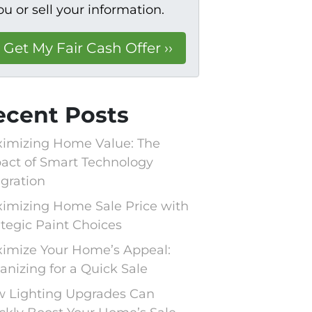
ou or sell your information.
ecent Posts
imizing Home Value: The
act of Smart Technology
egration
imizing Home Sale Price with
ategic Paint Choices
imize Your Home’s Appeal:
anizing for a Quick Sale
 Lighting Upgrades Can