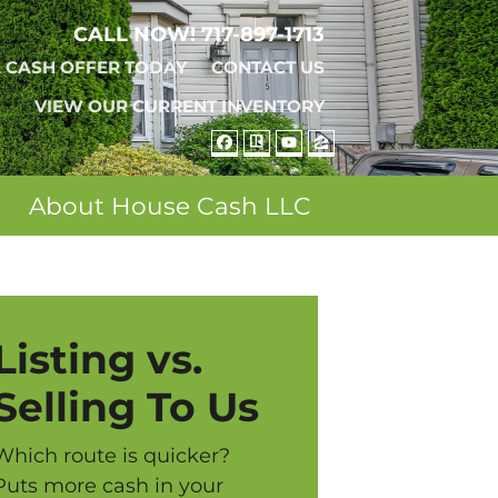
CALL NOW!
717-897-1713
A CASH OFFER TODAY
CONTACT US
VIEW OUR CURRENT INVENTORY
FACEBOOK
REALTOR
YOUTUBE
ZILLOW
About House Cash LLC
Listing vs.
Selling To Us
Which route is quicker?
Puts more cash in your