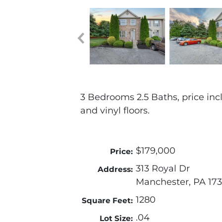
3 Bedrooms 2.5 Baths, price inc
and vinyl floors.
$179,000
Price:
313 Royal Dr
Address:
Manchester, PA 17
1280
Square Feet:
.04
Lot Size: