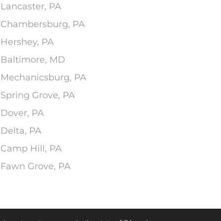
 Lancaster, PA
In Chambersburg, PA
 Hershey, PA
n Baltimore, MD
n Mechanicsburg, PA
 Spring Grove, PA
 Dover, PA
 Delta, PA
 Camp Hill, PA
n Fawn Grove, PA