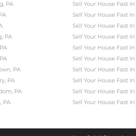
g, PA
Sell Your House Fast In
 PA
Sell Your House Fast 
PA
Sell Your House Fast In
g, PA
Sell Your House Fast I
 PA
Sell Your House Fast I
 PA
Sell Your House Fast In
town, PA
Sell Your House Fast In
ry, PA
Sell Your House Fast In
edom, PA
Sell Your House Fast In
, PA
Sell Your House Fast I