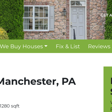
GET 
We Buy Houses
Fix & List
Reviews
 Manchester, PA
1280 sqft