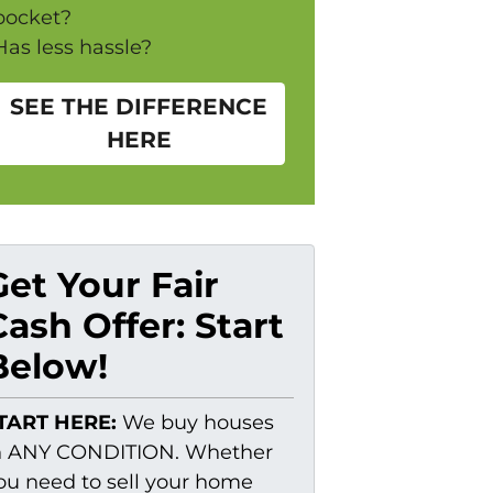
pocket?
Has less hassle?
SEE THE DIFFERENCE
HERE
Get Your Fair
Cash Offer: Start
Below!
TART HERE:
We buy houses
n ANY CONDITION. Whether
ou need to sell your home