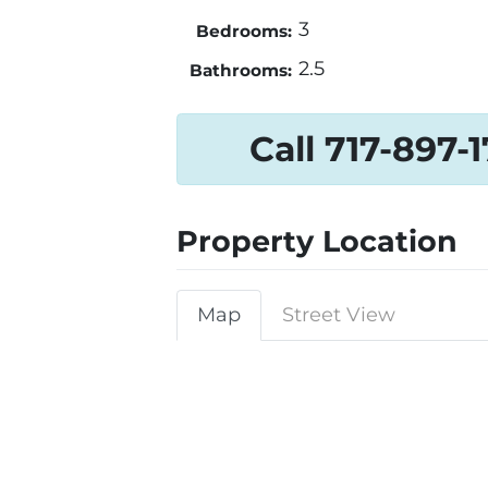
3
Bedrooms:
2.5
Bathrooms:
Call 717-897-
Property Location
Map
Street View