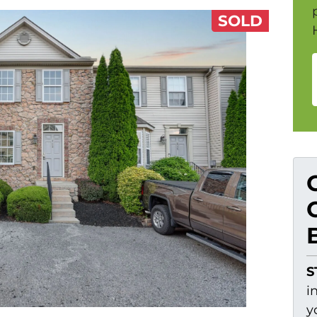
SOLD
S
i
y