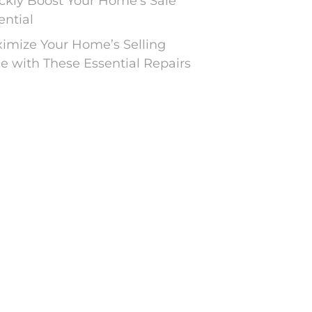
ckly Boost Your Home’s Sale
ential
imize Your Home’s Selling
ce with These Essential Repairs