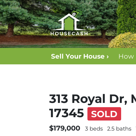
Sell Your House ›
How 
313 Royal Dr,
17345
SOLD
$179,000
3 beds
2.5 baths