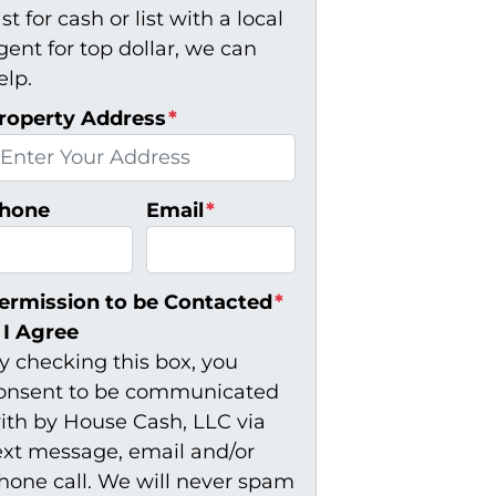
ast for cash or list with a local
gent for top dollar, we can
elp.
roperty Address
*
hone
Email
*
ermission to be Contacted
*
I Agree
y checking this box, you
onsent to be communicated
ith by House Cash, LLC via
ext message, email and/or
hone call. We will never spam