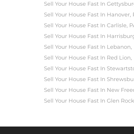
Sell Your House Fast In Gettysbur
Sell Your House Fast In Hanover,
Sell Your House Fast In Carlisle, 
Sell Your House Fast In Harrisbur
Sell Your House Fast In Lebanon,
Sell Your House Fast In Red Lion,
Sell Your House Fast In Stewarts
Sell Your House Fast In Shrewsbu
Sell Your House Fast In New Fre
Sell Your House Fast In Glen Rock