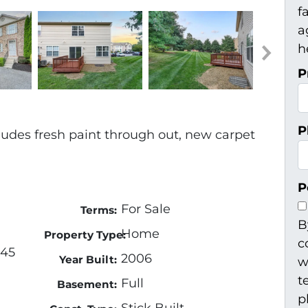
f
a
h
P
P
ludes fresh paint through out, new carpet
P
For Sale
Terms:
B
Home
Property Type:
c
345
2006
Year Built:
w
t
Full
Basement:
p