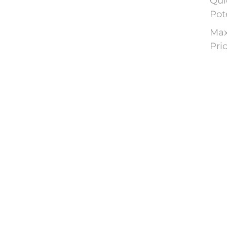
Qui
Pot
Max
Pri