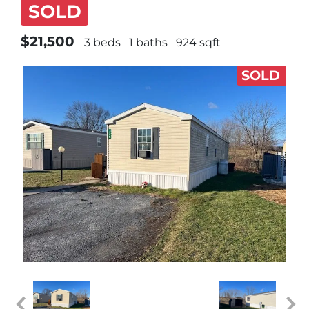
SOLD
$21,500
3 beds
1 baths
924 sqft
SOLD