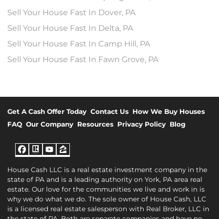
Sell Your House Fast In Dover, PA
Sell Your House Fast In Delta, PA
Sell Your House Fast In Camp Hill, PA
Sell Your House Fast In Fawn Grove, PA
Get A Cash Offer Today
Contact Us
How We Buy Houses
FAQ
Our Company
Resources
Privacy Policy
Blog
Facebook
Realtor
YouTube
Zillow
House Cash LLC is a real estate investment company in the
state of PA and is a leading authority on York, PA area real
estate. Our love for the communities we live and work in is
why we do what we do. The sole owner of House Cash, LLC
is a licensed real estate salesperson with Real Broker, LLC in
the state of PA. Both are separate companies and have no