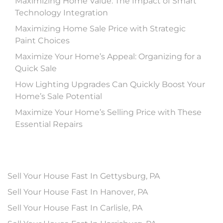
Maximizing Home Value: The Impact of Smart
Technology Integration
Maximizing Home Sale Price with Strategic
Paint Choices
Maximize Your Home’s Appeal: Organizing for a
Quick Sale
How Lighting Upgrades Can Quickly Boost Your
Home’s Sale Potential
Maximize Your Home’s Selling Price with These
Essential Repairs
Sell Your House Fast In Gettysburg, PA
Sell Your House Fast In Hanover, PA
Sell Your House Fast In Carlisle, PA