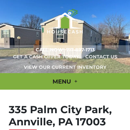
CALL NOW!
717-897-1713
GET A CASH OFFER TODAY
CONTACT US
VIEW OUR CURRENT INVENTORY
MENU
335 Palm City Park,
Annville, PA 17003