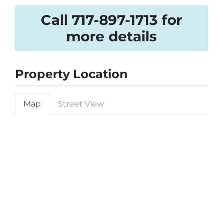
Call 717-897-1713 for
more details
Property Location
Map
Street View