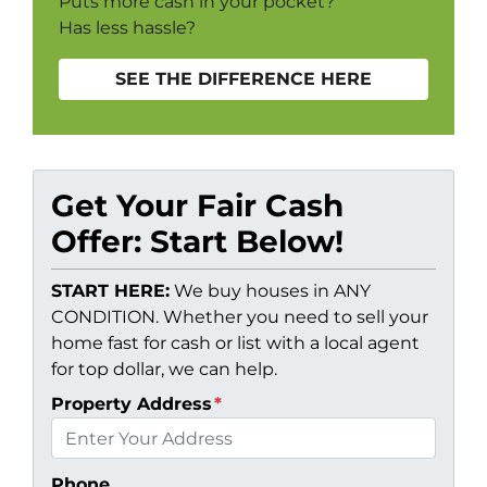
Puts more cash in your pocket?
Has less hassle?
SEE THE DIFFERENCE HERE
Get Your Fair Cash
Offer: Start Below!
START HERE:
We buy houses in ANY
CONDITION. Whether you need to sell your
home fast for cash or list with a local agent
for top dollar, we can help.
Property Address
*
Phone