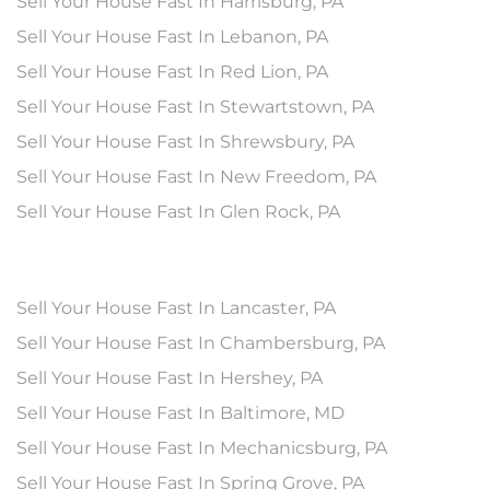
Sell Your House Fast In Harrisburg, PA
Sell Your House Fast In Lebanon, PA
Sell Your House Fast In Red Lion, PA
Sell Your House Fast In Stewartstown, PA
Sell Your House Fast In Shrewsbury, PA
Sell Your House Fast In New Freedom, PA
Sell Your House Fast In Glen Rock, PA
Sell Your House Fast In Lancaster, PA
Sell Your House Fast In Chambersburg, PA
Sell Your House Fast In Hershey, PA
Sell Your House Fast In Baltimore, MD
Sell Your House Fast In Mechanicsburg, PA
Sell Your House Fast In Spring Grove, PA