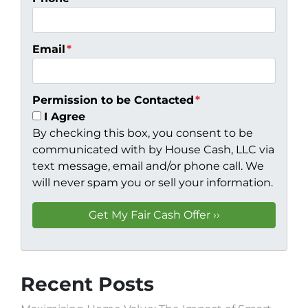
Email
*
Permission to be Contacted
*
I Agree
By checking this box, you consent to be
communicated with by House Cash, LLC via
text message, email and/or phone call. We
will never spam you or sell your information.
Recent Posts