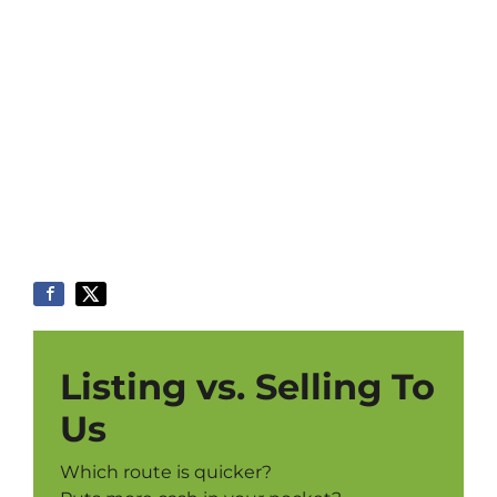
Listing vs. Selling To
Us
Which route is quicker?