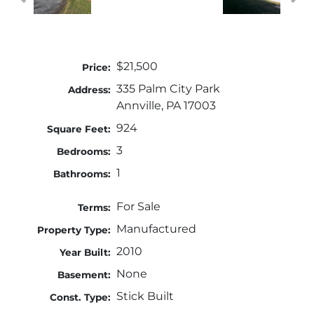
$21,500
Price:
335 Palm City Park
Address:
Annville, PA 17003
924
Square Feet:
3
Bedrooms:
1
Bathrooms:
For Sale
Terms:
Manufactured
Property Type:
2010
Year Built:
None
Basement:
Stick Built
Const. Type: