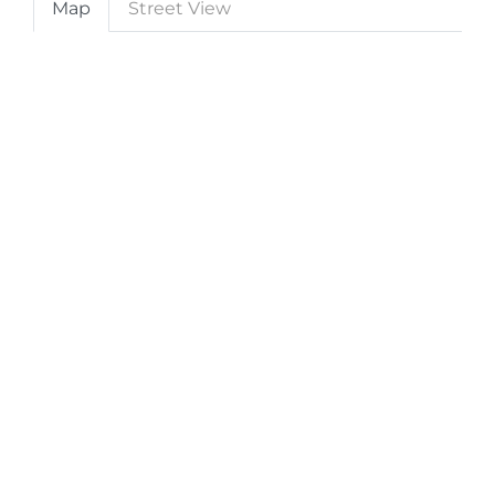
Map
Street View