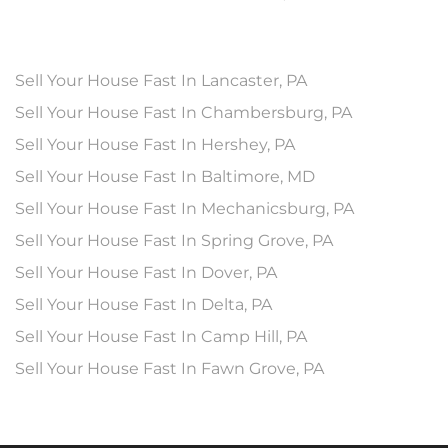
Sell Your House Fast In Lancaster, PA
Sell Your House Fast In Chambersburg, PA
Sell Your House Fast In Hershey, PA
Sell Your House Fast In Baltimore, MD
Sell Your House Fast In Mechanicsburg, PA
Sell Your House Fast In Spring Grove, PA
Sell Your House Fast In Dover, PA
Sell Your House Fast In Delta, PA
Sell Your House Fast In Camp Hill, PA
Sell Your House Fast In Fawn Grove, PA