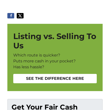
Listing vs. Selling To
Us
Which route is quicker?
Puts more cash in your pocket?
Has less hassle?
SEE THE DIFFERENCE HERE
Get Your Fair Cash