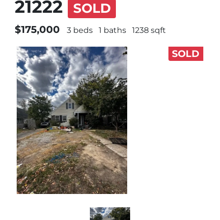
21222
SOLD
$175,000
3 beds
1 baths
1238 sqft
SOLD