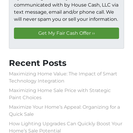
communicated with by House Cash, LLC via
text message, email and/or phone call. We
will never spam you or sell your information.
Recent Posts
Maximizing Home Value: The Impact of Smart
Technology Integration
Maximizing Home Sale Price with Strategic
Paint Choices
Maximize Your Home’s Appeal: Organizing for a
Quick Sale
How Lighting Upgrades Can Quickly Boost Your
Home’s Sale Potential