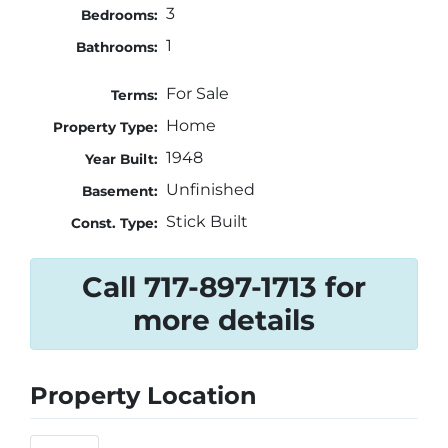
3
Bedrooms:
1
Bathrooms:
For Sale
Terms:
Home
Property Type:
1948
Year Built:
Unfinished
Basement:
Stick Built
Const. Type:
Call 717-897-1713 for
more details
Property Location