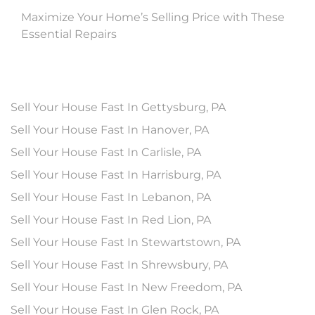
Maximize Your Home’s Selling Price with These
Essential Repairs
Sell Your House Fast In Gettysburg, PA
Sell Your House Fast In Hanover, PA
Sell Your House Fast In Carlisle, PA
Sell Your House Fast In Harrisburg, PA
Sell Your House Fast In Lebanon, PA
Sell Your House Fast In Red Lion, PA
Sell Your House Fast In Stewartstown, PA
Sell Your House Fast In Shrewsbury, PA
Sell Your House Fast In New Freedom, PA
Sell Your House Fast In Glen Rock, PA