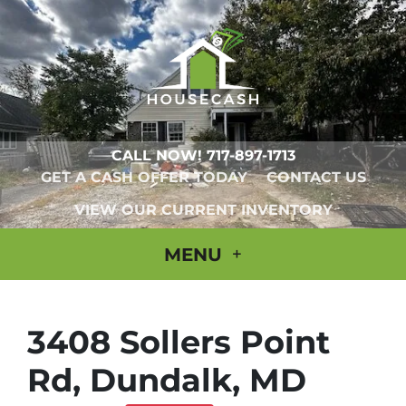
CALL NOW!
717-897-1713
GET A CASH OFFER TODAY
CONTACT US
VIEW OUR CURRENT INVENTORY
MENU
3408 Sollers Point
Rd, Dundalk, MD