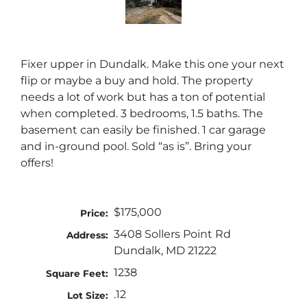
Fixer upper in Dundalk. Make this one your next
flip or maybe a buy and hold. The property
needs a lot of work but has a ton of potential
when completed. 3 bedrooms, 1.5 baths. The
basement can easily be finished. 1 car garage
and in-ground pool. Sold “as is”. Bring your
offers!
$175,000
Price:
3408 Sollers Point Rd
Address:
Dundalk, MD 21222
1238
Square Feet:
.12
Lot Size: