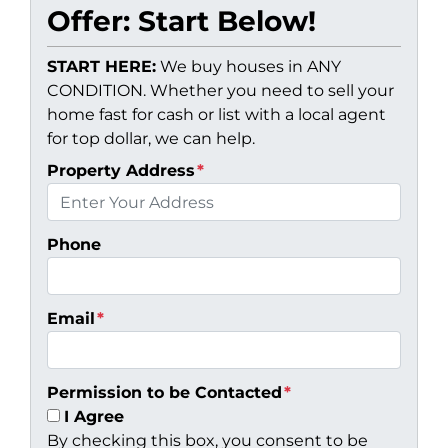
Offer: Start Below!
START HERE:
We buy houses in ANY
CONDITION. Whether you need to sell your
home fast for cash or list with a local agent
for top dollar, we can help.
Property Address
*
Phone
Email
*
Permission to be Contacted
*
I Agree
By checking this box, you consent to be