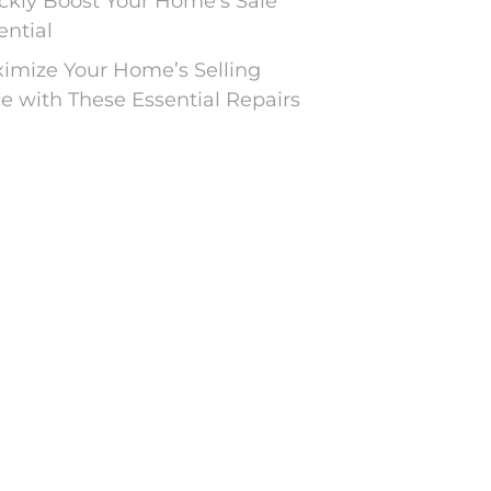
ckly Boost Your Home’s Sale
ential
imize Your Home’s Selling
ce with These Essential Repairs