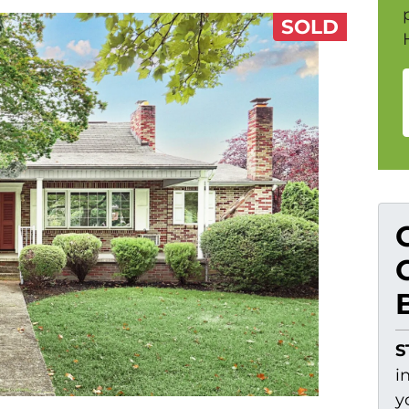
SOLD
S
i
y