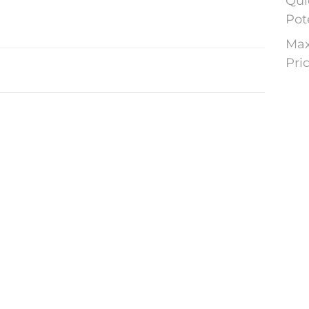
Qui
Pot
Max
Pri