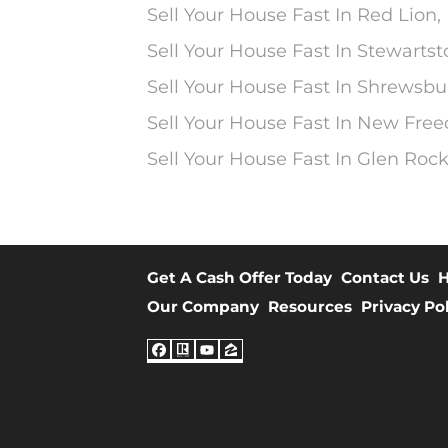
Sell Your House Fast In Red Lion,
Sell Your House Fast In Stewarts
Sell Your House Fast In Shrewsbu
Sell Your House Fast In New Fre
Sell Your House Fast In Glen Rock
Get A Cash Offer Today
Contact Us
H
Our Company
Resources
Privacy Po
Facebook
Realtor
YouTube
Zillow