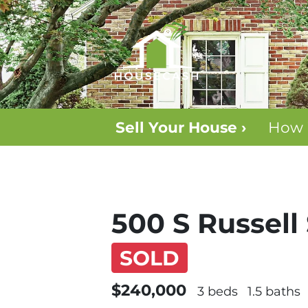
Sell Your House ›
How 
500 S Russell 
SOLD
$240,000
3 beds
1.5 baths