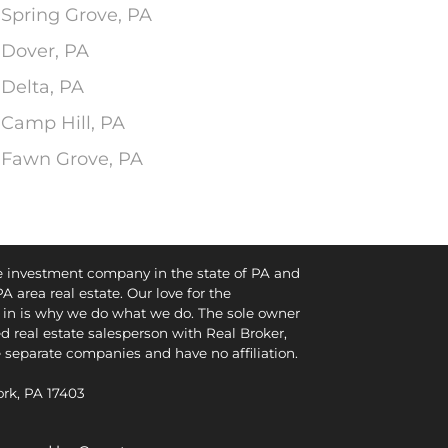
 Spring Grove, PA
 Dover, PA
 Delta, PA
 Camp Hill, PA
n Fawn Grove, PA
te investment company in the state of PA and
PA area real estate. Our love for the
in is why we do what we do. The sole owner
d real estate salesperson with Real Broker,
e separate companies and have no affiliation.
York, PA 17403