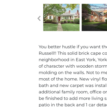
You better hustle if you want t
Russell!! This solid brick cape c
neighborhood in East York, York
of character with wooden storm
molding on the walls. Not to m
most of the home. New vinyl floo
bath and new carpet was install
additional family room, office o
be finished to add more living 
patio in the back and 1 car det