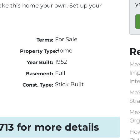
y
ake this home your own. Set up your
For Sale
Terms:
R
Home
Property Type:
1952
Year Built:
Max
Imp
Full
Basement:
Int
Stick Built
Const. Type:
Max
Str
Max
Org
1713 for more details
How