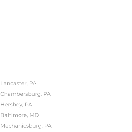
 Lancaster, PA
In Chambersburg, PA
 Hershey, PA
n Baltimore, MD
n Mechanicsburg, PA