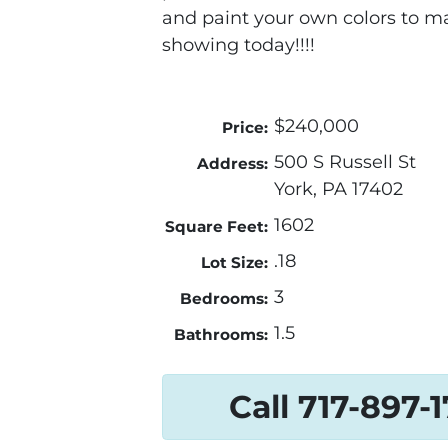
and paint your own colors to m
showing today!!!!
$240,000
Price:
500 S Russell St
Address:
York, PA 17402
1602
Square Feet:
.18
Lot Size:
3
Bedrooms:
1.5
Bathrooms:
Call 717-897-