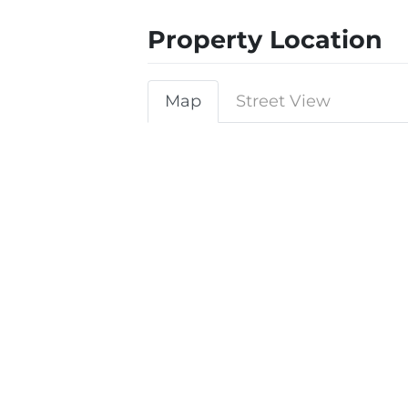
Property Location
Map
Street View