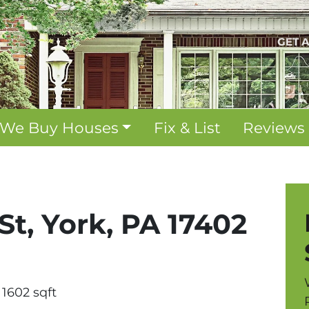
GET 
We Buy Houses
Fix & List
Reviews
St, York, PA 17402
1602 sqft