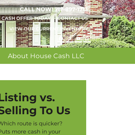
CALL NOW!
717-897-1713
A CASH OFFER TODAY
CONTACT US
VIEW OUR CURRENT INVENTORY
FACEBOOK
REALTOR
YOUTUBE
ZILLOW
About House Cash LLC
Listing vs.
Selling To Us
Which route is quicker?
Puts more cash in your