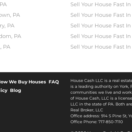
 PA
Sell Your House Fast In
town, PA
Sell Your House Fast In
ry, PA
Sell Your House Fast In
edom, PA
Sell Your House Fast In
, PA
Sell Your House Fast I
House Cash LLC is a real esta
ow We Buy Houses
FAQ
is a leading authority on York, 
licy
Blog
communities we live and work 
of House Cash, LLC is a license
LLC in the state of PA. Both ar
Real Broker, LLC
Office address: 914 S Pine St, 
Office Phone: 717-850-7110