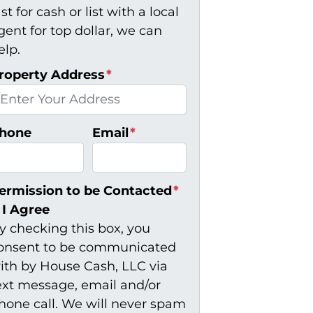
ast for cash or list with a local
gent for top dollar, we can
elp.
roperty Address
*
hone
Email
*
ermission to be Contacted
*
I Agree
y checking this box, you
onsent to be communicated
ith by House Cash, LLC via
ext message, email and/or
hone call. We will never spam