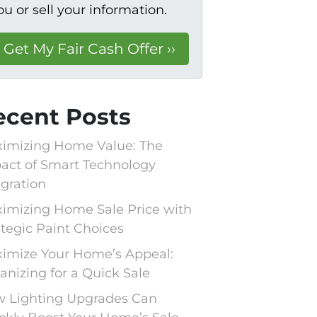
ou or sell your information.
ecent Posts
imizing Home Value: The
act of Smart Technology
egration
imizing Home Sale Price with
ategic Paint Choices
imize Your Home’s Appeal:
anizing for a Quick Sale
 Lighting Upgrades Can