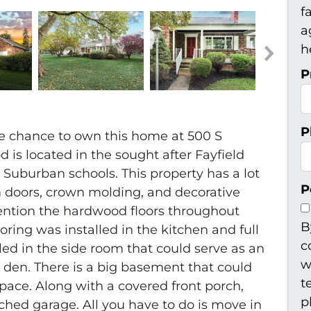
f
a
h
P
P
he chance to own this home at 500 S
od is located in the sought after Fayfield
 Suburban schools. This property has a lot
P
 doors, crown molding, and decorative
ention the hardwood floors throughout
B
ring was installed in the kitchen and full
c
ed in the side room that could serve as an
w
r den. There is a big basement that could
t
space. Along with a covered front porch,
p
ached garage. All you have to do is move in