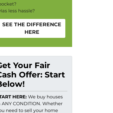
pocket?
Has less hassle?
SEE THE DIFFERENCE
HERE
Get Your Fair
Cash Offer: Start
Below!
TART HERE:
We buy houses
n ANY CONDITION. Whether
ou need to sell your home