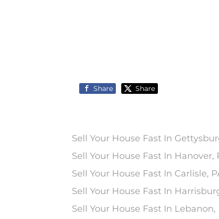
Share
Share
Sell Your House Fast In Gettysbur
Sell Your House Fast In Hanover,
Sell Your House Fast In Carlisle, 
Sell Your House Fast In Harrisbur
Sell Your House Fast In Lebanon,