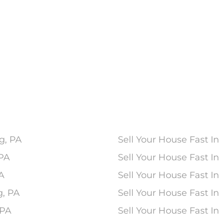
g, PA
Sell Your House Fast In
 PA
Sell Your House Fast 
PA
Sell Your House Fast In
g, PA
Sell Your House Fast I
 PA
Sell Your House Fast I