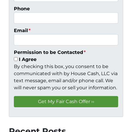
Phone
Email
*
Permission to be Contacted
*
I Agree
By checking this box, you consent to be
communicated with by House Cash, LLC via
text message, email and/or phone call. We
will never spam you or sell your information.
Recent Posts