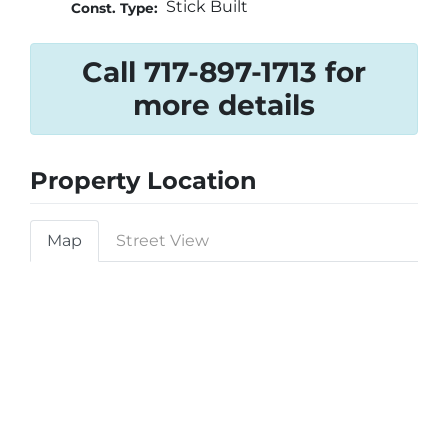
Stick Built
Const. Type:
Call 717-897-1713 for
more details
Property Location
Map
Street View