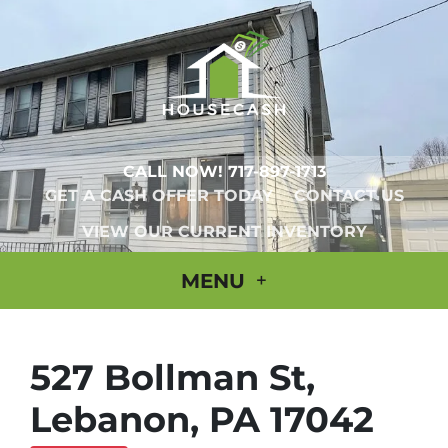
CALL NOW!
717-897-1713
GET A CASH OFFER TODAY
CONTACT US
VIEW OUR CURRENT INVENTORY
MENU
527 Bollman St,
Lebanon, PA 17042