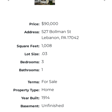
$90,000
Price:
527 Bollman St
Address:
Lebanon, PA 17042
1,008
Square Feet:
.03
Lot Size:
3
Bedrooms:
1
Bathrooms:
For Sale
Terms:
Home
Property Type:
1914
Year Built:
Unfinished
Basement: