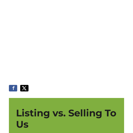
Listing vs. Selling To
Us