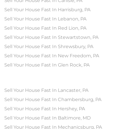
Sell Your House Fast In Carlisle, PA
Sell Your House Fast In Harrisburg, PA
Sell Your House Fast In Lebanon, PA
Sell Your House Fast In Red Lion, PA
Sell Your House Fast In Stewartstown, PA
Sell Your House Fast In Shrewsbury, PA
Sell Your House Fast In New Freedom, PA
Sell Your House Fast In Glen Rock, PA
Sell Your House Fast In Lancaster, PA
Sell Your House Fast In Chambersburg, PA
Sell Your House Fast In Hershey, PA
Sell Your House Fast In Baltimore, MD
Sell Your House Fast In Mechanicsburg, PA