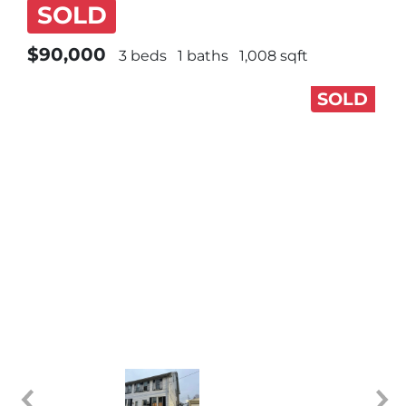
SOLD
$90,000
3 beds
1 baths
1,008 sqft
SOLD