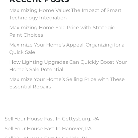
Maximizing Home Value: The Impact of Smart
Technology Integration
Maximizing Home Sale Price with Strategic
Paint Choices
Maximize Your Home’s Appeal: Organizing for a
Quick Sale
How Lighting Upgrades Can Quickly Boost Your
Home’s Sale Potential
Maximize Your Home’s Selling Price with These
Essential Repairs
Sell Your House Fast In Gettysburg, PA
Sell Your House Fast In Hanover, PA