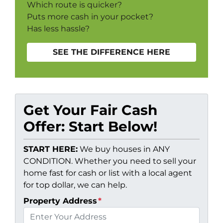
Which route is quicker?
Puts more cash in your pocket?
Has less hassle?
SEE THE DIFFERENCE HERE
Get Your Fair Cash
Offer: Start Below!
START HERE:
We buy houses in ANY
CONDITION. Whether you need to sell your
home fast for cash or list with a local agent
for top dollar, we can help.
Property Address
*