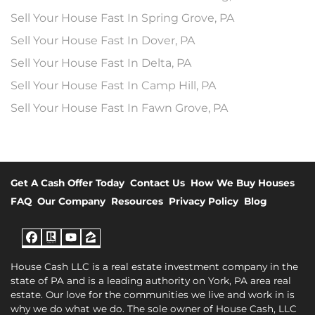
Sell Your House Fast In Spring Grove, PA
Sell Your House Fast In Dover, PA
Sell Your House Fast In Delta, PA
Sell Your House Fast In Camp Hill, PA
Sell Your House Fast In Fawn Grove, PA
Get A Cash Offer Today
Contact Us
How We Buy Houses
FAQ
Our Company
Resources
Privacy Policy
Blog
Facebook
Realtor
YouTube
Zillow
House Cash LLC is a real estate investment company in the
state of PA and is a leading authority on York, PA area real
estate. Our love for the communities we live and work in is
why we do what we do. The sole owner of House Cash, LLC