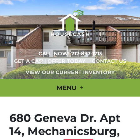
CALL NOW!
717-897-1713
GET A CASH OFFER TODAY
CONTACT US
VIEW OUR CURRENT INVENTORY
MENU
680 Geneva Dr. Apt
14, Mechanicsburg,