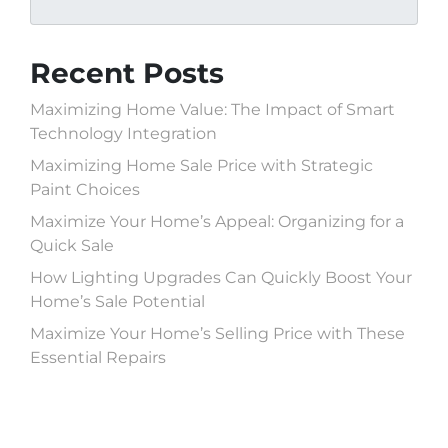
Recent Posts
Maximizing Home Value: The Impact of Smart
Technology Integration
Maximizing Home Sale Price with Strategic
Paint Choices
Maximize Your Home’s Appeal: Organizing for a
Quick Sale
How Lighting Upgrades Can Quickly Boost Your
Home’s Sale Potential
Maximize Your Home’s Selling Price with These
Essential Repairs