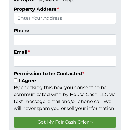
Property Address
*
Phone
Email
*
Permission to be Contacted
*
I Agree
By checking this box, you consent to be
communicated with by House Cash, LLC via
text message, email and/or phone call. We
will never spam you or sell your information.