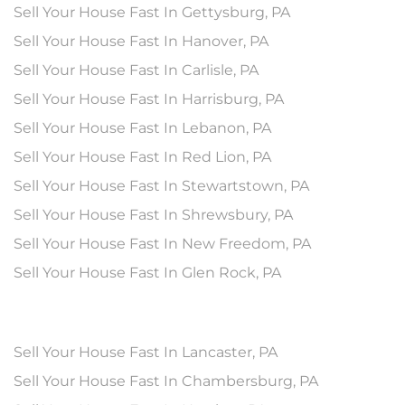
Sell Your House Fast In Gettysburg, PA
Sell Your House Fast In Hanover, PA
Sell Your House Fast In Carlisle, PA
Sell Your House Fast In Harrisburg, PA
Sell Your House Fast In Lebanon, PA
Sell Your House Fast In Red Lion, PA
Sell Your House Fast In Stewartstown, PA
Sell Your House Fast In Shrewsbury, PA
Sell Your House Fast In New Freedom, PA
Sell Your House Fast In Glen Rock, PA
Sell Your House Fast In Lancaster, PA
Sell Your House Fast In Chambersburg, PA