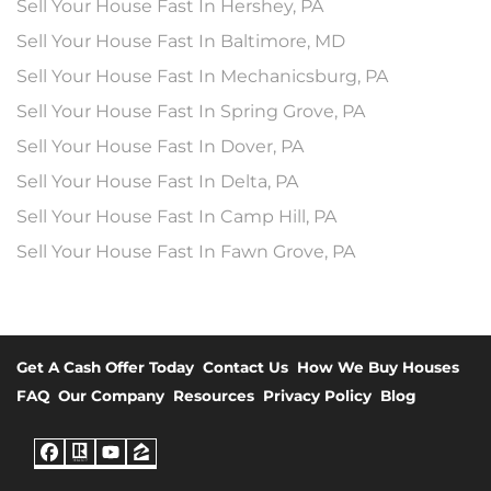
Sell Your House Fast In Hershey, PA
Sell Your House Fast In Baltimore, MD
Sell Your House Fast In Mechanicsburg, PA
Sell Your House Fast In Spring Grove, PA
Sell Your House Fast In Dover, PA
Sell Your House Fast In Delta, PA
Sell Your House Fast In Camp Hill, PA
Sell Your House Fast In Fawn Grove, PA
Get A Cash Offer Today
Contact Us
How We Buy Houses
FAQ
Our Company
Resources
Privacy Policy
Blog
Facebook
Realtor
YouTube
Zillow