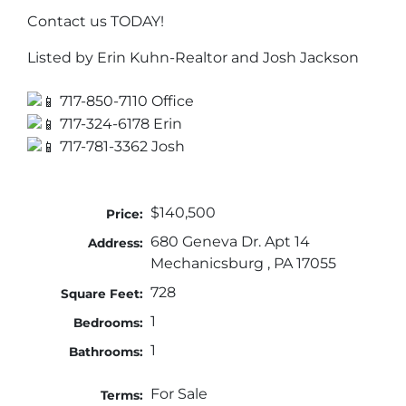
Contact us TODAY!
Listed by Erin Kuhn-Realtor and Josh Jackson
717-850-7110 Office
717-324-6178 Erin
717-781-3362 Josh
$140,500
Price:
680 Geneva Dr. Apt 14
Address:
Mechanicsburg , PA 17055
728
Square Feet:
1
Bedrooms:
1
Bathrooms:
For Sale
Terms: