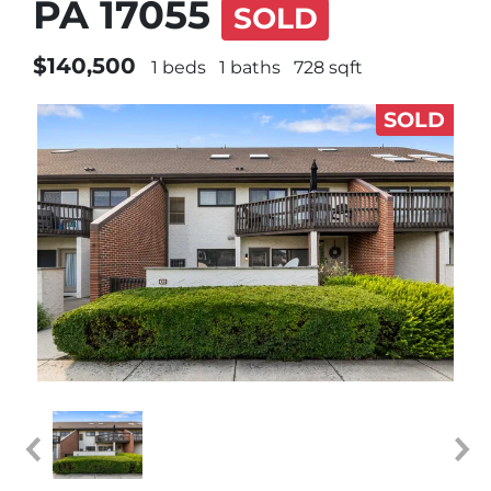
PA 17055
SOLD
$140,500
1 beds
1 baths
728 sqft
SOLD