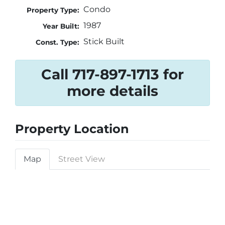
Condo
Property Type:
1987
Year Built:
Stick Built
Const. Type:
Call 717-897-1713 for
more details
Property Location
Map
Street View