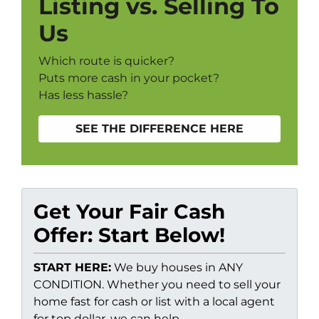
Listing vs. Selling To
Us
Which route is quicker?
Puts more cash in your pocket?
Has less hassle?
SEE THE DIFFERENCE HERE
Get Your Fair Cash
Offer: Start Below!
START HERE:
We buy houses in ANY
CONDITION. Whether you need to sell your
home fast for cash or list with a local agent
for top dollar, we can help.