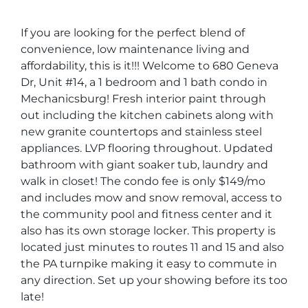
If you are looking for the perfect blend of
convenience, low maintenance living and
affordability, this is it!!! Welcome to 680 Geneva
Dr, Unit #14, a 1 bedroom and 1 bath condo in
Mechanicsburg! Fresh interior paint through
out including the kitchen cabinets along with
new granite countertops and stainless steel
appliances. LVP flooring throughout. Updated
bathroom with giant soaker tub, laundry and
walk in closet! The condo fee is only $149/mo
and includes mow and snow removal, access to
the community pool and fitness center and it
also has its own storage locker. This property is
located just minutes to routes 11 and 15 and also
the PA turnpike making it easy to commute in
any direction. Set up your showing before its too
late!