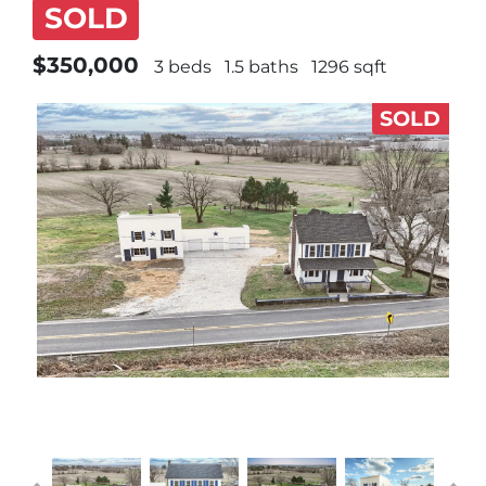
SOLD
$350,000
3 beds
1.5 baths
1296 sqft
SOLD