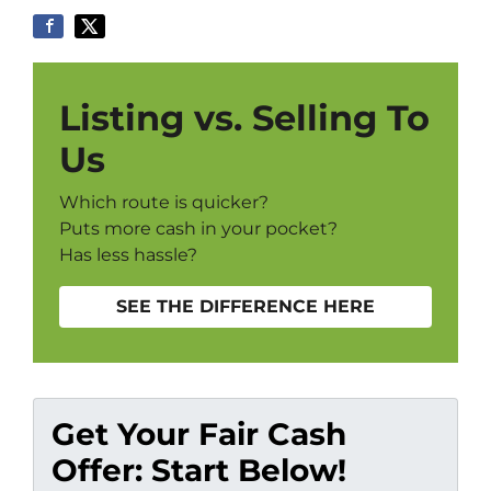
Listing vs. Selling To
Us
Which route is quicker?
Puts more cash in your pocket?
Has less hassle?
SEE THE DIFFERENCE HERE
Get Your Fair Cash
Offer: Start Below!