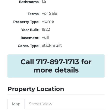
1.5
Bathrooms:
For Sale
Terms:
Home
Property Type:
1922
Year Built:
Full
Basement:
Stick Built
Const. Type:
Call 717-897-1713 for
more details
Property Location
Map
Street View