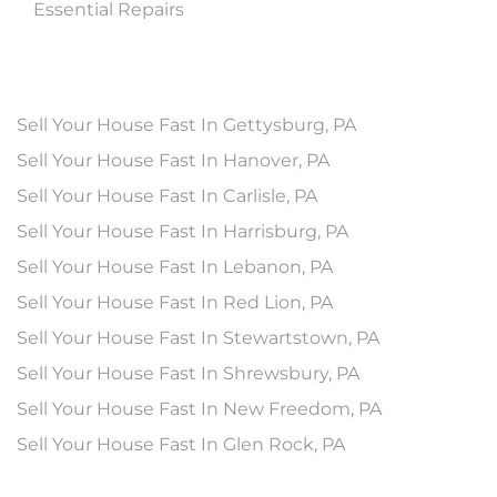
Essential Repairs
Sell Your House Fast In Gettysburg, PA
Sell Your House Fast In Hanover, PA
Sell Your House Fast In Carlisle, PA
Sell Your House Fast In Harrisburg, PA
Sell Your House Fast In Lebanon, PA
Sell Your House Fast In Red Lion, PA
Sell Your House Fast In Stewartstown, PA
Sell Your House Fast In Shrewsbury, PA
Sell Your House Fast In New Freedom, PA
Sell Your House Fast In Glen Rock, PA