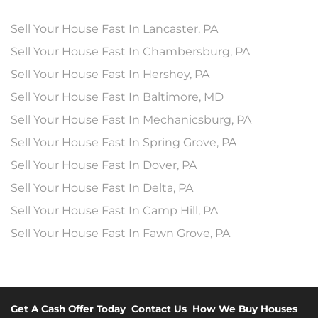
Sell Your House Fast In Lancaster, PA
Sell Your House Fast In Chambersburg, PA
Sell Your House Fast In Hershey, PA
Sell Your House Fast In Baltimore, MD
Sell Your House Fast In Mechanicsburg, PA
Sell Your House Fast In Spring Grove, PA
Sell Your House Fast In Dover, PA
Sell Your House Fast In Delta, PA
Sell Your House Fast In Camp Hill, PA
Sell Your House Fast In Fawn Grove, PA
Get A Cash Offer Today
Contact Us
How We Buy Houses