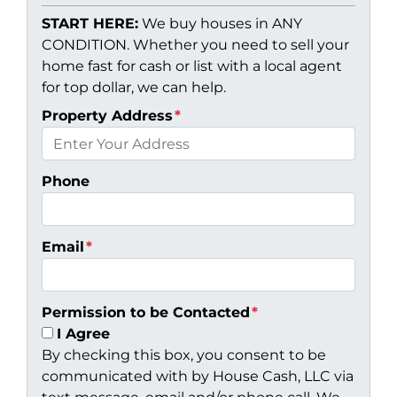
START HERE:
We buy houses in ANY
CONDITION. Whether you need to sell your
home fast for cash or list with a local agent
for top dollar, we can help.
Property Address
*
Phone
Email
*
Permission to be Contacted
*
I Agree
By checking this box, you consent to be
communicated with by House Cash, LLC via