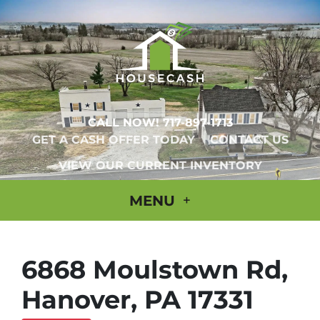
CALL NOW!
717-897-1713
GET A CASH OFFER TODAY
CONTACT US
VIEW OUR CURRENT INVENTORY
MENU
6868 Moulstown Rd,
Hanover, PA 17331