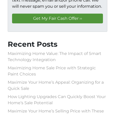
text message, email and/or phone call. We
will never spam you or sell your information.
Recent Posts
Maximizing Home Value: The Impact of Smart
Technology Integration
Maximizing Home Sale Price with Strategic
Paint Choices
Maximize Your Home’s Appeal: Organizing for a
Quick Sale
How Lighting Upgrades Can Quickly Boost Your
Home’s Sale Potential
Maximize Your Home’s Selling Price with These