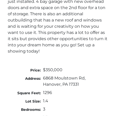
just installed. 4 bay garage with new overhead
doors and extra space on the 2nd floor for a ton
of storage. There is also an additional
outbuilding that has a new roof and windows
and is waiting for your creativity on how you
want to use it. This property has a lot to offer as
it sits but provides other opportunities to turn it
into your dream home as you go! Set up a
showing today!
$350,000
Price:
6868 Moulstown Rd,
Address:
Hanover, PA 17331
1296
Square Feet:
1.4
Lot Size:
3
Bedrooms: