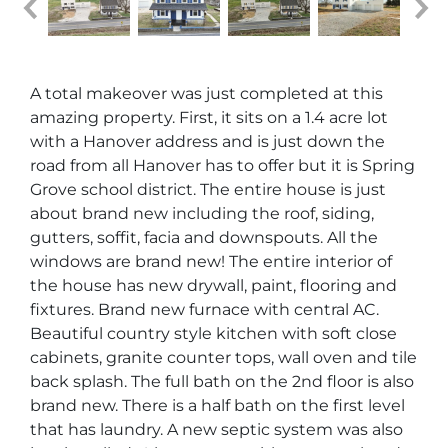
A total makeover was just completed at this
amazing property. First, it sits on a 1.4 acre lot
with a Hanover address and is just down the
road from all Hanover has to offer but it is Spring
Grove school district. The entire house is just
about brand new including the roof, siding,
gutters, soffit, facia and downspouts. All the
windows are brand new! The entire interior of
the house has new drywall, paint, flooring and
fixtures. Brand new furnace with central AC.
Beautiful country style kitchen with soft close
cabinets, granite counter tops, wall oven and tile
back splash. The full bath on the 2nd floor is also
brand new. There is a half bath on the first level
that has laundry. A new septic system was also