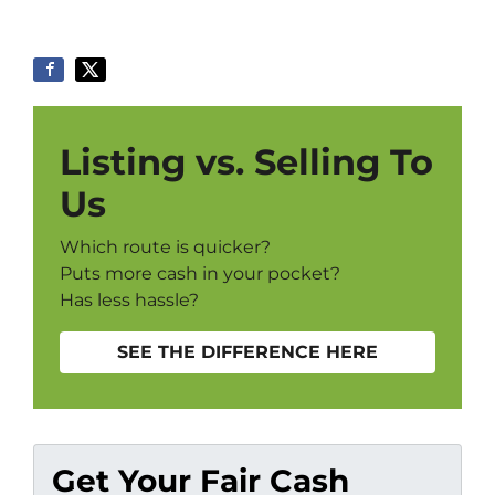
Listing vs. Selling To
Us
Which route is quicker?
Puts more cash in your pocket?
Has less hassle?
SEE THE DIFFERENCE HERE
Get Your Fair Cash