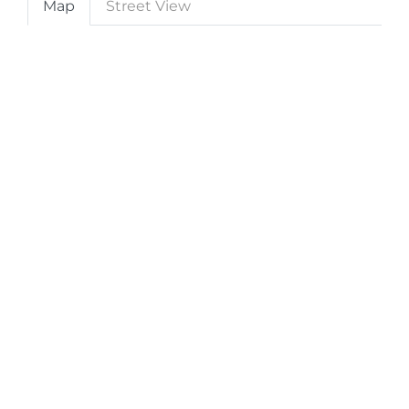
Map
Street View