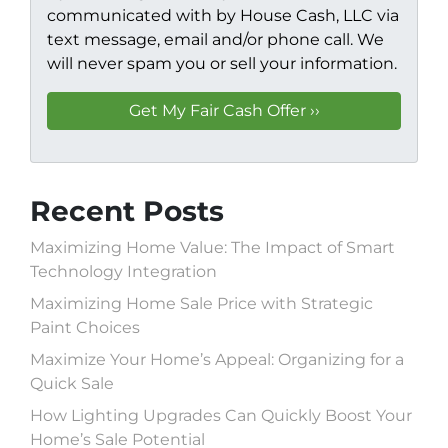
communicated with by House Cash, LLC via
text message, email and/or phone call. We
will never spam you or sell your information.
Recent Posts
Maximizing Home Value: The Impact of Smart
Technology Integration
Maximizing Home Sale Price with Strategic
Paint Choices
Maximize Your Home’s Appeal: Organizing for a
Quick Sale
How Lighting Upgrades Can Quickly Boost Your
Home’s Sale Potential