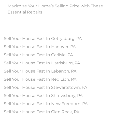
Maximize Your Home’s Selling Price with These
Essential Repairs
Sell Your House Fast In Gettysburg, PA
Sell Your House Fast In Hanover, PA
Sell Your House Fast In Carlisle, PA
Sell Your House Fast In Harrisburg, PA
Sell Your House Fast In Lebanon, PA
Sell Your House Fast In Red Lion, PA
Sell Your House Fast In Stewartstown, PA
Sell Your House Fast In Shrewsbury, PA
Sell Your House Fast In New Freedom, PA
Sell Your House Fast In Glen Rock, PA