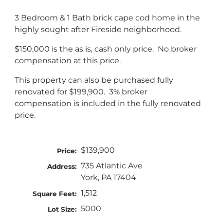
3 Bedroom & 1 Bath brick cape cod home in the
highly sought after Fireside neighborhood.
$150,000 is the as is, cash only price. No broker
compensation at this price.
This property can also be purchased fully
renovated for $199,900. 3% broker
compensation is included in the fully renovated
price.
$139,900
Price:
735 Atlantic Ave
Address:
York, PA 17404
1,512
Square Feet:
5000
Lot Size: