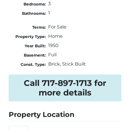
3
Bedrooms:
1
Bathrooms:
For Sale
Terms:
Home
Property Type:
1950
Year Built:
Full
Basement:
Brick, Stick Built
Const. Type:
Call 717-897-1713 for
more details
Property Location