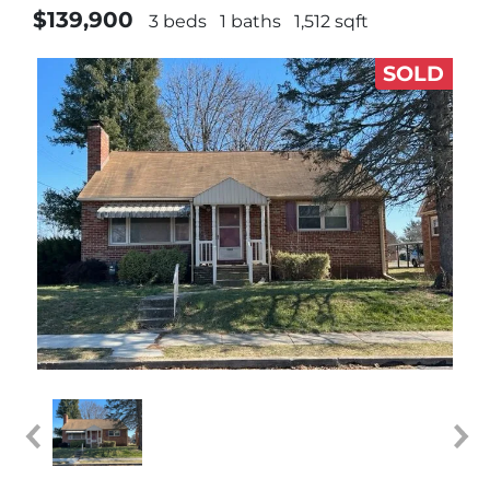
$139,900
3 beds
1 baths
1,512 sqft
SOLD