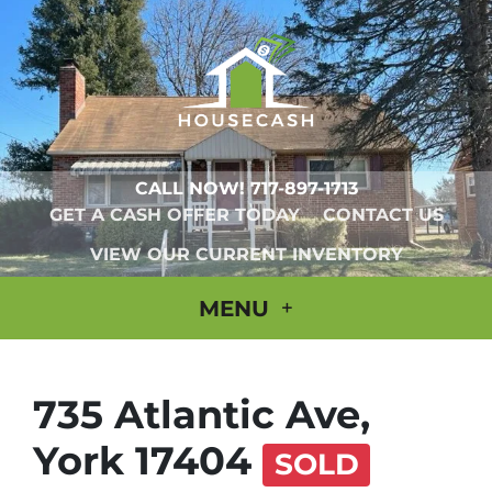
CALL NOW!
717-897-1713
GET A CASH OFFER TODAY
CONTACT US
VIEW OUR CURRENT INVENTORY
MENU
735 Atlantic Ave,
York 17404
SOLD