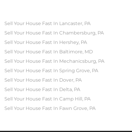
Sell Your House Fast In Lancaster, PA
Sell Your House Fast In Chambersburg, PA
Sell Your House Fast In Hershey, PA
Sell Your House Fast In Baltimore, MD
Sell Your House Fast In Mechanicsburg, PA
Sell Your House Fast In Spring Grove, PA
Sell Your House Fast In Dover, PA
Sell Your House Fast In Delta, PA
Sell Your House Fast In Camp Hill, PA
Sell Your House Fast In Fawn Grove, PA