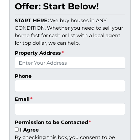
Offer: Start Below!
START HERE:
We buy houses in ANY
CONDITION. Whether you need to sell your
home fast for cash or list with a local agent
for top dollar, we can help.
Property Address
*
Phone
Email
*
Permission to be Contacted
*
I Agree
By checking this box, you consent to be