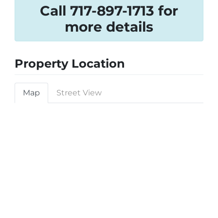
Call 717-897-1713 for
more details
Property Location
Map
Street View