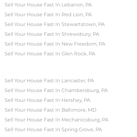
Sell Your House Fast In Lebanon, PA
Sell Your House Fast In Red Lion, PA
Sell Your House Fast In Stewartstown, PA
Sell Your House Fast In Shrewsbury, PA
Sell Your House Fast In New Freedom, PA
Sell Your House Fast In Glen Rock, PA
Sell Your House Fast In Lancaster, PA
Sell Your House Fast In Chambersburg, PA
Sell Your House Fast In Hershey, PA
Sell Your House Fast In Baltimore, MD
Sell Your House Fast In Mechanicsburg, PA
Sell Your House Fast In Spring Grove, PA