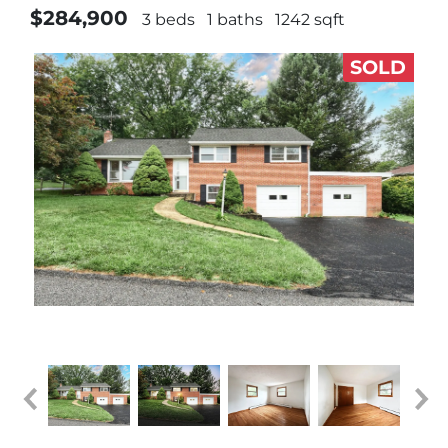
$284,900
3 beds
1 baths
1242 sqft
SOLD