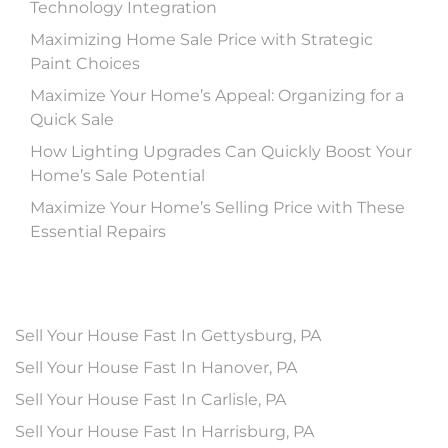
Technology Integration
Maximizing Home Sale Price with Strategic
Paint Choices
Maximize Your Home’s Appeal: Organizing for a
Quick Sale
How Lighting Upgrades Can Quickly Boost Your
Home’s Sale Potential
Maximize Your Home’s Selling Price with These
Essential Repairs
Sell Your House Fast In Gettysburg, PA
Sell Your House Fast In Hanover, PA
Sell Your House Fast In Carlisle, PA
Sell Your House Fast In Harrisburg, PA