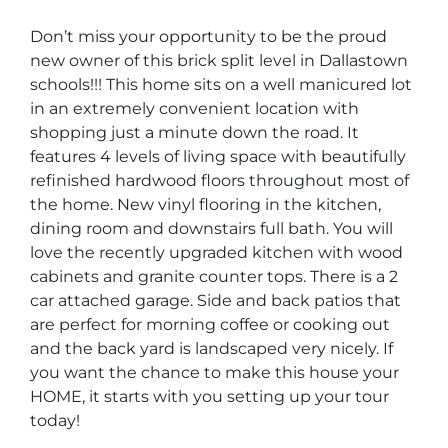
Don’t miss your opportunity to be the proud
new owner of this brick split level in Dallastown
schools!!! This home sits on a well manicured lot
in an extremely convenient location with
shopping just a minute down the road. It
features 4 levels of living space with beautifully
refinished hardwood floors throughout most of
the home. New vinyl flooring in the kitchen,
dining room and downstairs full bath. You will
love the recently upgraded kitchen with wood
cabinets and granite counter tops. There is a 2
car attached garage. Side and back patios that
are perfect for morning coffee or cooking out
and the back yard is landscaped very nicely. If
you want the chance to make this house your
HOME, it starts with you setting up your tour
today!