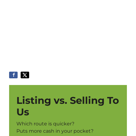
Listing vs. Selling To
Us
Which route is quicker?
Puts more cash in your pocket?