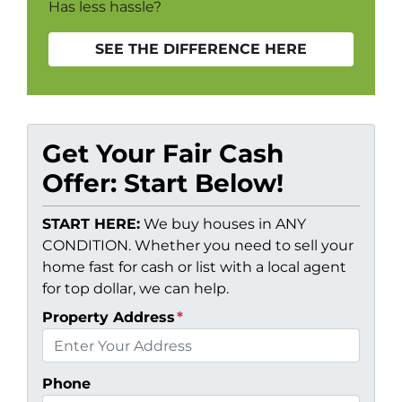
Has less hassle?
SEE THE DIFFERENCE HERE
Get Your Fair Cash
Offer: Start Below!
START HERE:
We buy houses in ANY
CONDITION. Whether you need to sell your
home fast for cash or list with a local agent
for top dollar, we can help.
Property Address
*
Phone