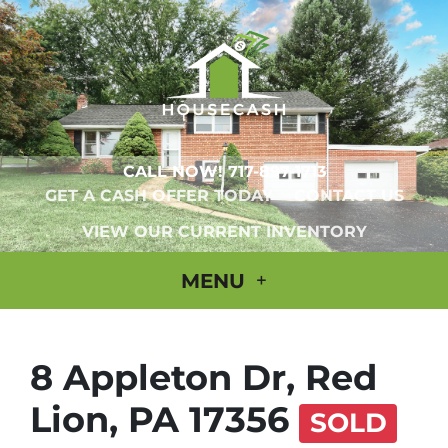
CALL NOW!
717-897-1713
GET A CASH OFFER TODAY
CONTACT US
VIEW OUR CURRENT INVENTORY
MENU
8 Appleton Dr, Red
Lion, PA 17356
SOLD