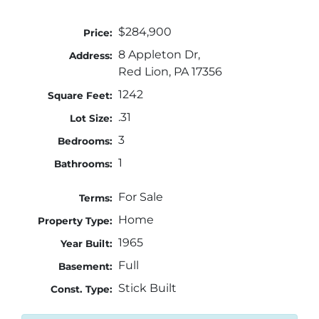
$284,900
Price:
8 Appleton Dr,
Address:
Red Lion, PA 17356
1242
Square Feet:
.31
Lot Size:
3
Bedrooms:
1
Bathrooms:
For Sale
Terms:
Home
Property Type:
1965
Year Built:
Full
Basement:
Stick Built
Const. Type: