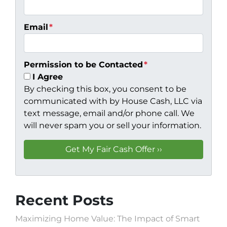
Email
*
Permission to be Contacted
*
I Agree
By checking this box, you consent to be
communicated with by House Cash, LLC via
text message, email and/or phone call. We
will never spam you or sell your information.
Recent Posts
Maximizing Home Value: The Impact of Smart