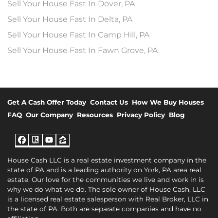
Sell Your House Fast In Dover, PA
Sell Your House Fast In Delta, PA
Sell Your House Fast In Camp Hill, PA
Sell Your House Fast In Fawn Grove, PA
Get A Cash Offer Today
Contact Us
How We Buy Houses
FAQ
Our Company
Resources
Privacy Policy
Blog
Facebook
Realtor
YouTube
Zillow
House Cash LLC is a real estate investment company in the
state of PA and is a leading authority on York, PA area real
estate. Our love for the communities we live and work in is
why we do what we do. The sole owner of House Cash, LLC
is a licensed real estate salesperson with Real Broker, LLC in
the state of PA. Both are separate companies and have no