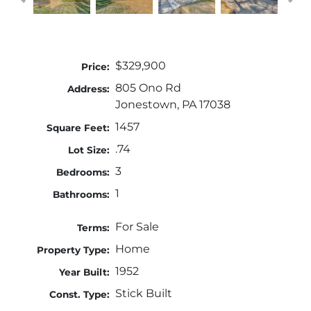
$329,900
Price:
805 Ono Rd
Address:
Jonestown, PA 17038
1457
Square Feet:
.74
Lot Size:
3
Bedrooms:
1
Bathrooms:
For Sale
Terms:
Home
Property Type:
1952
Year Built:
Stick Built
Const. Type: