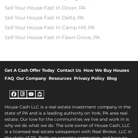
Sell Your House Fast In Dover, PA
Sell Your House Fast In Delta, PA
Sell Your House Fast In Camp Hill, PA
Sell Your House Fast In Fawn Grove, PA
Get A Cash Offer Today
Contact Us
How We Buy Houses
FAQ
Our Company
Resources
Privacy Policy
Blog
Facebook
Realtor
YouTube
Zillow
House Cash LLC is a real estate investment company in the
state of PA and is a leading authority on York, PA area real
estate. Our love for the communities we live and work in is
why we do what we do. The sole owner of House Cash, LLC
is a licensed real estate salesperson with Real Broker, LLC in
the state of PA. Both are separate companies and have no