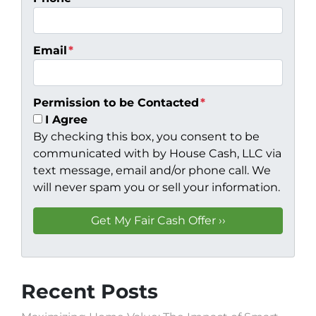
Email
*
Permission to be Contacted
*
I Agree
By checking this box, you consent to be
communicated with by House Cash, LLC via
text message, email and/or phone call. We
will never spam you or sell your information.
Recent Posts