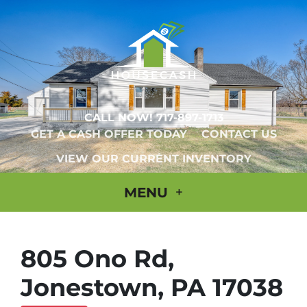
CALL NOW!
717-897-1713
GET A CASH OFFER TODAY
CONTACT US
VIEW OUR CURRENT INVENTORY
MENU
805 Ono Rd,
Jonestown, PA 17038