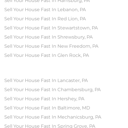
Sell Your House Fast In Harrisburg, PA
Sell Your House Fast In Lebanon, PA
Sell Your House Fast In Red Lion, PA
Sell Your House Fast In Stewartstown, PA
Sell Your House Fast In Shrewsbury, PA
Sell Your House Fast In New Freedom, PA
Sell Your House Fast In Glen Rock, PA
Sell Your House Fast In Lancaster, PA
Sell Your House Fast In Chambersburg, PA
Sell Your House Fast In Hershey, PA
Sell Your House Fast In Baltimore, MD
Sell Your House Fast In Mechanicsburg, PA
Sell Your House Fast In Spring Grove, PA