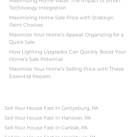
Maximizing Home Value: The Impact of Smart
Technology Integration
Maximizing Home Sale Price with Strategic
Paint Choices
Maximize Your Home’s Appeal: Organizing for a
Quick Sale
How Lighting Upgrades Can Quickly Boost Your
Home’s Sale Potential
Maximize Your Home’s Selling Price with These
Essential Repairs
Sell Your House Fast In Gettysburg, PA
Sell Your House Fast In Hanover, PA
Sell Your House Fast In Carlisle, PA