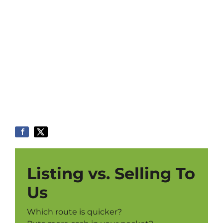
Listing vs. Selling To
Us
Which route is quicker?