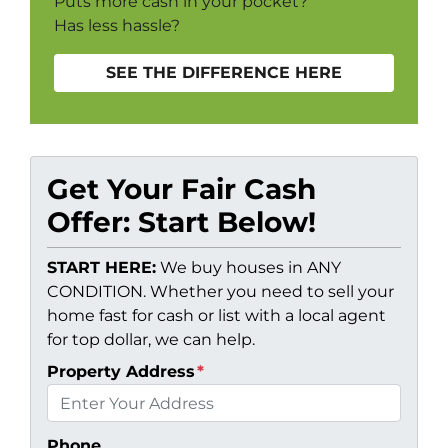
Puts more cash in your pocket?
Has less hassle?
SEE THE DIFFERENCE HERE
Get Your Fair Cash
Offer: Start Below!
START HERE:
We buy houses in ANY
CONDITION. Whether you need to sell your
home fast for cash or list with a local agent
for top dollar, we can help.
Property Address
*
Phone