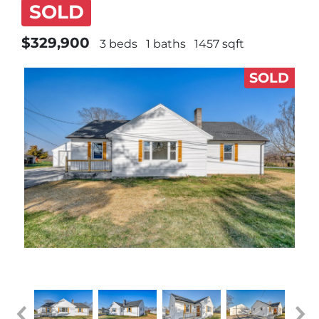
SOLD
$329,900
3 beds
1 baths
1457 sqft
SOLD