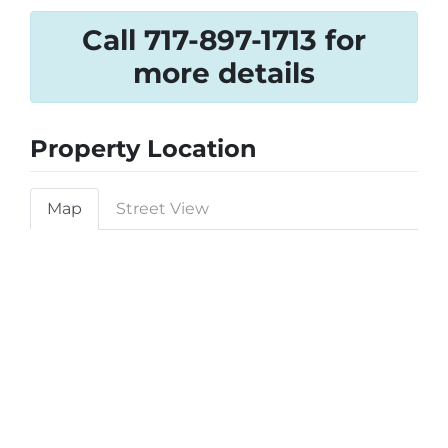
Call 717-897-1713 for
more details
Property Location
Map
Street View