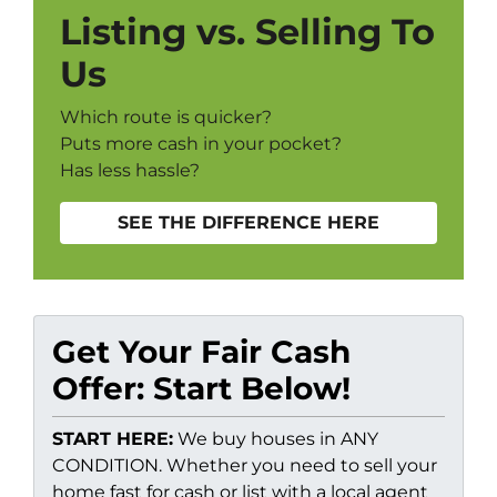
Listing vs. Selling To
Us
Which route is quicker?
Puts more cash in your pocket?
Has less hassle?
SEE THE DIFFERENCE HERE
Get Your Fair Cash
Offer: Start Below!
START HERE:
We buy houses in ANY
CONDITION. Whether you need to sell your
home fast for cash or list with a local agent