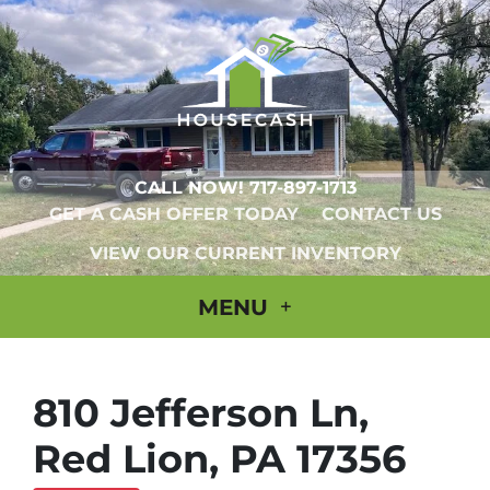
CALL NOW!
717-897-1713
GET A CASH OFFER TODAY
CONTACT US
VIEW OUR CURRENT INVENTORY
MENU
810 Jefferson Ln,
Red Lion, PA 17356