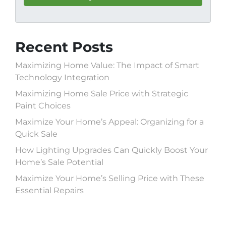
Recent Posts
Maximizing Home Value: The Impact of Smart
Technology Integration
Maximizing Home Sale Price with Strategic
Paint Choices
Maximize Your Home’s Appeal: Organizing for a
Quick Sale
How Lighting Upgrades Can Quickly Boost Your
Home’s Sale Potential
Maximize Your Home’s Selling Price with These
Essential Repairs