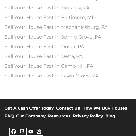
Sell Your House Fast In Hershey, PA
Sell Your House Fast In Baltimore, MD
Sell Your House Fast In Mechanicsburg, PA
Sell Your House Fast In Spring Grove, PA
Sell Your House Fast In Dover, PA
Sell Your House Fast In Delta, PA
Sell Your House Fast In Camp Hill, PA
Sell Your House Fast In Fawn Grove, PA
Get A Cash Offer Today
Contact Us
How We Buy Houses
FAQ
Our Company
Resources
Privacy Policy
Blog