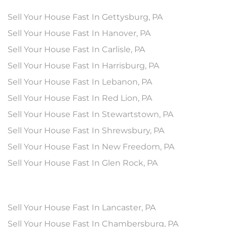
Sell Your House Fast In Gettysburg, PA
Sell Your House Fast In Hanover, PA
Sell Your House Fast In Carlisle, PA
Sell Your House Fast In Harrisburg, PA
Sell Your House Fast In Lebanon, PA
Sell Your House Fast In Red Lion, PA
Sell Your House Fast In Stewartstown, PA
Sell Your House Fast In Shrewsbury, PA
Sell Your House Fast In New Freedom, PA
Sell Your House Fast In Glen Rock, PA
Sell Your House Fast In Lancaster, PA
Sell Your House Fast In Chambersburg, PA