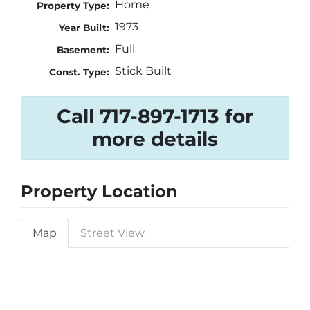
Home
Property Type:
1973
Year Built:
Full
Basement:
Stick Built
Const. Type:
Call 717-897-1713 for
more details
Property Location
Map
Street View