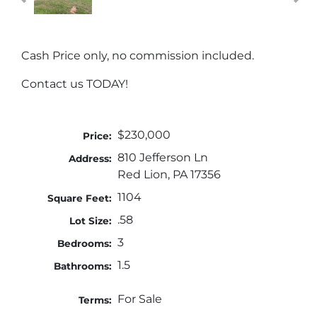
Cash Price only, no commission included.
Contact us TODAY!
$230,000
Price:
810 Jefferson Ln
Address:
Red Lion, PA 17356
1104
Square Feet:
.58
Lot Size:
3
Bedrooms:
1.5
Bathrooms:
For Sale
Terms: