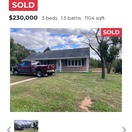
SOLD
$230,000
3 beds
1.5 baths
1104 sqft
SOLD