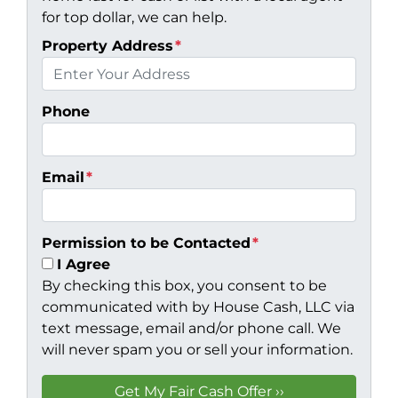
for top dollar, we can help.
Property Address
*
Phone
Email
*
Permission to be Contacted
*
I Agree
By checking this box, you consent to be
communicated with by House Cash, LLC via
text message, email and/or phone call. We
will never spam you or sell your information.