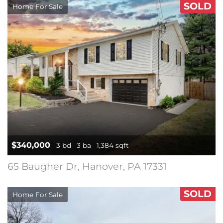
SOLD
Home For Sale
$340,000
3 bd
3 ba
1,384 sqft
65 Baugher Dr, Hanover, PA 17331
SOLD
Home For Sale