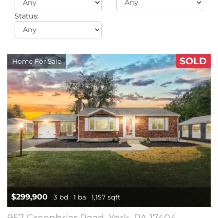
Status:
SOLD
Home For Sale
$299,900
3 bd
1 ba
1,157 sqft
957 Greenbriar Road, York, PA 17404