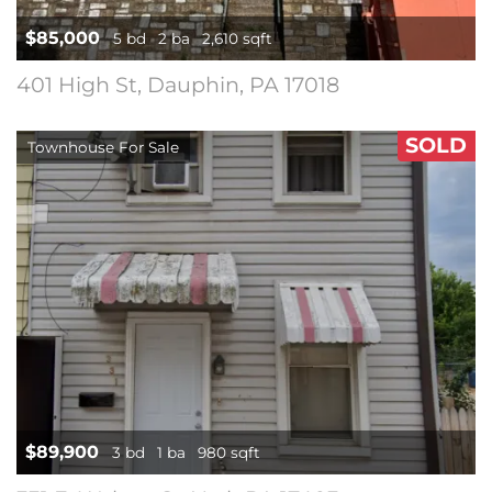
$85,000
5 bd
2 ba
2,610 sqft
401 High St, Dauphin, PA 17018
SOLD
Townhouse For Sale
$89,900
3 bd
1 ba
980 sqft