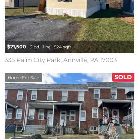
$21,500
3 bd
1 ba
924 sqft
335 Palm City Park, Annville, PA 17003
SOLD
Home For Sale