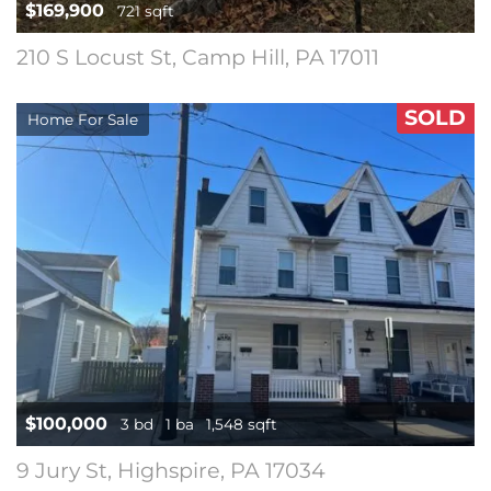
$169,900
721 sqft
210 S Locust St, Camp Hill, PA 17011
SOLD
Home For Sale
$100,000
3 bd
1 ba
1,548 sqft
9 Jury St, Highspire, PA 17034