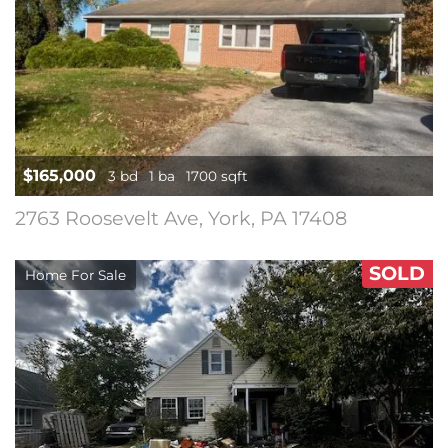
$165,000
3 bd
1 ba
1700 sqft
2763 Roosevelt Ave, York, PA 17408
SOLD
Home For Sale