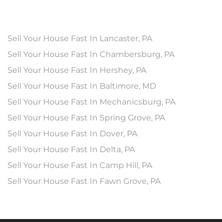
Sell Your House Fast In Lancaster, PA
Sell Your House Fast In Chambersburg, PA
Sell Your House Fast In Hershey, PA
Sell Your House Fast In Baltimore, MD
Sell Your House Fast In Mechanicsburg, PA
Sell Your House Fast In Spring Grove, PA
Sell Your House Fast In Dover, PA
Sell Your House Fast In Delta, PA
Sell Your House Fast In Camp Hill, PA
Sell Your House Fast In Fawn Grove, PA