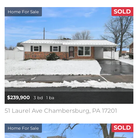
SOLD
Home For Sale
$239,900
3 bd
1 ba
51 Laurel Ave Chambersburg, PA 17201
SOLD
Home For Sale