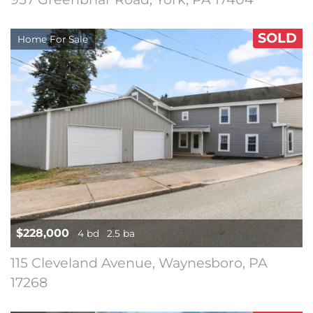
SOLD
Home For Sale
$228,000
4 bd
2.5 ba
115 Cleveland Avenue, Waynesboro, PA
17268