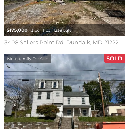
$175,000
3 bd
1 ba
1238 sqft
3408 Sollers Point Rd, Dundalk, MD 21222
SOLD
Multi-family For Sale