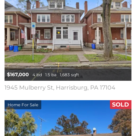
$167,000
4 bd
1.5 ba
1,683 sqft
1945 Mulberry St, Harrisburg, PA 17104
SOLD
Home For Sale