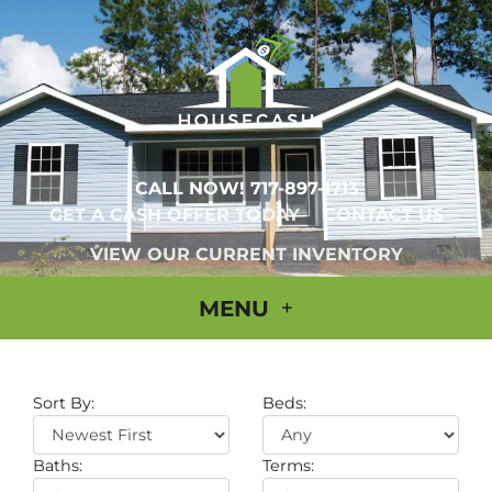
CALL NOW!
717-897-1713
GET A CASH OFFER TODAY
CONTACT US
VIEW OUR CURRENT INVENTORY
MENU
Sort By:
Beds:
Baths:
Terms: