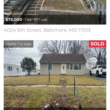
$75,000
1 ba
977 sqft
4024 6th Street, Baltimore, MD 17013
SOLD
Home For Sale