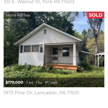
331 E. Walnut St, York PA 17403
SOLD
Home For Sale
$179,000
2 bd
1 ba
917 sqft
1973 Pine Dr, Lancaster, PA 17601