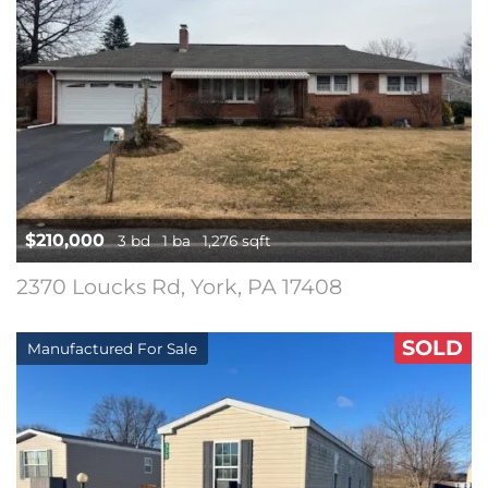
$210,000
3 bd
1 ba
1,276 sqft
2370 Loucks Rd, York, PA 17408
SOLD
Manufactured For Sale