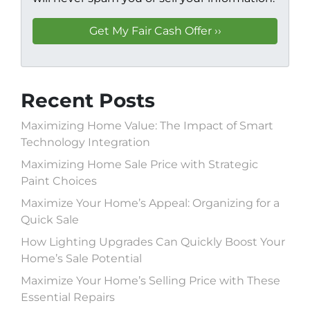
Recent Posts
Maximizing Home Value: The Impact of Smart
Technology Integration
Maximizing Home Sale Price with Strategic
Paint Choices
Maximize Your Home’s Appeal: Organizing for a
Quick Sale
How Lighting Upgrades Can Quickly Boost Your
Home’s Sale Potential
Maximize Your Home’s Selling Price with These
Essential Repairs