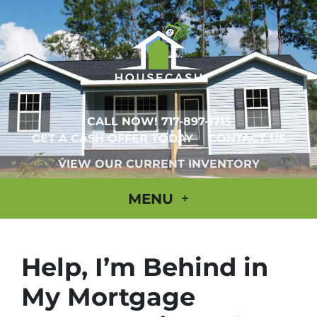
CALL NOW!
717-897-1713
GET A CASH OFFER TODAY
CONTACT US
VIEW OUR CURRENT INVENTORY
MENU
Help, I’m Behind in
My Mortgage