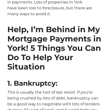
in payments. Lots of properties in York
have been lost to foreclosure, but there are
many ways to avoid it.
Help, I’m Behind in My
Mortgage Payments in
York! 5 Things You Can
Do To Help Your
Situation
1.
Bankruptcy:
This is usually the tool of last resort. If you’re
being crushed by lots of debt, bankruptcy can
be a good way to negotiate with lots of lenders
at once. It’s a lot of work, and it won’t help you