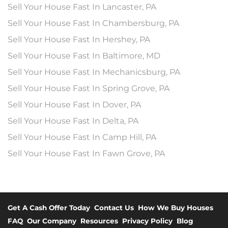
Sell Your House Fast In Lancaster, PA
Sell Your House Fast In Chambersburg, PA
Sell Your House Fast In Hershey, PA
Sell Your House Fast In Baltimore, MD
Sell Your House Fast In Mechanicsburg, PA
Sell Your House Fast In Spring Grove, PA
Sell Your House Fast In Dover, PA
Sell Your House Fast In Delta, PA
Sell Your House Fast In Camp Hill, PA
Sell Your House Fast In Fawn Grove, PA
Get A Cash Offer Today
Contact Us
How We Buy Houses
FAQ
Our Company
Resources
Privacy Policy
Blog