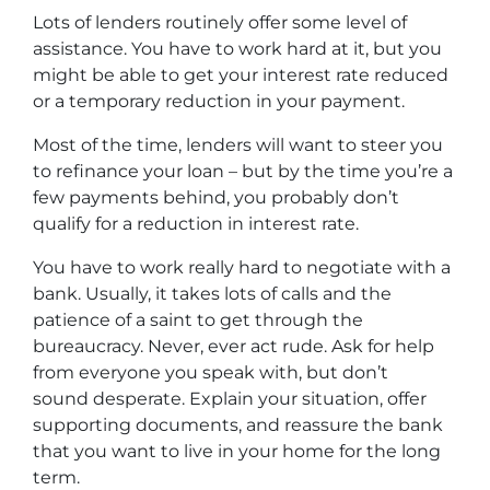
Lots of lenders routinely offer some level of
assistance. You have to work hard at it, but you
might be able to get your interest rate reduced
or a temporary reduction in your payment.
Most of the time, lenders will want to steer you
to refinance your loan – but by the time you’re a
few payments behind, you probably don’t
qualify for a reduction in interest rate.
You have to work really hard to negotiate with a
bank. Usually, it takes lots of calls and the
patience of a saint to get through the
bureaucracy. Never, ever act rude. Ask for help
from everyone you speak with, but don’t
sound desperate. Explain your situation, offer
supporting documents, and reassure the bank
that you want to live in your home for the long
term.