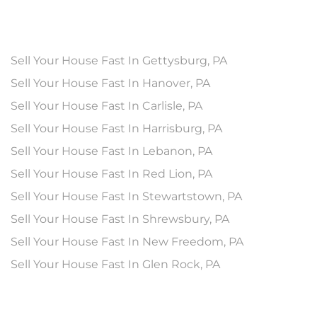
Sell Your House Fast In Gettysburg, PA
Sell Your House Fast In Hanover, PA
Sell Your House Fast In Carlisle, PA
Sell Your House Fast In Harrisburg, PA
Sell Your House Fast In Lebanon, PA
Sell Your House Fast In Red Lion, PA
Sell Your House Fast In Stewartstown, PA
Sell Your House Fast In Shrewsbury, PA
Sell Your House Fast In New Freedom, PA
Sell Your House Fast In Glen Rock, PA