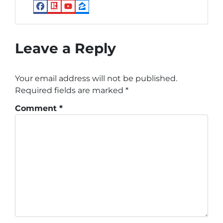
Facebook
Realtor
YouTube
Zillow
Leave a Reply
Your email address will not be published.
Required fields are marked
*
Comment
*