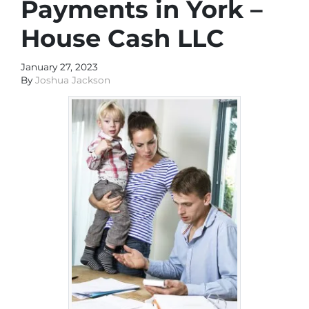
Payments in York –
House Cash LLC
January 27, 2023
By
Joshua Jackson