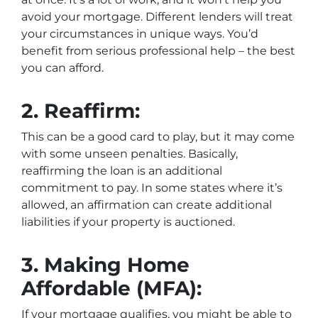
avoid your mortgage. Different lenders will treat
your circumstances in unique ways. You’d
benefit from serious professional help – the best
you can afford.
2.
Reaffirm:
This can be a good card to play, but it may come
with some unseen penalties. Basically,
reaffirming the loan is an additional
commitment to pay. In some states where it’s
allowed, an affirmation can create additional
liabilities if your property is auctioned.
3.
Making Home
Affordable (MFA):
If your mortgage qualifies, you might be able to