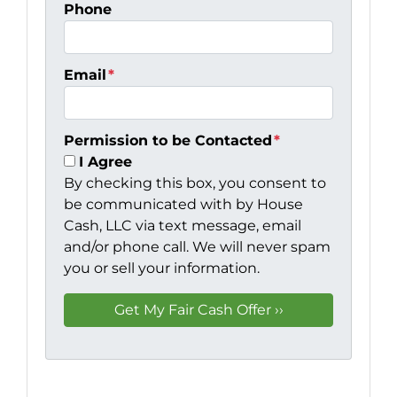
Phone
Email
*
Permission to be Contacted
*
I Agree
By checking this box, you consent to
be communicated with by House
Cash, LLC via text message, email
and/or phone call. We will never spam
you or sell your information.