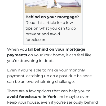
Behind on your mortgage?
Read this article for a few
tips on what you can to do
prevent and avoid
foreclosure
When you fall
behind on your mortgage
payments
on your York home, it can feel like
you’re drowning in debt.
Even if you’re able to make your monthly
payment, catching up on a past due balance
can be an overwhelming challenge.
There are a few options that can help you to
avoid foreclosure in York
and maybe even
keep your house, even if you’re seriously behind