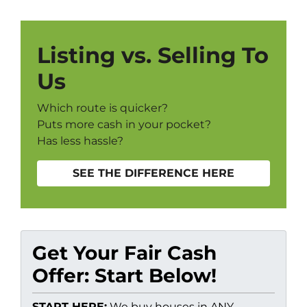
Listing vs. Selling To
Us
Which route is quicker?
Puts more cash in your pocket?
Has less hassle?
SEE THE DIFFERENCE HERE
Get Your Fair Cash
Offer: Start Below!
START HERE:
We buy houses in ANY