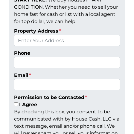
CONDITION. Whether you need to sell your
home fast for cash or list with a local agent
for top dollar, we can help.
Property Address
*
Phone
Email
*
Permission to be Contacted
*
I Agree
By checking this box, you consent to be
communicated with by House Cash, LLC via
text message, email and/or phone call. We
will never spam you or sell your information.