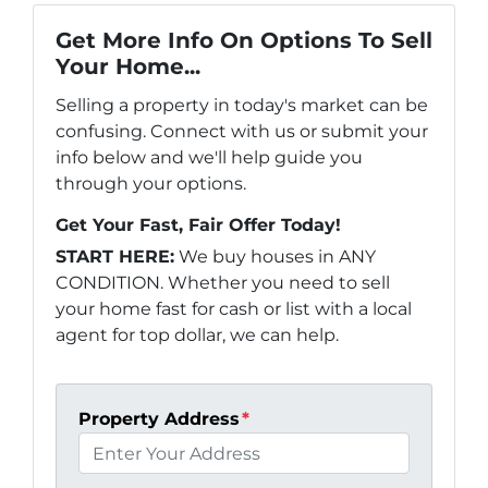
Get More Info On Options To Sell
Your Home...
Selling a property in today's market can be
confusing. Connect with us or submit your
info below and we'll help guide you
through your options.
Get Your Fast, Fair Offer Today!
START HERE:
We buy houses in ANY
CONDITION. Whether you need to sell
your home fast for cash or list with a local
agent for top dollar, we can help.
Property Address
*