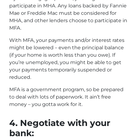
participate in MHA. Any loans backed by Fannie
Mae or Freddie Mac must be considered for
MHA, and other lenders choose to participate in
MFA.
With MFA, your payments and/or interest rates
might be lowered – even the principal balance
(if your home is worth less than you owe). If
you’re unemployed, you might be able to get
your payments temporarily suspended or
reduced.
MFA is a government program, so be prepared
to deal with lots of paperwork. It ain’t free
money – you gotta work for it.
4.
Negotiate with your
bank: