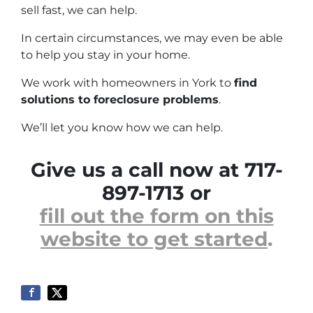
sell fast, we can help.
In certain circumstances, we may even be able
to help you stay in your home.
We work with homeowners in York to
find
solutions to foreclosure problems
.
We’ll let you know how we can help.
Give us a call now at 717-
897-1713 or
fill out the form on this
website to get started
.