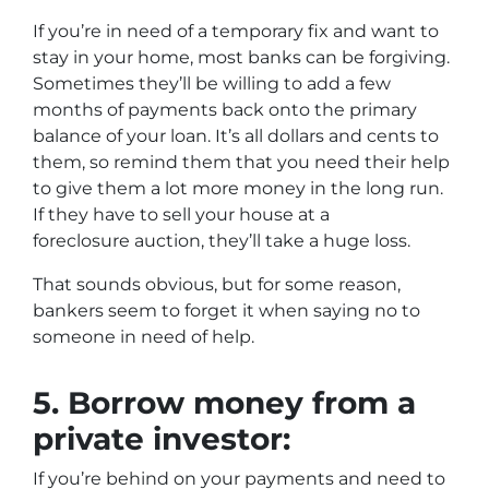
If you’re in need of a temporary fix and want to
stay in your home, most banks can be forgiving.
Sometimes they’ll be willing to add a few
months of payments back onto the primary
balance of your loan. It’s all dollars and cents to
them, so remind them that you need their help
to give them a lot more money in the long run.
If they have to sell your house at a
foreclosure auction, they’ll take a huge loss.
That sounds obvious, but for some reason,
bankers seem to forget it when saying no to
someone in need of help.
5.
Borrow money from a
private investor:
If you’re behind on your payments and need to