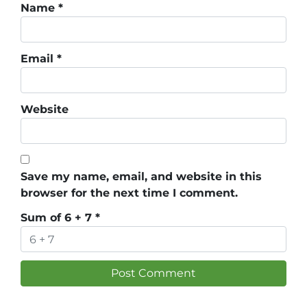
Name
*
Email
*
Website
Save my name, email, and website in this
browser for the next time I comment.
Sum of 6 + 7
*