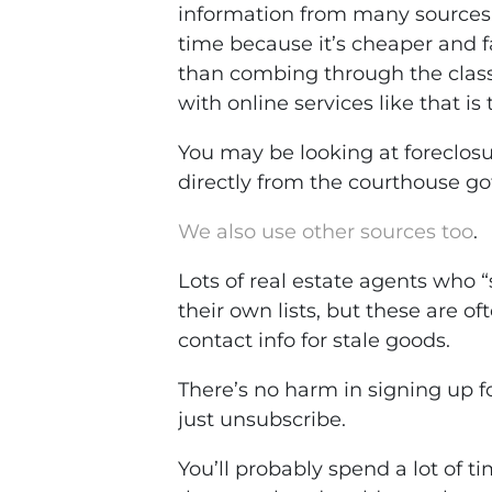
information from many sources. 
time because it’s cheaper and fa
than combing through the class
with online services like that i
You may be looking at foreclosur
directly from the courthouse g
We also use other sources too
.
Lots of real estate agents who “
their own lists, but these are o
contact info for stale goods.
There’s no harm in signing up for 
just unsubscribe.
You’ll probably spend a lot of t