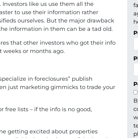
Investors like us use them all the
f
ster to use their information rather
a
ifieds ourselves. But the major drawback
h
s the information in them can be a tad old.
P
es that other investors who got their info
ot weeks or months ago.
P
specialize in foreclosures” publish
P
ften just marketing gimmicks to trade your
B
c
free lists – if the info is no good,
w
t
ime getting excited about properties
p