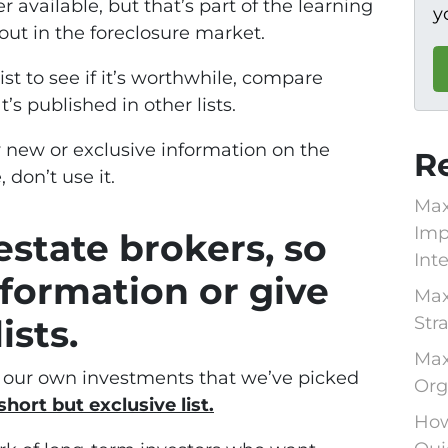
r available, but that’s part of the learning
y
out in the foreclosure market.
st to see if it’s worthwhile, compare
t’s published in other lists.
y new or exclusive information on the
R
 don’t use it.
Max
Imp
estate brokers, so
Int
nformation or give
Max
sts.
Str
Max
e our own investments that we’ve picked
Org
short but exclusive list.
How