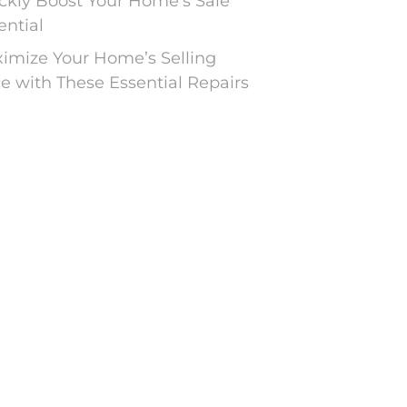
ckly Boost Your Home’s Sale
ential
imize Your Home’s Selling
ce with These Essential Repairs