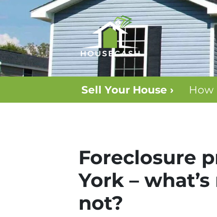
Sell Your House ›
How 
Foreclosure pr
York – what’s
not?