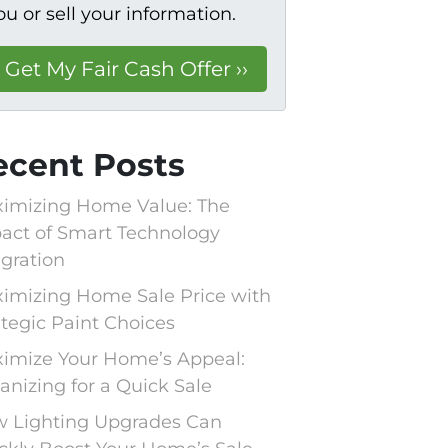
ou or sell your information.
ecent Posts
imizing Home Value: The
act of Smart Technology
egration
imizing Home Sale Price with
ategic Paint Choices
imize Your Home’s Appeal:
anizing for a Quick Sale
 Lighting Upgrades Can