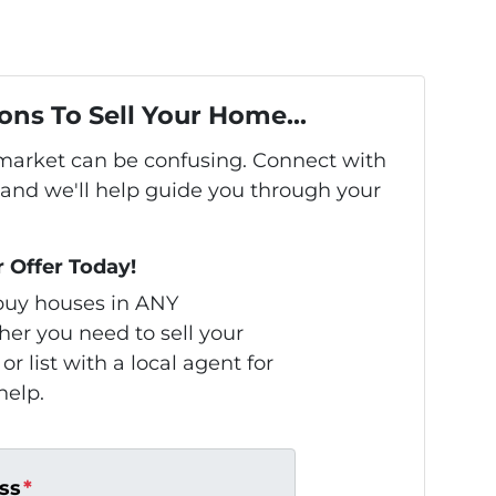
ons To Sell Your Home...
s market can be confusing. Connect with
 and we'll help guide you through your
r Offer Today!
uy houses in ANY
r you need to sell your
or list with a local agent for
help.
ss
*