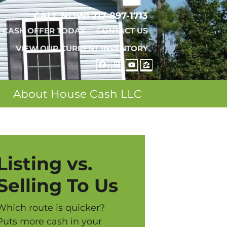
CALL NOW!
717-897-1713
A CASH OFFER TODAY
CONTACT US
VIEW OUR CURRENT INVENTORY
FACEBOOK
REALTOR
YOUTUBE
ZILLOW
About House Cash LLC
Listing vs.
Selling To Us
Which route is quicker?
Puts more cash in your