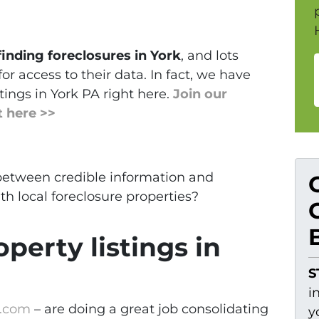
finding foreclosures in York
, and lots
for access to their data. In fact, we have
tings in York PA right here.
Join our
t here >>
 between credible information and
h local foreclosure properties?
perty listings in
S
i
e.com
– are doing a great job consolidating
y