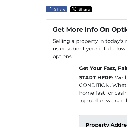
Share
Share
Get More Info On Opti
Selling a property in today'
us or submit your info below
options.
Get Your Fast, Fai
START HERE:
We b
CONDITION. Whethe
home fast for cash 
top dollar, we can 
Property Addre