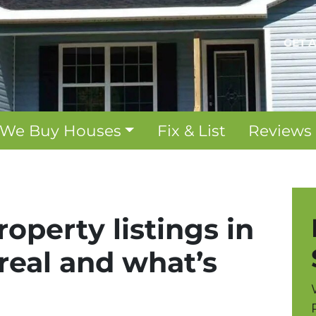
GET 
We Buy Houses
Fix & List
Reviews
operty listings in
 real and what’s