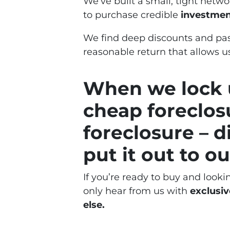
We’ve built a small, tight netw
to purchase credible
investment
We find deep discounts and pas
reasonable return that allows us
When we lock u
cheap foreclos
foreclosure – d
put it out to our
If you’re ready to buy and looki
only hear from us with
exclusiv
else.