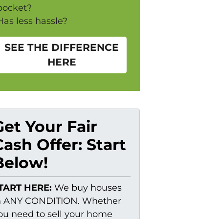
pocket?
Has less hassle?
SEE THE DIFFERENCE
HERE
Get Your Fair
Cash Offer: Start
Below!
TART HERE:
We buy houses
n ANY CONDITION. Whether
ou need to sell your home