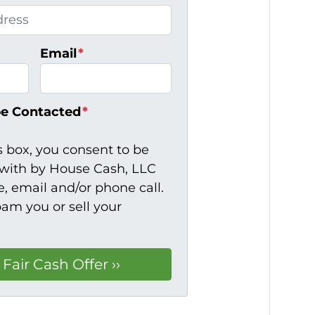
Email
*
be Contacted
*
s box, you consent to be
ith by House Cash, LLC
, email and/or phone call.
pam you or sell your