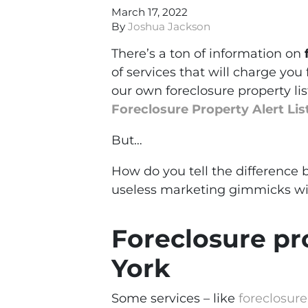
March 17, 2022
By
Joshua Jackson
There’s a ton of information on
of services that will charge you 
our own foreclosure property lis
Foreclosure Property Alert Lis
But…
How do you tell the difference
useless marketing gimmicks wit
Foreclosure pro
York
Some services – like
foreclosur