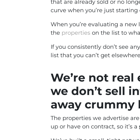
that are already sold or no longe
curve when you’re just starting 
When you’re evaluating a new li
the
properties
on the list to wha
If you consistently don’t see an
list that you can’t get elsewhere,
We’re not real 
we don’t sell i
away crummy li
The properties we advertise ar
up or have on contract, so it’s a