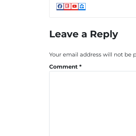
Facebook
Realtor
YouTube
Zillow
Leave a Reply
Your email address will not be 
Comment
*