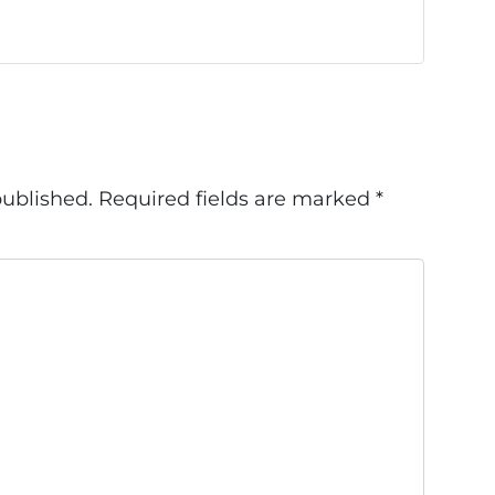
published.
Required fields are marked
*