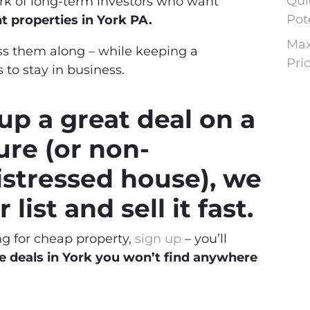
Qui
ork of long-term investors who want
Pot
 properties in York PA.
Max
s them along – while keeping a
Pri
 to stay in business.
p a great deal on a
ure (or non-
istressed house), we
 list and sell it fast.
ng for cheap property,
sign up
– you’ll
e deals in York you won’t find anywhere