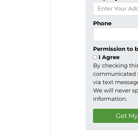
Phone
Permission to 
I Agree
By checking thi
communicated w
via text message
We will never s
information.