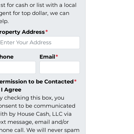
ast for cash or list with a local
gent for top dollar, we can
elp.
roperty Address
*
hone
Email
*
ermission to be Contacted
*
I Agree
y checking this box, you
onsent to be communicated
ith by House Cash, LLC via
ext message, email and/or
hone call. We will never spam