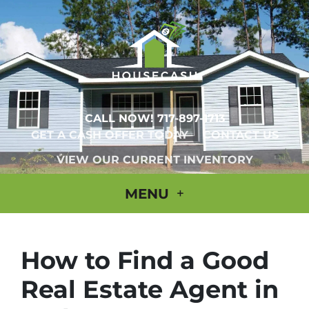
CALL NOW!
717-897-1713
GET A CASH OFFER TODAY
CONTACT US
VIEW OUR CURRENT INVENTORY
MENU
How to Find a Good
Real Estate Agent in