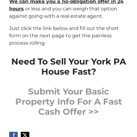
We can make you a no-obligation offer in 24
hours
or less and you can weigh that option
against going with a real estate agent.
Just click the link below and fill out the short
form on the next page to get the painless
process rolling.
Need To Sell Your York PA
House Fast?
Submit Your Basic
Property Info For A Fast
Cash Offer >>