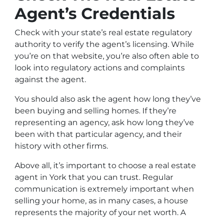
Agent’s Credentials
Check with your state’s real estate regulatory
authority to verify the agent’s licensing. While
you’re on that website, you’re also often able to
look into regulatory actions and complaints
against the agent.
You should also ask the agent how long they’ve
been buying and selling homes. If they’re
representing an agency, ask how long they’ve
been with that particular agency, and their
history with other firms.
Above all, it’s important to choose a real estate
agent in York that you can trust. Regular
communication is extremely important when
selling your home, as in many cases, a house
represents the majority of your net worth. A