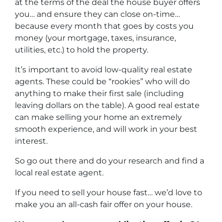
at the terms of the deal the house buyer offers
you… and ensure they can close on-time…
because every month that goes by costs you
money (your mortgage, taxes, insurance,
utilities, etc.) to hold the property.
It’s important to avoid low-quality real estate
agents. These could be “rookies” who will do
anything to make their first sale (including
leaving dollars on the table). A good real estate
can make selling your home an extremely
smooth experience, and will work in your best
interest.
So go out there and do your research and find a
local real estate agent.
If you need to sell your house fast… we’d love to
make you an all-cash fair offer on your house.