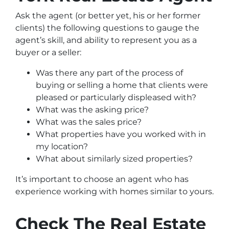
Ask the agent (or better yet, his or her former
clients) the following questions to gauge the
agent’s skill, and ability to represent you as a
buyer or a seller:
Was there any part of the process of
buying or selling a home that clients were
pleased or particularly displeased with?
What was the asking price?
What was the sales price?
What properties have you worked with in
my location?
What about similarly sized properties?
It’s important to choose an agent who has
experience working with homes similar to yours.
Check The Real Estate