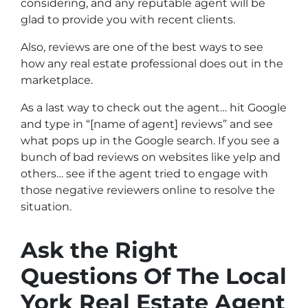
considering, and any reputable agent will be
glad to provide you with recent clients.
Also, reviews are one of the best ways to see
how any real estate professional does out in the
marketplace.
As a last way to check out the agent… hit Google
and type in “[name of agent] reviews” and see
what pops up in the Google search. If you see a
bunch of bad reviews on websites like yelp and
others… see if the agent tried to engage with
those negative reviewers online to resolve the
situation.
Ask the Right
Questions Of The Local
York Real Estate Agent