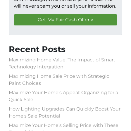
will never spam you or sell your information.
Recent Posts
Maximizing Home Value: The Impact of Smart
Technology Integration
Maximizing Home Sale Price with Strategic
Paint Choices
Maximize Your Home’s Appeal: Organizing for a
Quick Sale
How Lighting Upgrades Can Quickly Boost Your
Home’s Sale Potential
Maximize Your Home’s Selling Price with These