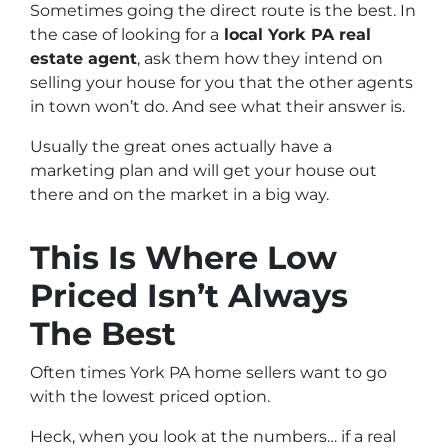
Sometimes going the direct route is the best. In
the case of looking for a
local York PA real
estate agent
, ask them how they intend on
selling your house for you that the other agents
in town won’t do. And see what their answer is.
Usually the great ones actually have a
marketing plan and will get your house out
there and on the market in a big way.
This Is Where Low
Priced Isn’t Always
The Best
Often times York PA home sellers want to go
with the lowest priced option.
Heck, when you look at the numbers… if a real