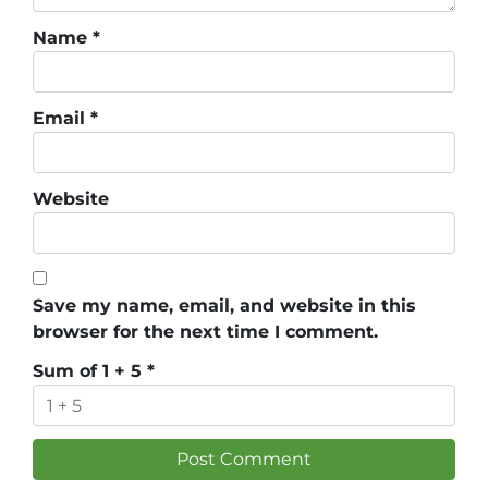
Name
*
Email
*
Website
Save my name, email, and website in this
browser for the next time I comment.
Sum of 1 + 5
*