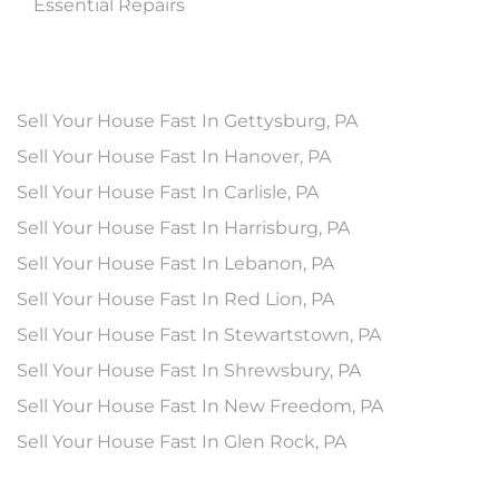
Essential Repairs
Sell Your House Fast In Gettysburg, PA
Sell Your House Fast In Hanover, PA
Sell Your House Fast In Carlisle, PA
Sell Your House Fast In Harrisburg, PA
Sell Your House Fast In Lebanon, PA
Sell Your House Fast In Red Lion, PA
Sell Your House Fast In Stewartstown, PA
Sell Your House Fast In Shrewsbury, PA
Sell Your House Fast In New Freedom, PA
Sell Your House Fast In Glen Rock, PA