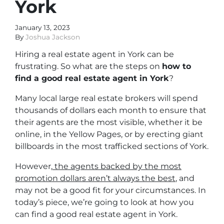
York
January 13, 2023
By
Joshua Jackson
Hiring a real estate agent in York can be
frustrating. So what are the steps on
how to
find a good real estate agent in York
?
Many local large real estate brokers will spend
thousands of dollars each month to ensure that
their agents are the most visible, whether it be
online, in the Yellow Pages, or by erecting giant
billboards in the most trafficked sections of York.
However,
the agents backed by the most
promotion dollars aren’t always the best
, and
may not be a good fit for your circumstances. In
today’s piece, we’re going to look at how you
can find a good real estate agent in York.