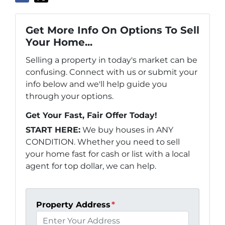
Get More Info On Options To Sell
Your Home...
Selling a property in today's market can be
confusing. Connect with us or submit your
info below and we'll help guide you
through your options.
Get Your Fast, Fair Offer Today!
START HERE:
We buy houses in ANY
CONDITION. Whether you need to sell
your home fast for cash or list with a local
agent for top dollar, we can help.
Property Address
*