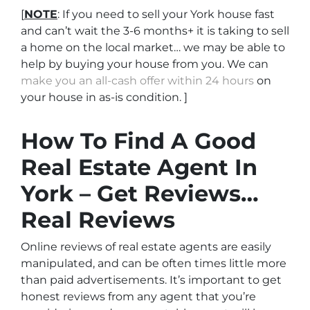
[
NOTE
: If you need to sell your York house fast
and can’t wait the 3-6 months+ it is taking to sell
a home on the local market… we may be able to
help by buying your house from you. We can
make you an all-cash offer within 24 hours
on
your house in as-is condition. ]
How To Find A Good
Real Estate Agent In
York – Get Reviews…
Real Reviews
Online reviews of real estate agents are easily
manipulated, and can be often times little more
than paid advertisements. It’s important to get
honest reviews from any agent that you’re