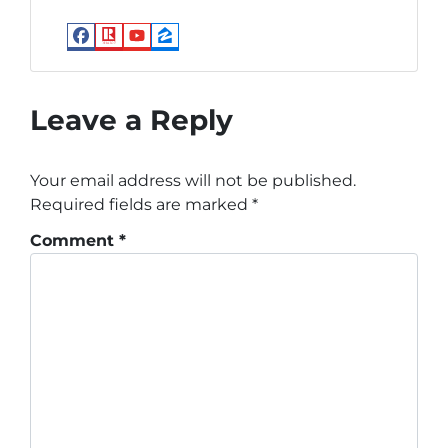
Facebook
Realtor
YouTube
Zillow
Leave a Reply
Your email address will not be published.
Required fields are marked
*
Comment
*