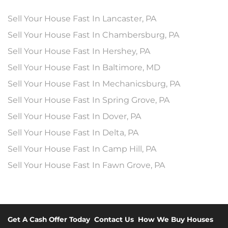
Sell Your House Fast In Lancaster, PA
Sell Your House Fast In Chambersburg, PA
Sell Your House Fast In Hershey, PA
Sell Your House Fast In Baltimore, MD
Sell Your House Fast In Mechanicsburg, PA
Sell Your House Fast In Spring Grove, PA
Sell Your House Fast In Dover, PA
Sell Your House Fast In Delta, PA
Sell Your House Fast In Camp Hill, PA
Sell Your House Fast In Fawn Grove, PA
Get A Cash Offer Today
Contact Us
How We Buy Houses