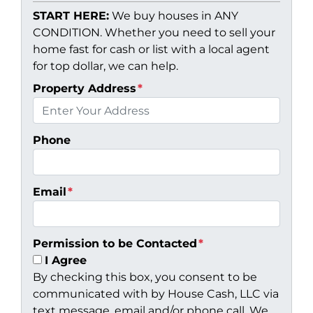
START HERE:
We buy houses in ANY
CONDITION. Whether you need to sell your
home fast for cash or list with a local agent
for top dollar, we can help.
Property Address
*
Phone
Email
*
Permission to be Contacted
*
I Agree
By checking this box, you consent to be
communicated with by House Cash, LLC via
text message, email and/or phone call. We