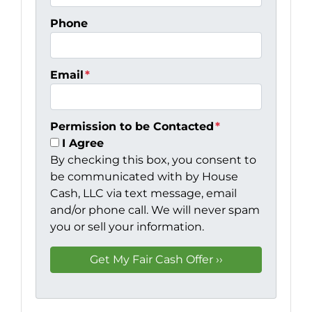
Phone
Email
*
Permission to be Contacted
*
I Agree
By checking this box, you consent to
be communicated with by House
Cash, LLC via text message, email
and/or phone call. We will never spam
you or sell your information.