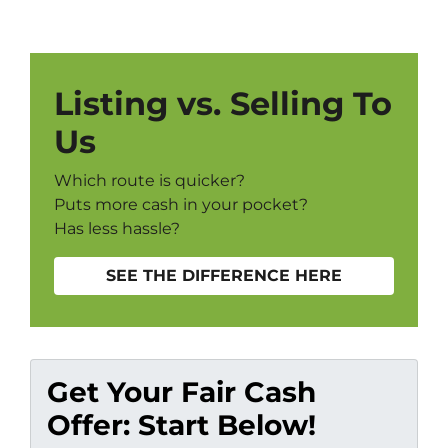
Listing vs. Selling To
Us
Which route is quicker?
Puts more cash in your pocket?
Has less hassle?
SEE THE DIFFERENCE HERE
Get Your Fair Cash
Offer: Start Below!