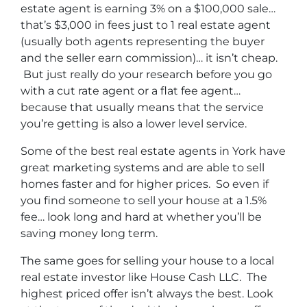
estate agent is earning 3% on a $100,000 sale…
that’s $3,000 in fees just to 1 real estate agent
(usually both agents representing the buyer
and the seller earn commission)… it isn’t cheap.
But just really do your research before you go
with a cut rate agent or a flat fee agent…
because that usually means that the service
you’re getting is also a lower level service.
Some of
the best real estate agents in York
have
great marketing systems and are able to sell
homes faster and for higher prices. So even if
you find someone to sell your house at a 1.5%
fee… look long and hard at whether you’ll be
saving money long term.
The same goes for selling your house to a local
real estate investor like House Cash LLC. The
highest priced offer isn’t always the best. Look