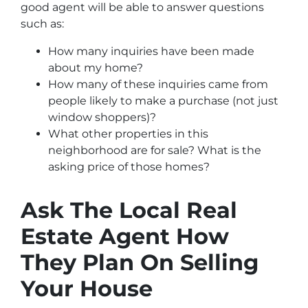
good agent will be able to answer questions
such as:
How many inquiries have been made
about my home?
How many of these inquiries came from
people likely to make a purchase (not just
window shoppers)?
What other properties in this
neighborhood are for sale? What is the
asking price of those homes?
Ask The Local Real
Estate Agent How
They Plan On Selling
Your House