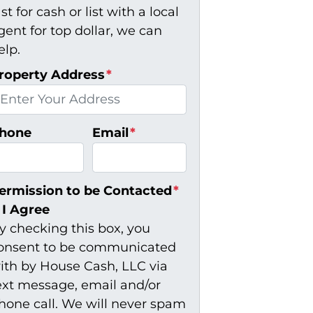
ast for cash or list with a local
gent for top dollar, we can
elp.
roperty Address
*
hone
Email
*
ermission to be Contacted
*
I Agree
y checking this box, you
onsent to be communicated
ith by House Cash, LLC via
ext message, email and/or
hone call. We will never spam