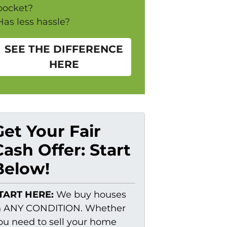
pocket?
Has less hassle?
SEE THE DIFFERENCE
HERE
Get Your Fair
Cash Offer: Start
Below!
TART HERE:
We buy houses
n ANY CONDITION. Whether
ou need to sell your home