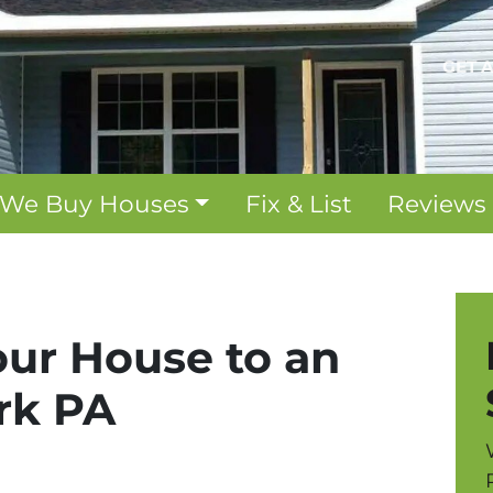
GET 
We Buy Houses
Fix & List
Reviews
our House to an
ork PA