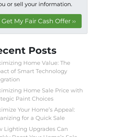
ou or sell your information.
ecent Posts
imizing Home Value: The
act of Smart Technology
egration
imizing Home Sale Price with
ategic Paint Choices
imize Your Home’s Appeal:
anizing for a Quick Sale
 Lighting Upgrades Can