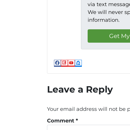
via text message
We will never s
information.
Facebook
Realtor
YouTube
Zillow
Leave a Reply
Your email address will not be 
Comment
*