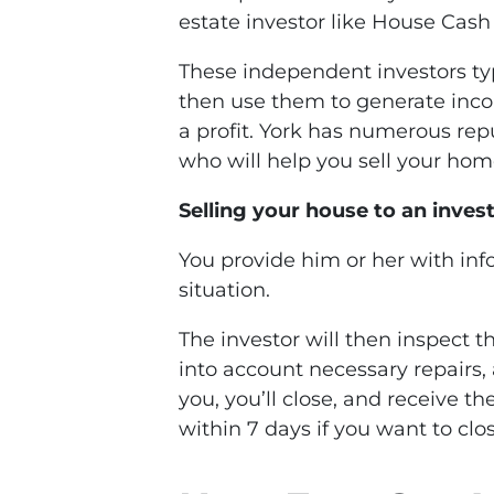
estate investor like House Cash
These independent investors ty
then use them to generate income
a profit. York has numerous rep
who will help you sell your hom
Selling your house to an investo
You provide him or her with in
situation.
The investor will then inspect 
into account necessary repairs, 
you, you’ll close, and receive t
within 7 days if you want to clos