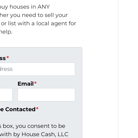
uy houses in ANY
r you need to sell your
or list with a local agent for
help.
ss
*
Email
*
be Contacted
*
s box, you consent to be
ith by House Cash, LLC