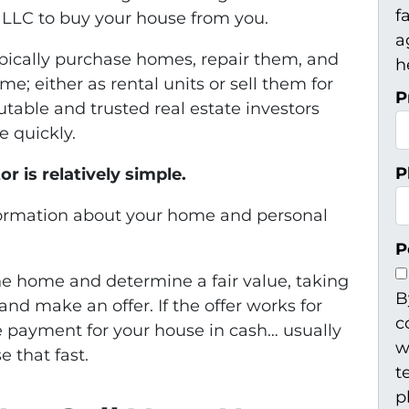
f
 LLC to buy your house from you.
a
pically purchase homes, repair them, and
h
; either as rental units or sell them for
P
utable and trusted real estate investors
e quickly.
P
r is relatively simple.
formation about your home and personal
P
the home and determine a fair value, taking
B
and make an offer. If the offer works for
c
he payment for your house in cash… usually
w
e that fast.
t
p