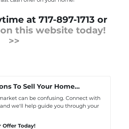
ytime at 717-897-1713 or
m on this website today!
>>
ons To Sell Your Home...
s market can be confusing. Connect with
 and we'll help guide you through your
r Offer Today!