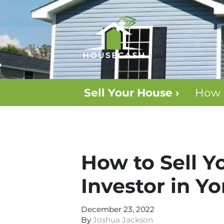
Sell Your House ›
How 
How to Sell Y
Investor in Y
December 23, 2022
By
Joshua Jackson