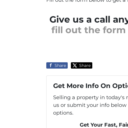
Give us a call an
fill out the for
Share
Share
Get More Info On Opti
Selling a property in today'
us or submit your info below
options.
Get Your Fast, Fai