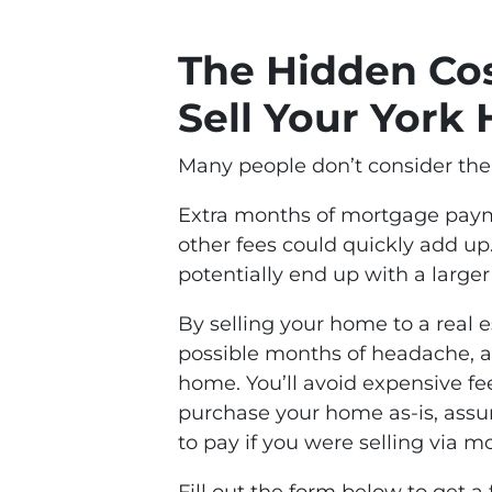
The Hidden Cos
Sell Your York
Many people don’t consider the 
Extra months of mortgage payme
other fees could quickly add up.
potentially end up with a larger
By selling your home to a real e
possible months of headache, 
home. You’ll avoid expensive fee
purchase your home as-is, assum
to pay if you were selling via m
Fill out the form below to get a