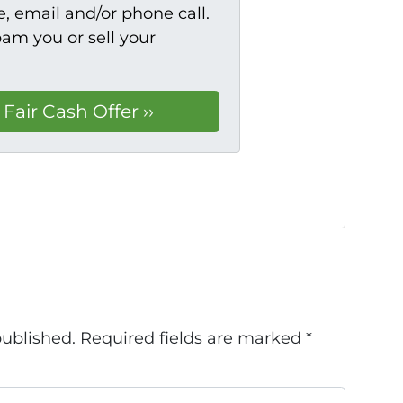
, email and/or phone call.
pam you or sell your
published.
Required fields are marked
*