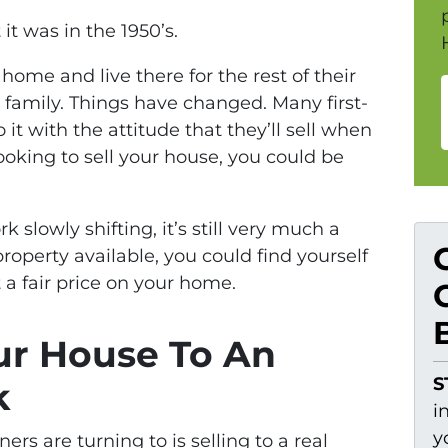
t was in the 1950’s.
home and live there for the rest of their
ir family. Things have changed. Many first-
t with the attitude that they’ll sell when
 looking to sell your house, you could be
 slowly shifting, it’s still very much a
operty available, you could find yourself
 a fair price on your home.
ur House To An
S
k
i
y
 are turning to is selling to a real