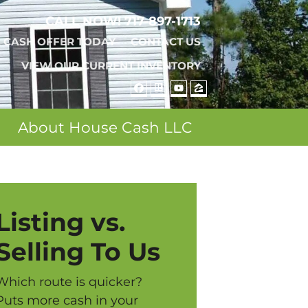
CALL NOW!
717-897-1713
A CASH OFFER TODAY
CONTACT US
VIEW OUR CURRENT INVENTORY
FACEBOOK
REALTOR
YOUTUBE
ZILLOW
About House Cash LLC
Listing vs.
Selling To Us
Which route is quicker?
Puts more cash in your