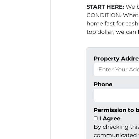
START HERE:
We b
CONDITION. Whethe
home fast for cash 
top dollar, we can 
Property Addre
Phone
Permission to 
I Agree
By checking thi
communicated w