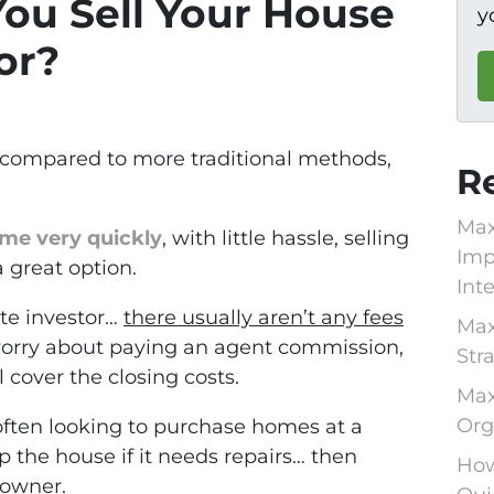
ou Sell Your House
y
or?
k compared to more traditional methods,
R
Max
ome very quickly
, with little hassle, selling
Imp
a great option.
Int
te investor…
there usually aren’t any fees
Max
 worry about paying an agent commission,
Str
l cover the closing costs.
Max
Org
 often looking to purchase homes at a
p the house if it needs repairs… then
How
 owner.