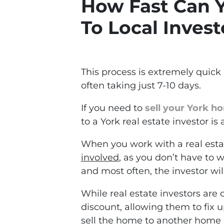
How Fast Can Y
To Local Invest
This process is extremely quic
often taking just 7-10 days.
If you need to
sell your York h
to a York real estate investor is 
When you work with a real esta
involved
, as you don’t have to
and most often, the investor wil
While real estate investors are
discount, allowing them to fix u
sell the home to another home