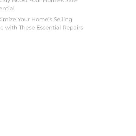
ckly Boost Your Home’s Sale
ential
imize Your Home’s Selling
ce with These Essential Repairs