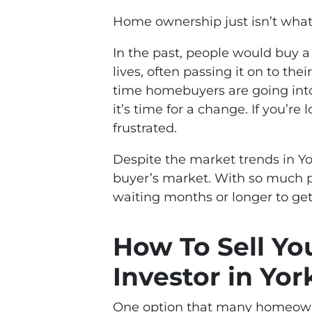
Home ownership just isn’t what i
In the past, people would buy a 
lives, often passing it on to the
time homebuyers are going into i
it’s time for a change. If you’re
frustrated.
Despite the market trends in York
buyer’s market. With so much pr
waiting months or longer to get
How To Sell Yo
Investor in Yor
One option that many homeowners