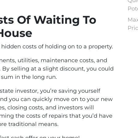
Qui
Pot
ts Of Waiting To
Max
Pri
 House
hidden costs of holding on to a property.
nts, utilities, maintenance costs, and
 By selling at a slight discount, you could
 sum in the long run.
state investor, you’re saving yourself
and you can quickly move on to your new
s, closing costs, and investors will
ing the costs of repairs that you’d have
ore traditional means.
 fast cash offer on your home!