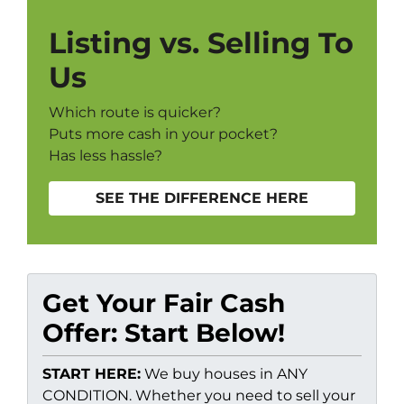
Listing vs. Selling To
Us
Which route is quicker?
Puts more cash in your pocket?
Has less hassle?
SEE THE DIFFERENCE HERE
Get Your Fair Cash
Offer: Start Below!
START HERE:
We buy houses in ANY
CONDITION. Whether you need to sell your