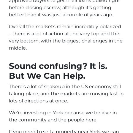
approved buyers to get their loans pulled right
before closing escrow, although it’s getting
better than it was just a couple of years ago.
Overall the markets remain incredibly polarized
– there is a lot of action at the very top and the
very bottom, with the biggest challenges in the
middle.
Sound confusing? It is.
But We Can Help.
There’s a lot of shakeup in the US economy still
taking place, and the markets are moving fast in
lots of directions at once.
We’re investing in York because we believe in
the community and the people here.
If you need to sell a property near York, we can