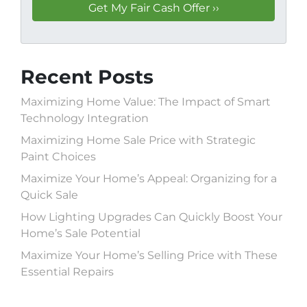
Recent Posts
Maximizing Home Value: The Impact of Smart
Technology Integration
Maximizing Home Sale Price with Strategic
Paint Choices
Maximize Your Home’s Appeal: Organizing for a
Quick Sale
How Lighting Upgrades Can Quickly Boost Your
Home’s Sale Potential
Maximize Your Home’s Selling Price with These
Essential Repairs