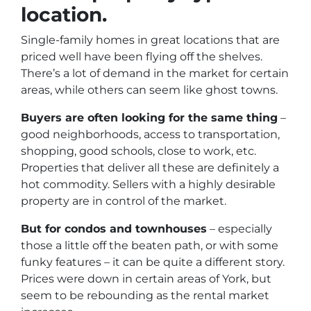
location.
Single-family homes in great locations that are
priced well have been flying off the shelves.
There’s a lot of demand in the market for certain
areas, while others can seem like ghost towns.
Buyers are often looking for the same thing
–
good neighborhoods, access to transportation,
shopping, good schools, close to work, etc.
Properties that deliver all these are definitely a
hot commodity. Sellers with a highly desirable
property are in control of the market.
But for condos and townhouses
– especially
those a little off the beaten path, or with some
funky features – it can be quite a different story.
Prices were down in certain areas of York, but
seem to be rebounding as the rental market