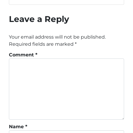
Leave a Reply
Your email address will not be published.
Required fields are marked
*
Comment
*
Name
*