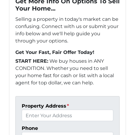
Get More Info On Options To Sell
Your Home...
Selling a property in today's market can be
confusing. Connect with us or submit your
info below and we'll help guide you
through your options.
Get Your Fast, Fair Offer Today!
START HERE:
We buy houses in ANY
CONDITION. Whether you need to sell
your home fast for cash or list with a local
agent for top dollar, we can help.
Property Address
*
Phone