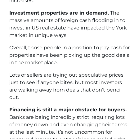
increases.
Investment properties are in demand.
The
massive amounts of foreign cash flooding in to
invest in US real estate have impacted the York
market in unique ways.
Overall, those people in a position to pay cash for
properties have been picking up the good deals
in the marketplace.
Lots of sellers are trying out speculative prices
just to see if anyone bites, but most investors
are walking away from deals that don’t pencil
out.
Financing is still a major obstacle for buyers.
Banks are being incredibly strict, requiring lots
of money down and even changing their terms
at the last minute. It’s not uncommon for