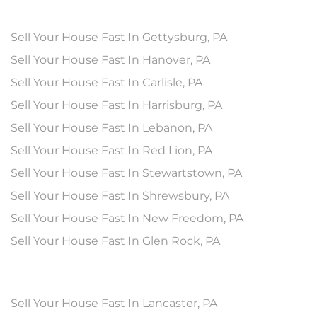
Sell Your House Fast In Gettysburg, PA
Sell Your House Fast In Hanover, PA
Sell Your House Fast In Carlisle, PA
Sell Your House Fast In Harrisburg, PA
Sell Your House Fast In Lebanon, PA
Sell Your House Fast In Red Lion, PA
Sell Your House Fast In Stewartstown, PA
Sell Your House Fast In Shrewsbury, PA
Sell Your House Fast In New Freedom, PA
Sell Your House Fast In Glen Rock, PA
Sell Your House Fast In Lancaster, PA