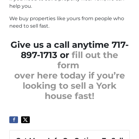
help you.
We buy properties like yours from people who
need to sell fast.
Give us a call anytime 717-
897-1713 or
fill out the
form
over here today if you’re
looking to sell a York
house fast!