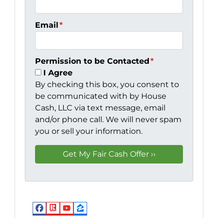
Email
*
Permission to be Contacted
*
I Agree
By checking this box, you consent to
be communicated with by House
Cash, LLC via text message, email
and/or phone call. We will never spam
you or sell your information.
Facebook
Realtor
YouTube
Zillow