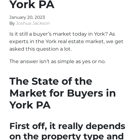
York PA
January 20, 2023
By
Joshua Jackson
Is it still a buyer’s market today in York? As
experts in the York real estate market, we get
asked this question a lot.
The answer isn’t as simple as yes or no.
The State of the
Market for Buyers in
York PA
First off, it really depends
on the property type and