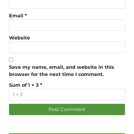
Email
*
Website
Save my name, email, and website in this
browser for the next time I comment.
Sum of 1 + 3
*