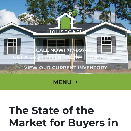
CALL NOW!
717-897-1713
GET A CASH OFFER TODAY
CONTACT US
VIEW OUR CURRENT INVENTORY
MENU
The State of the
Market for Buyers in