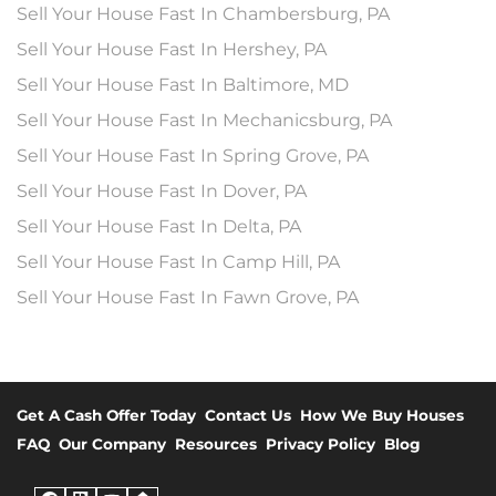
Sell Your House Fast In Chambersburg, PA
Sell Your House Fast In Hershey, PA
Sell Your House Fast In Baltimore, MD
Sell Your House Fast In Mechanicsburg, PA
Sell Your House Fast In Spring Grove, PA
Sell Your House Fast In Dover, PA
Sell Your House Fast In Delta, PA
Sell Your House Fast In Camp Hill, PA
Sell Your House Fast In Fawn Grove, PA
Get A Cash Offer Today
Contact Us
How We Buy Houses
FAQ
Our Company
Resources
Privacy Policy
Blog