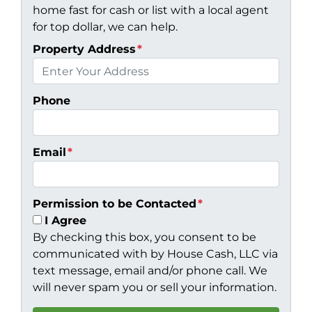
home fast for cash or list with a local agent
for top dollar, we can help.
Property Address
*
Phone
Email
*
Permission to be Contacted
*
I Agree
By checking this box, you consent to be
communicated with by House Cash, LLC via
text message, email and/or phone call. We
will never spam you or sell your information.